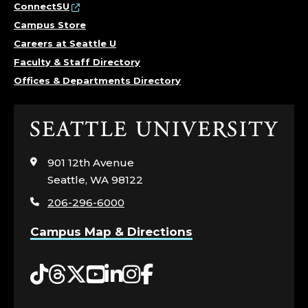
L
ConnectSU
Campus Store
B
Careers at Seattle U
Faculty & Staff Directory
E
Offices & Departments Directory
R
S
Click
to
S
visit
901 12th Avenue
the
Seattle, WA 98122
C
home
206-296-6000
page
H
Campus Map & Directions
O
Tiktok
Threads
Twitter
YouTube
LinkedIn
Instagram
Facebook
O