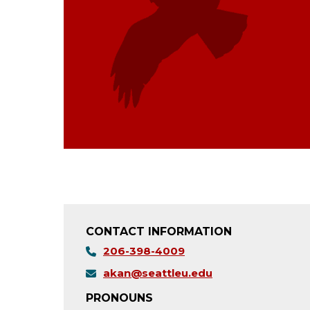
CONTACT INFORMATION
206-398-4009
akan@seattleu.edu
PRONOUNS