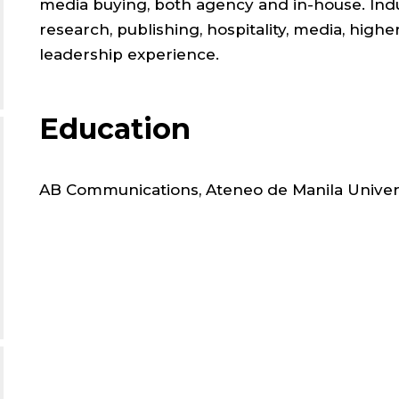
;
media buying, both agency and in-house. Indu
research, publishing, hospitality, media, high
MARK
leadership experience.
COMM
Education
,
AB Communications, Ateneo de Manila Univer
SCHO
OF
LAW
;