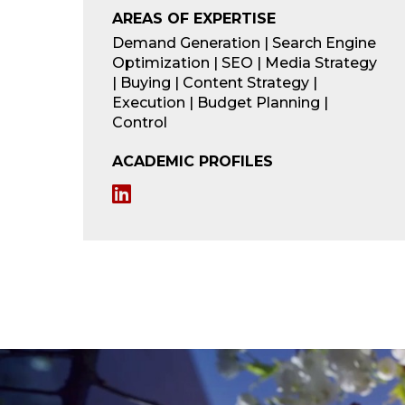
AREAS OF EXPERTISE
Demand Generation | Search Engine
Optimization | SEO | Media Strategy
| Buying | Content Strategy |
Execution | Budget Planning |
Control
ACADEMIC PROFILES
L
i
n
k
e
d