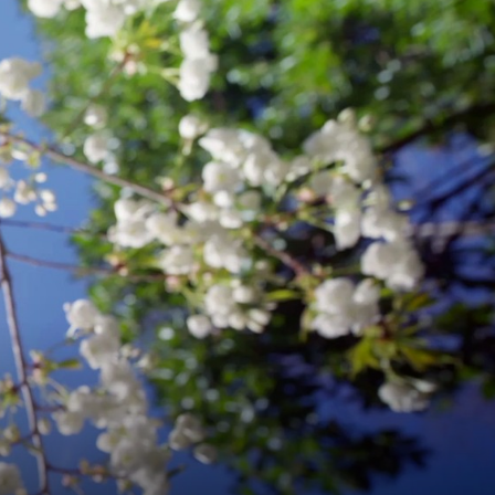
E
IZATION
EGY