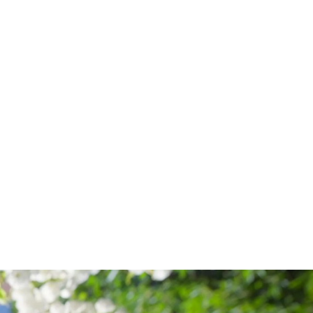
S
TISE:
ND
ATION
CH