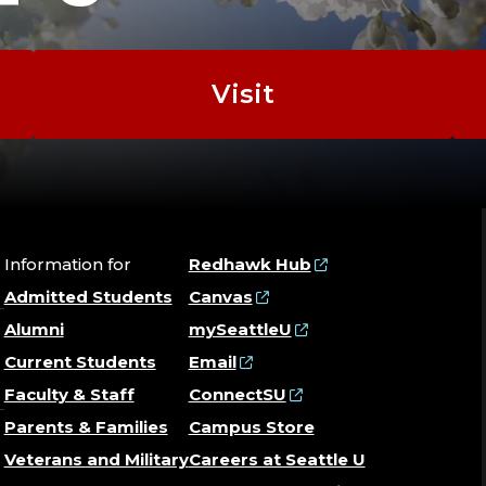
|
BUYIN
Visit
|
CONTE
STRAT
Information for
Redhawk Hub
Admitted Students
Canvas
|
Alumni
mySeattleU
Current Students
Email
EXECU
Faculty & Staff
ConnectSU
Parents & Families
Campus Store
|
Veterans and Military
Careers at Seattle U