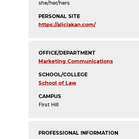
she/her/hers
PERSONAL SITE
https://aliciakan.com/
OFFICE/DEPARTMENT
Marketing Communications
SCHOOL/COLLEGE
School of Law
CAMPUS
First Hill
PROFESSIONAL INFORMATION