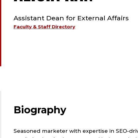
TYPE:
STAFF
Assistant Dean for External Affairs
;
Faculty & Staff Directory
ASSIS
DEAN
FOR
EXTER
Biography
AFFAI
Seasoned marketer with expertise in SEO-dr