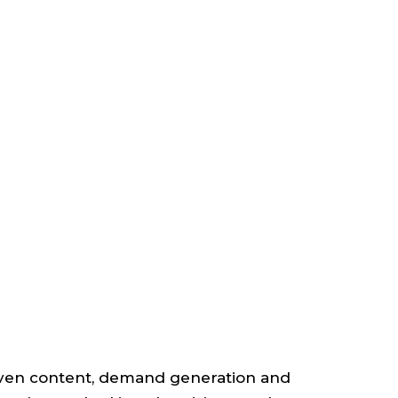
TANT
NAL
RS
iven content, demand generation and