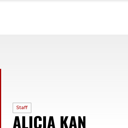
PROFILE
Staff
ALICIA KAN
—