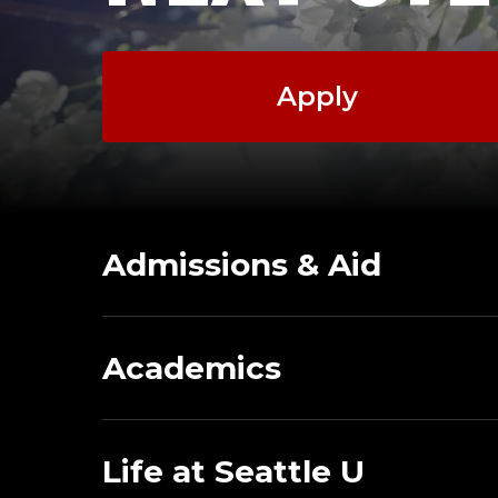
Apply
Admissions & Aid
Academics
Life at Seattle U