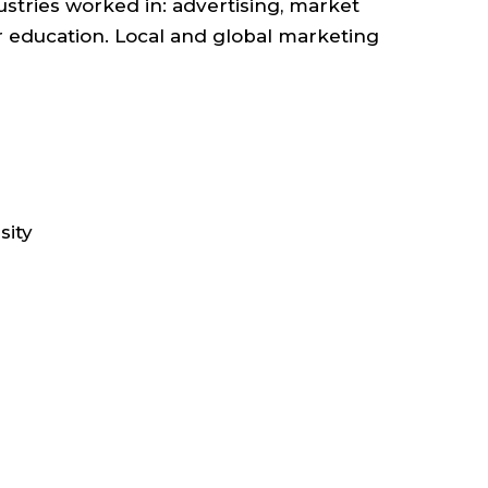
stries worked in: advertising, market
er education. Local and global marketing
ETING
UNICATIONS
sity
OL