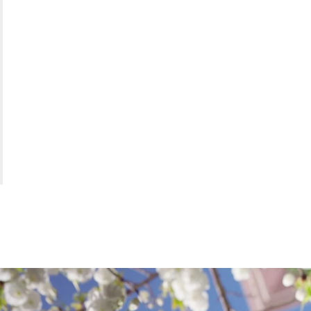
AREA
OF
EXPER
DEMA
GENER
|
SEAR