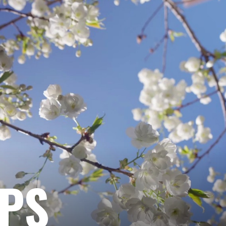
ENGIN
OPTIM
|
SEO
|
MEDIA
EPS
STRAT