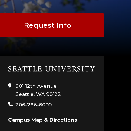
G
Request Info
NT
EGY
Click
to
visit
901 12th Avenue
the
Seattle, WA 98122
home
page
TION
206-296-6000
Campus Map & Directions