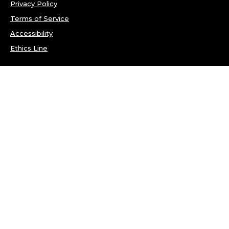
Privacy Policy
Terms of Service
Accessibility
Ethics Line