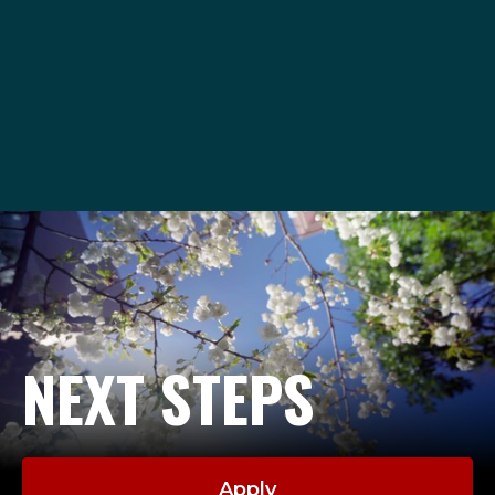
ASCAdvising@seattleu.edu
206-296-2840
NEXT STEPS
Apply