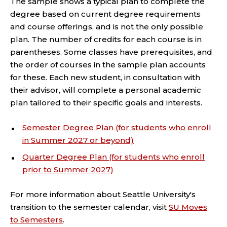
The sample shows a typical plan to complete the
degree based on current degree requirements
and course offerings, and is not the only possible
plan. The number of credits for each course is in
parentheses. Some classes have prerequisites, and
the order of courses in the sample plan accounts
for these. Each new student, in consultation with
their advisor, will complete a personal academic
plan tailored to their specific goals and interests.
Semester Degree Plan (for students who enroll
in Summer 2027 or beyond)
Quarter Degree Plan (for students who enroll
prior to Summer 2027)
For more information about Seattle University's
transition to the semester calendar, visit
SU Moves
to Semesters
.