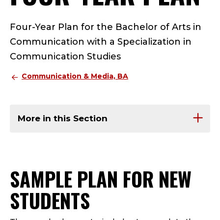
Four-Year Plan for the Bachelor of Arts in
Communication with a Specialization in
Communication Studies
Communication & Media, BA
More in this Section
SAMPLE PLAN FOR NEW
STUDENTS