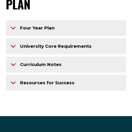
PLAN
Four Year Plan
University Core Requirements
Curriculum Notes
Resources for Success