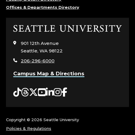
Offices & Departments Directory
Click
to
visit
901 12th Avenue
the
Seattle, WA 98122
home
206-296-6000
page
Campus Map & Directions
Tiktok
Threads
Twitter
YouTube
LinkedIn
Instagram
Facebook
Copyright ©
2026 Seattle University
Policies & Regulations