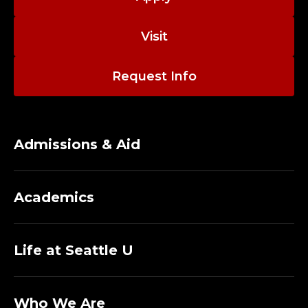
Visit
Request Info
Admissions & Aid
Academics
Life at Seattle U
Who We Are