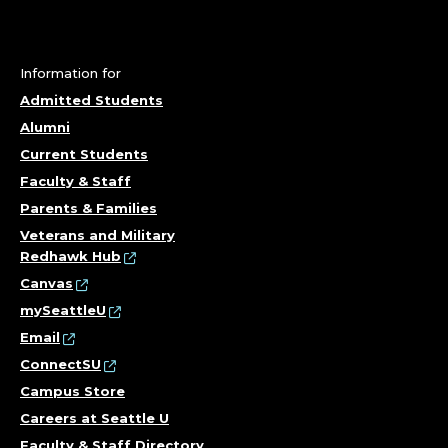
Information for
Admitted Students
Alumni
Current Students
Faculty & Staff
Parents & Families
Veterans and Military
Redhawk Hub
Canvas
mySeattleU
Email
ConnectSU
Campus Store
Careers at Seattle U
Faculty & Staff Directory