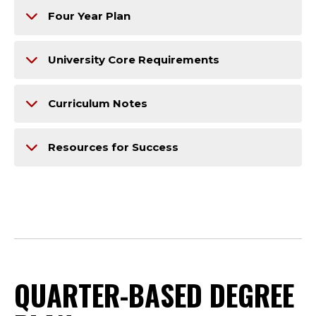
Four Year Plan
University Core Requirements
Curriculum Notes
Resources for Success
QUARTER-BASED DEGREE