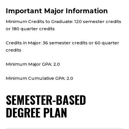
Important Major Information
Minimum Credits to Graduate: 120 semester credits
or 180 quarter credits
Credits in Major: 36 semester credits or 60 quarter
credits
Minimum Major GPA: 2.0
Minimum Cumulative GPA: 2.0
SEMESTER-BASED
DEGREE PLAN