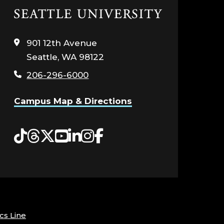
Click
to
visit
901 12th Avenue
the
Seattle, WA 98122
home
page
206-296-6000
Campus Map & Directions
Tiktok
Threads
Twitter
YouTube
LinkedIn
Instagram
Facebook
cs Line