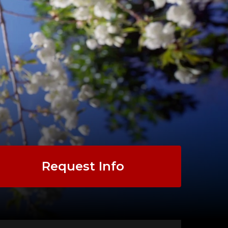
Request Info