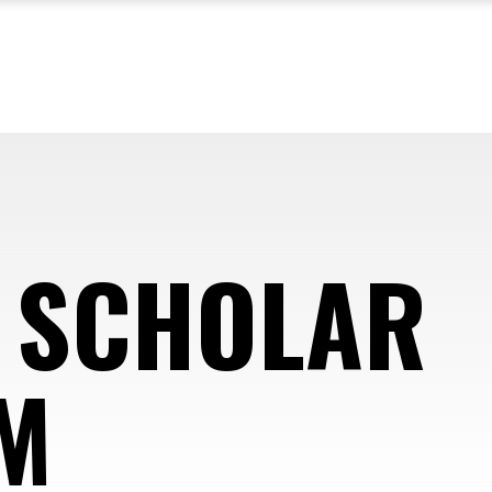
 SCHOLAR
M