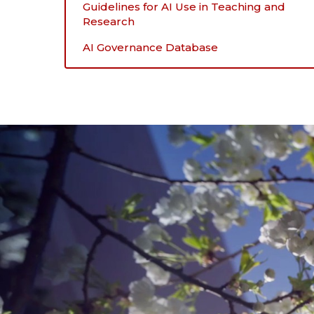
Guidelines for AI Use in Teaching and
Research
AI Governance Database