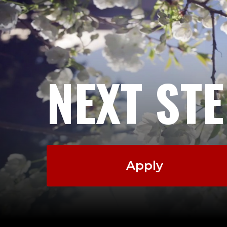
NEXT ST
Apply