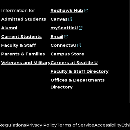
Information for
Redhawk Hub
Admitted Students
Canvas
Alumni
mySeattleU
Current Students
Email
Faculty & Staff
ConnectSU
Parents & Families
Campus Store
Veterans and Military
Careers at Seattle U
Faculty & Staff Directory
Offices & Departments
Directory
 Regulations
Privacy Policy
Terms of Service
Accessibility
Ethi