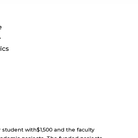
e
•
ics
student with$1,500 and the faculty