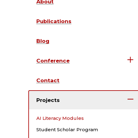
About
Publications
Blog
Conference
Contact
Projects
AI Literacy Modules
Student Scholar Program