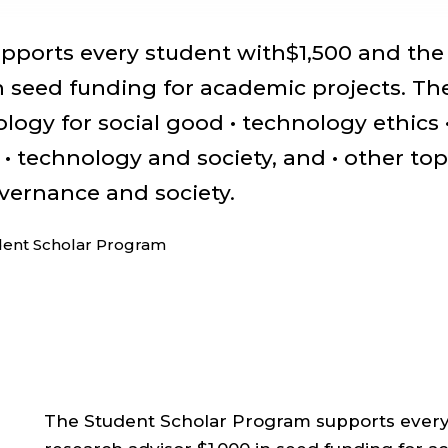
pports every student with$1,500 and the
in seed funding for academic projects. Th
logy for social good • technology ethics 
 technology and society, and • other top
overnance and society.
dent Scholar Program
The Student Scholar Program supports every 