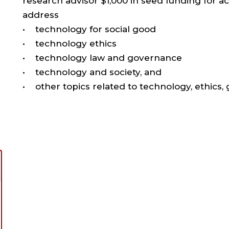
research advisor $1,000 in seed funding for a
address
• technology for social good
• technology ethics
• technology law and governance
• technology and society, and
• other topics related to technology, ethics,