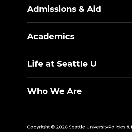
Admissions & Aid
Academics
Life at Seattle U
Who We Are
Copyright ©
2026 Seattle University
Policies &