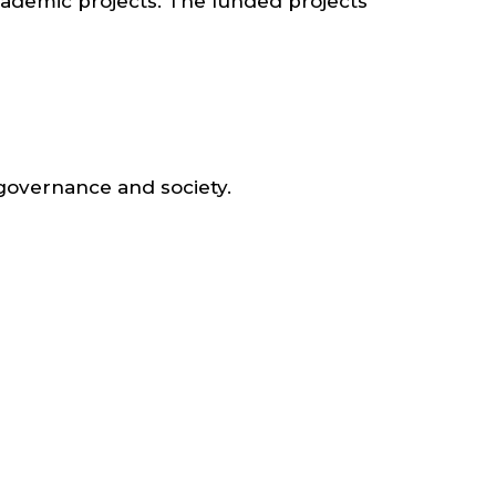
cademic projects. The funded projects
 governance and society.