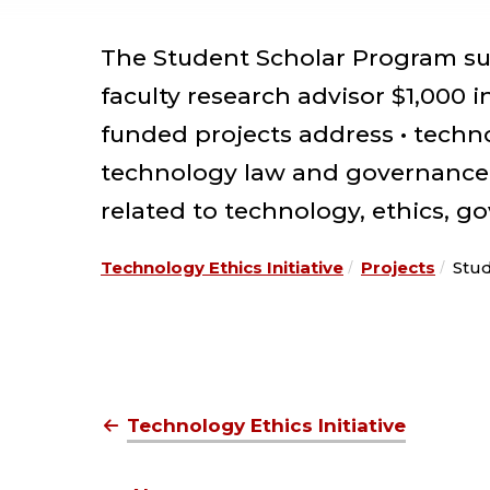
The Student Scholar Program su
faculty research advisor $1,000 
funded projects address • techno
technology law and governance •
related to technology, ethics, g
Technology Ethics Initiative
Projects
Stu
Technology Ethics Initiative