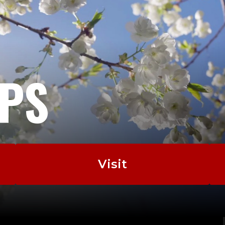
EPS
Visit