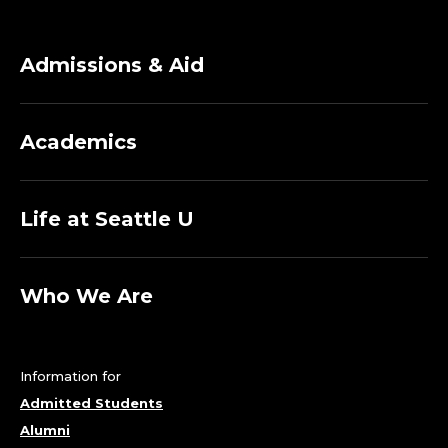
Admissions & Aid
Academics
Life at Seattle U
Who We Are
Information for
Admitted Students
Alumni