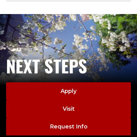
NEXT STEPS
Apply
Visit
Request Info