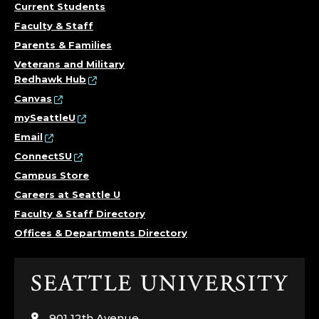
Current Students
Faculty & Staff
Parents & Families
Veterans and Military
Redhawk Hub
Canvas
mySeattleU
Email
ConnectSU
Campus Store
Careers at Seattle U
Faculty & Staff Directory
Offices & Departments Directory
Click
to
visit
901 12th Avenue