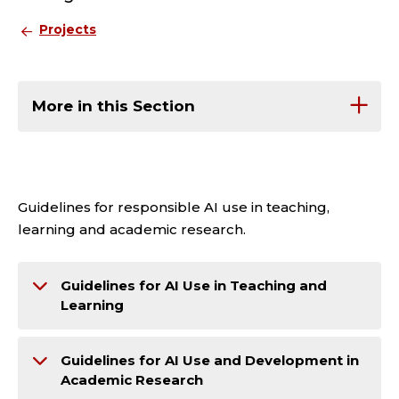
Projects
More in this Section
Guidelines for responsible AI use in teaching,
learning and academic research.
Guidelines for AI Use in Teaching and
Learning
Guidelines for AI Use and Development in
Academic Research