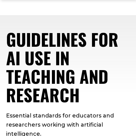
ope
Skip
Skip
Skip
the
to
to
to
mai
main
main
footer
me
site
content
content
GUIDELINES FOR
navigation
AI USE IN
TEACHING AND
RESEARCH
Essential standards for educators and
researchers working with artificial
intelligence.