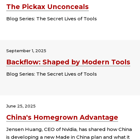
The Pickax Unconceals
Blog Series: The Secret Lives of Tools
Tags:
September 1, 2025
Backflow: Shaped by Modern Tools
Blog Series: The Secret Lives of Tools
Tags:
June 25, 2025
China's Homegrown Advantage
Jensen Huang, CEO of Nvidia, has shared how China
is developing a new Made in China plan and what it