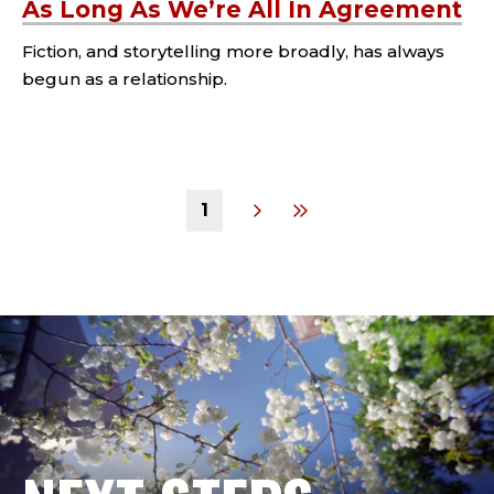
As Long As We’re All In Agreement
Fiction, and storytelling more broadly, has always
begun as a relationship.
Tags:
1