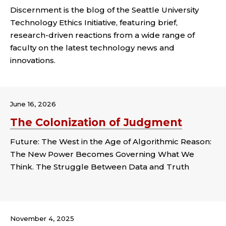
Discernment is the blog of the Seattle University
Technology Ethics Initiative, featuring brief,
research-driven reactions from a wide range of
faculty on the latest technology news and
innovations.
June 16, 2026
The Colonization of Judgment
Future: The West in the Age of Algorithmic Reason:
The New Power Becomes Governing What We
Think. The Struggle Between Data and Truth
Tags:
November 4, 2025