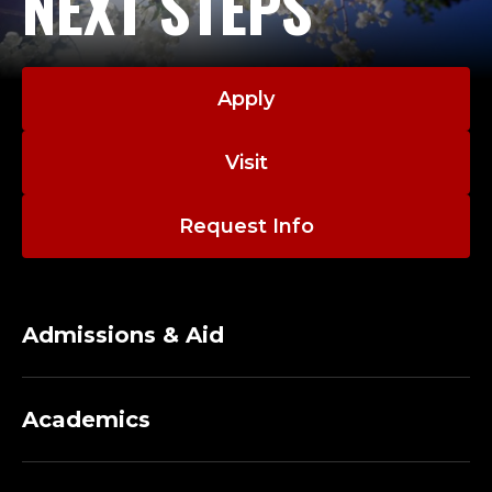
NEXT STEPS
Apply
Visit
Request Info
Admissions & Aid
Academics