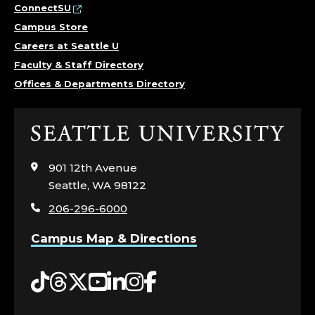
ConnectSU
Campus Store
Careers at Seattle U
Faculty & Staff Directory
Offices & Departments Directory
Click
to
visit
901 12th Avenue
the
Seattle, WA 98122
home
206-296-6000
page
Campus Map & Directions
Tiktok
Threads
Twitter
YouTube
LinkedIn
Instagram
Facebook