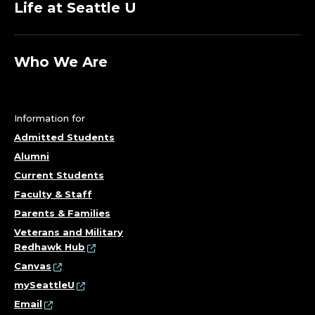
Life at Seattle U
Who We Are
Information for
Admitted Students
Alumni
Current Students
Faculty & Staff
Parents & Families
Veterans and Military
Redhawk Hub
Canvas
mySeattleU
Email