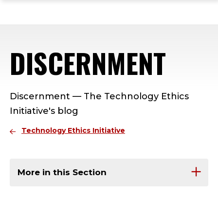
ope
Skip
Skip
Skip
the
to
to
to
mai
main
main
footer
me
site
content
content
DISCERNMENT
navigation
Discernment — The Technology Ethics
Initiative's blog
Technology Ethics Initiative
More in this Section