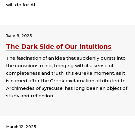
will do for AI.
Tags:
June 8, 2025
The Dark Side of Our Intuitions
The fascination of an idea that suddenly bursts into
the conscious mind, bringing with it a sense of
completeness and truth, this eureka moment, as it
is named after the Greek exclamation attributed to
Archimedes of Syracuse, has long been an object of
study and reflection.
Tags:
March 12, 2025