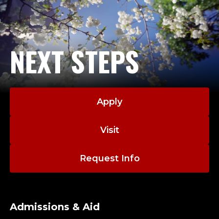
NEXT STEPS
Apply
Visit
Request Info
Admissions & Aid