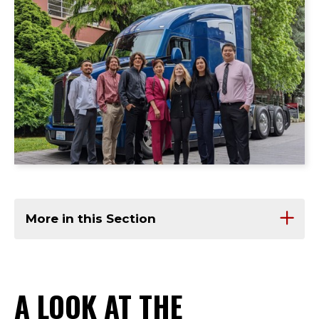
More in this Section
A LOOK AT THE