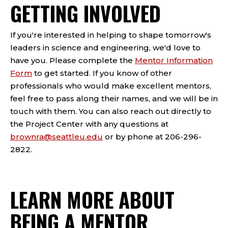
GETTING INVOLVED
If you're interested in helping to shape tomorrow's
leaders in science and engineering, we'd love to
have you. Please complete the
Mentor Information
Form
to get started. If you know of other
professionals who would make excellent mentors,
feel free to pass along their names, and we will be in
touch with them. You can also reach out directly to
the Project Center with any questions at
brownra@seattleu.edu
or by phone at 206-296-
2822.
LEARN MORE ABOUT
BEING A MENTOR