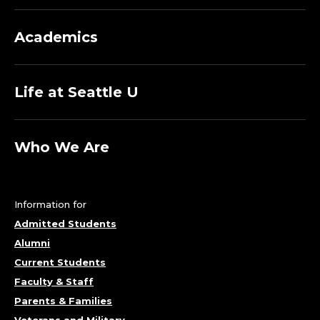
Academics
Life at Seattle U
Who We Are
Information for
Admitted Students
Alumni
Current Students
Faculty & Staff
Parents & Families