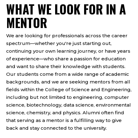
WHAT WE LOOK FOR IN A
MENTOR
We are looking for professionals across the career
spectrum—whether you're just starting out,
continuing your own learning journey, or have years
of experience—who share a passion for education
and want to share their knowledge with students.
Our students come from a wide range of academic
backgrounds, and we are seeking mentors from all
fields within the College of Science and Engineering,
including but not limited to engineering, computer
science, biotechnology, data science, environmental
science, chemistry, and physics. Alumni often find
that serving as a mentor is a fulfilling way to give
back and stay connected to the university.