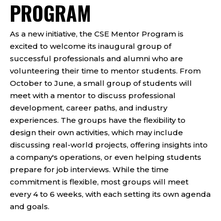
PROGRAM
As a new initiative, the CSE Mentor Program is
excited to welcome its inaugural group of
successful professionals and alumni who are
volunteering their time to mentor students. From
October to June, a small group of students will
meet with a mentor to discuss professional
development, career paths, and industry
experiences. The groups have the flexibility to
design their own activities, which may include
discussing real-world projects, offering insights into
a company's operations, or even helping students
prepare for job interviews. While the time
commitment is flexible, most groups will meet
every 4 to 6 weeks, with each setting its own agenda
and goals.