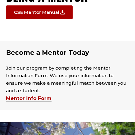
CSE Mentor Manual
Become a Mentor Today
Join our program by completing the Mentor
Information Form. We use your information to
ensure we make a meaningful match between you
and a student.
Mentor Info Form