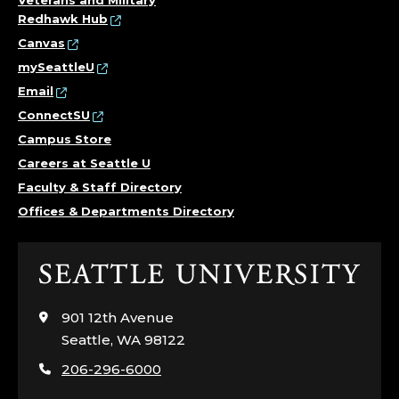
Veterans and Military
Redhawk Hub
Canvas
mySeattleU
Email
ConnectSU
Campus Store
Careers at Seattle U
Faculty & Staff Directory
Offices & Departments Directory
Click
to
visit
901 12th Avenue
the
Seattle, WA 98122
home
206-296-6000
page