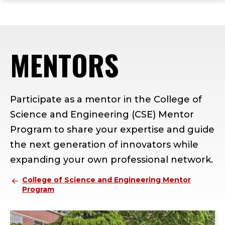
ope
Skip
Skip
Skip
the
to
to
to
mai
main
main
footer
me
site
content
content
MENTORS
navigation
Participate as a mentor in the College of
Science and Engineering (CSE) Mentor
Program to share your expertise and guide
the next generation of innovators while
expanding your own professional network.
College of Science and Engineering Mentor
Program