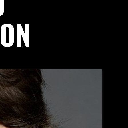
D
ION