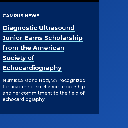
CAMPUS NEWS
Diagnostic Ultrasound
Junior Earns Scholarship
from the American
Society of
Echocardiography
Nurnissa Mohd Rozi, ’27, recognized
for academic excellence, leadership
and her commitment to the field of
echocardiography.