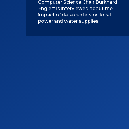
Computer Science Chair Burkhard
Englert is interviewed about the
impact of data centers on local
power and water supplies.