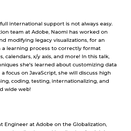
full international support is not always easy.
ation team at Adobe, Naomi has worked on
nd modifying legacy visualizations, for an
n a learning process to correctly format
, calendars, x/y axis, and more! In this talk,
hniques she's learned about customizing data
 a focus on JavaScript, she will discuss high
g, coding, testing, internationalizing, and
rld wide web!
Engineer at Adobe on the Globalization,