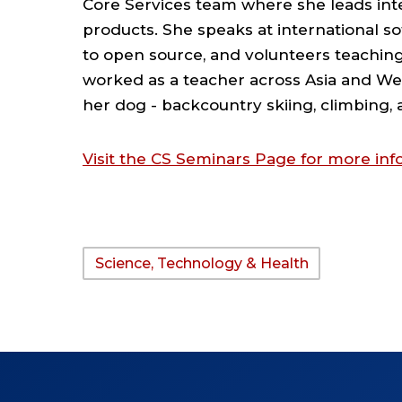
Core Services team where she leads inte
products. She speaks at international s
to open source, and volunteers teaching 
worked as a teacher across Asia and We
her dog - backcountry skiing, climbing
Visit the CS Seminars Page for more i
Science, Technology & Health
TAGS: