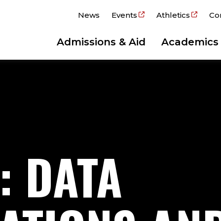
News
Events
Athletics
Co
Admissions & Aid
Academics
: DATA