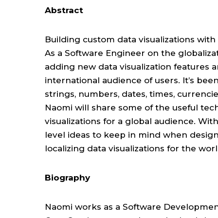
Abstract
Building custom data visualizations with 
As a Software Engineer on the globaliz
adding new data visualization features a
international audience of users. It’s bee
strings, numbers, dates, times, currencies
Naomi will share some of the useful tec
visualizations for a global audience. With
level ideas to keep in mind when designin
localizing data visualizations for the wo
Biography
Naomi works as a Software Development 