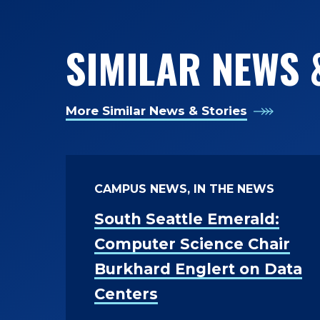
SIMILAR NEWS 
More Similar News & Stories
CAMPUS NEWS, IN THE NEWS
South Seattle Emerald:
Computer Science Chair
Burkhard Englert on Data
Centers