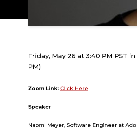
Friday, May 26 at 3:40 PM PST i
PM)
Zoom Link:
Click Here
Speaker
Naomi Meyer, Software Engineer at Ad