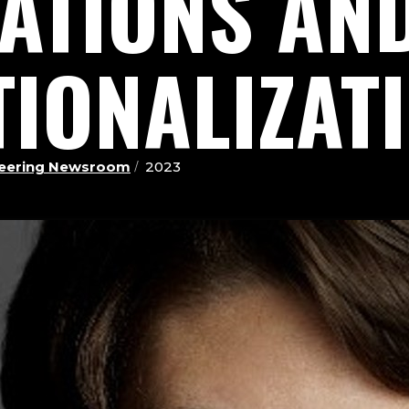
ZATIONS AN
TIONALIZAT
ineering Newsroom
2023