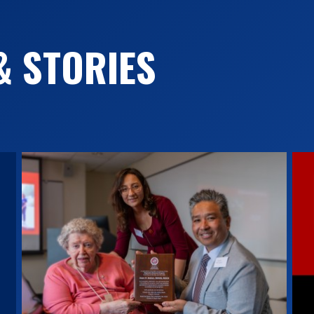
& STORIES