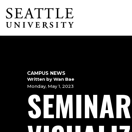
Skip
Skip
Skip
to
to
to
Click to visit the home page
main
main
footer
site
content
content
navigation
CAMPUS NEWS
Written by Wan Bae
Monday, May 1, 2023
SEMINAR