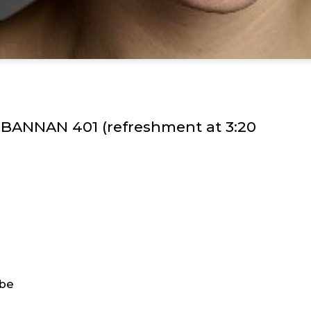
n BANNAN 401 (refreshment at 3:20
obe