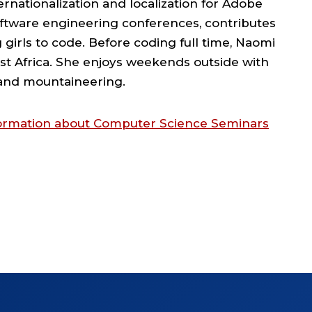
rnationalization and localization for Adobe
oftware engineering conferences, contributes
girls to code. Before coding full time, Naomi
st Africa. She enjoys weekends outside with
, and mountaineering.
nformation about Computer Science Seminars