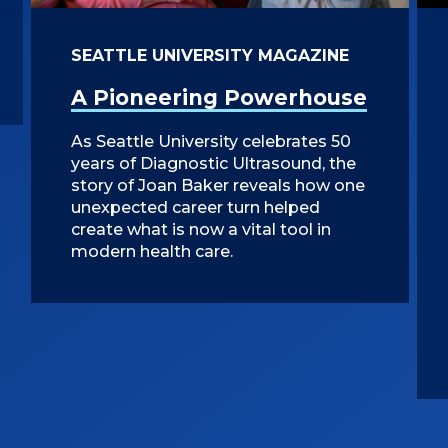
SEATTLE UNIVERSITY MAGAZINE
A Pioneering Powerhouse
As Seattle University celebrates 50
years of Diagnostic Ultrasound, the
story of Joan Baker reveals how one
unexpected career turn helped
create what is now a vital tool in
modern health care.