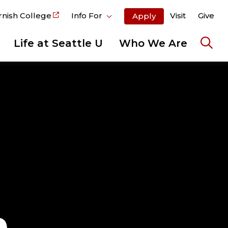
rnish College
Info For
Visit
Give
Apply
Life at Seattle U
Who We Are
Ope
the
sear
pane