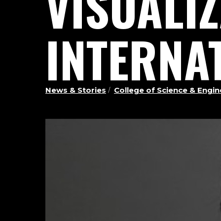
VISUALI
INTERNA
News & Stories
College of Science & Eng