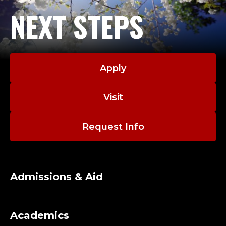
NEXT STEPS
Apply
Visit
Request Info
Admissions & Aid
Academics