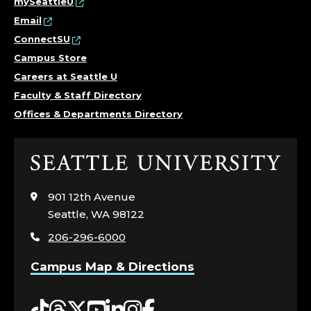
mySeattleU
Email
ConnectSU
Campus Store
Careers at Seattle U
Faculty & Staff Directory
Offices & Departments Directory
Click
to
visit
901 12th Avenue
the
Seattle, WA 98122
home
206-296-6000
page
Campus Map & Directions
Tiktok
Threads
Twitter
YouTube
LinkedIn
Instagram
Facebook