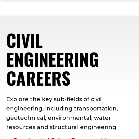
ope
Skip
Skip
Skip
the
to
to
to
mai
main
main
footer
me
site
content
content
CIVIL
navigation
ENGINEERING
CAREERS
Explore the key sub-fields of civil
engineering, including transportation,
geotechnical, environmental, water
resources and structural engineering.