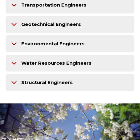
Transportation Engineers
Geotechnical Engineers
Environmental Engineers
Water Resources Engineers
Structural Engineers