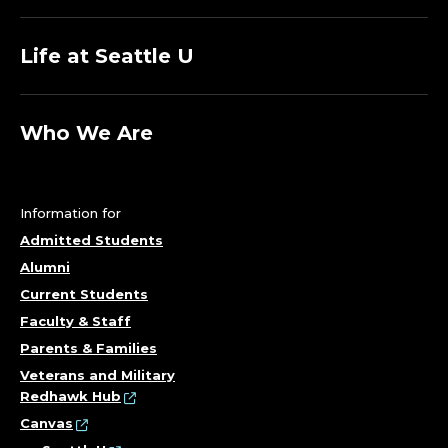
Life at Seattle U
Who We Are
Information for
Admitted Students
Alumni
Current Students
Faculty & Staff
Parents & Families
Veterans and Military
Redhawk Hub
Canvas