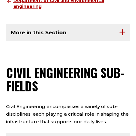
Department of Civil and Environmental
Engineering
More in this Section
CIVIL ENGINEERING SUB-
FIELDS
Civil Engineering encompasses a variety of sub-
disciplines, each playing a critical role in shaping the
infrastructure that supports our daily lives.