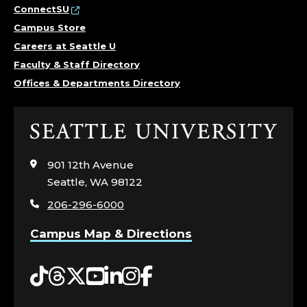
ConnectSU
Campus Store
Careers at Seattle U
Faculty & Staff Directory
Offices & Departments Directory
Click
to
visit
901 12th Avenue
the
Seattle, WA 98122
home
206-296-6000
page
Campus Map & Directions
Tiktok
Threads
Twitter
YouTube
LinkedIn
Instagram
Facebook