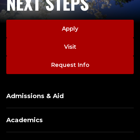
NEXT STEPS
Apply
Visit
Request Info
Admissions & Aid
Academics