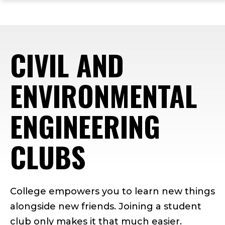
ope
Skip
Skip
Skip
the
to
to
to
mai
main
main
footer
me
site
content
content
CIVIL AND
navigation
ENVIRONMENTAL
ENGINEERING
CLUBS
College empowers you to learn new things
alongside new friends. Joining a student
club only makes it that much easier.