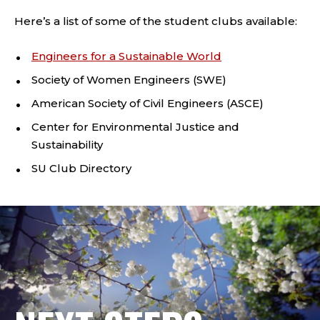
Here’s a list of some of the student clubs available:
Engineers for a Sustainable World
Society of Women Engineers (SWE)
American Society of Civil Engineers (ASCE)
Center for Environmental Justice and
Sustainability
SU Club Directory