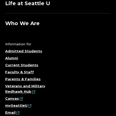
Life at Seattle U
Who We Are
Information for
Admitted Students
Alumni
Current Students
Faculty & Staff
Parents & Families
Veterans and Military
Redhawk Hub
Canvas
mySeattleU
Email