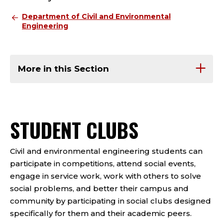
Department of Civil and Environmental
Engineering
More in this Section
STUDENT CLUBS
Civil and environmental engineering students can
participate in competitions, attend social events,
engage in service work, work with others to solve
social problems, and better their campus and
community by participating in social clubs designed
specifically for them and their academic peers.