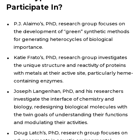
Participate In?
P.J. Alaimo’s, PhD, research group focuses on
the development of “green” synthetic methods
for generating heterocycles of biological
importance.
Katie Frato’s, PhD, research group investigates
the unique structure and reactivity of proteins
with metals at their active site, particularly heme-
containing enzymes.
Joseph Langenhan, PhD, and his researchers
investigate the interface of chemistry and
biology, redesigning biological molecules with
the twin goals of understanding their functions
and modulating their activities.
Doug Latch’s, PhD, research group focuses on