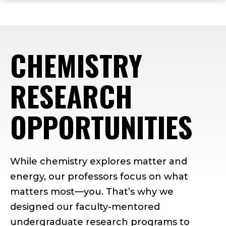
ope
Skip
Skip
Skip
the
to
to
to
mai
main
main
footer
me
site
content
content
CHEMISTRY
navigation
RESEARCH
OPPORTUNITIES
While chemistry explores matter and
energy, our professors focus on what
matters most—you. That’s why we
designed our faculty-mentored
undergraduate research programs to