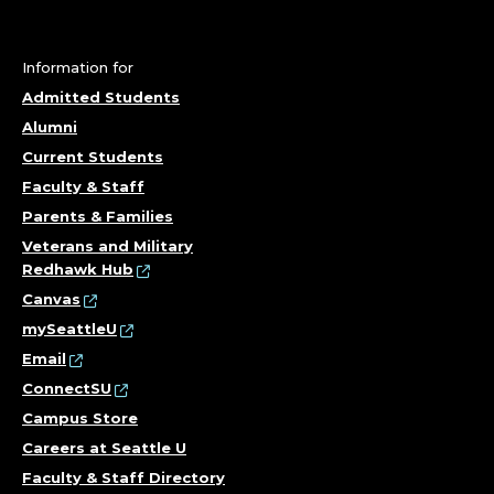
Information for
Admitted Students
Alumni
Current Students
Faculty & Staff
Parents & Families
Veterans and Military
Redhawk Hub
Canvas
mySeattleU
Email
ConnectSU
Campus Store
Careers at Seattle U
Faculty & Staff Directory