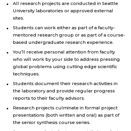
All research projects are conducted in Seattle
University laboratories or approved external
sites.
Students can work either as part of a faculty-
mentored research group or as part of a course-
based undergraduate research experience.
You’ll receive personal attention from faculty
who will work by your side to address pressing
global problems using cutting edge scientific
techniques.
Students document their research activities in
the laboratory and provide regular progress
reports to their faculty advisors.
Research projects culminate in formal project
presentations (both written and oral) as part of
the senior synthesis course series.