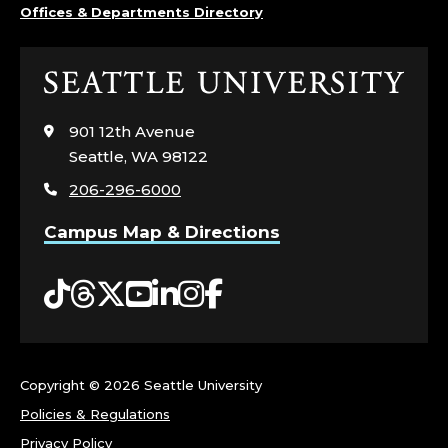
Offices & Departments Directory
Click
to
visit
901 12th Avenue
the
Seattle, WA 98122
home
206-296-6000
page
Campus Map & Directions
Tiktok
Threads
Twitter
YouTube
LinkedIn
Instagram
Facebook
Copyright ©
2026 Seattle University
Policies & Regulations
Privacy Policy