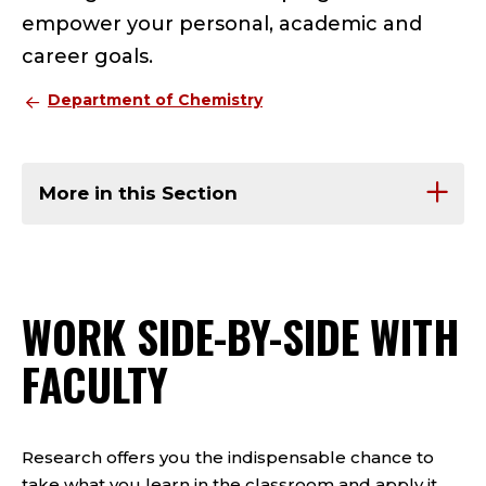
empower your personal, academic and
career goals.
Department of Chemistry
More in this Section
WORK SIDE-BY-SIDE WITH
FACULTY
Research offers you the indispensable chance to
take what you learn in the classroom and apply it