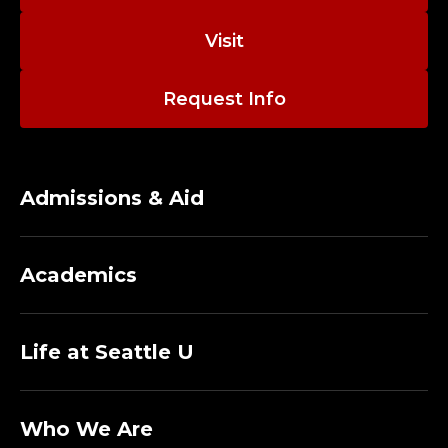
Visit
Request Info
Admissions & Aid
Academics
Life at Seattle U
Who We Are