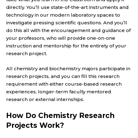
directly. You’ll use state-of-the-art instruments and
technology in our modern laboratory spaces to
investigate pressing scientific questions. And you’ll
do this all with the encouragement and guidance of
your professors, who will provide one-on-one
instruction and mentorship for the entirety of your
research project.
All chemistry and biochemistry majors participate in
research projects, and you can fill this research
requirement with either course-based research
experiences, longer-term faculty mentored
research or external internships.
How Do Chemistry Research
Projects Work?