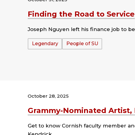
Finding the Road to Service
Joseph Nguyen left his finance job to be
Tags:
Legendary
People of SU
October 28, 2025
Grammy-Nominated Artist, E
Get to know Cornish faculty member an
Kendrick.