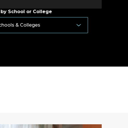
 by School or College