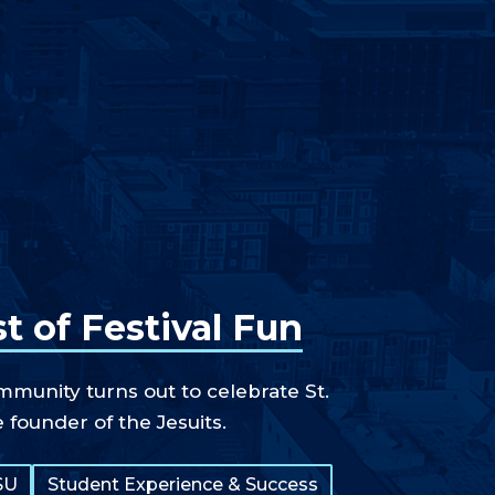
t of Festival Fun
unity turns out to celebrate St.
e founder of the Jesuits.
SU
Student Experience & Success