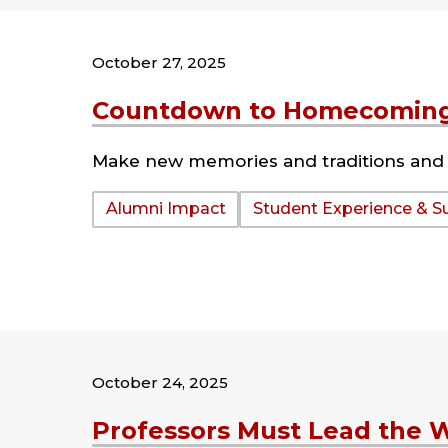
October 27, 2025
Countdown to Homecoming
Make new memories and traditions and 
Tags:
Alumni Impact
Student Experience & S
October 24, 2025
Professors Must Lead the 