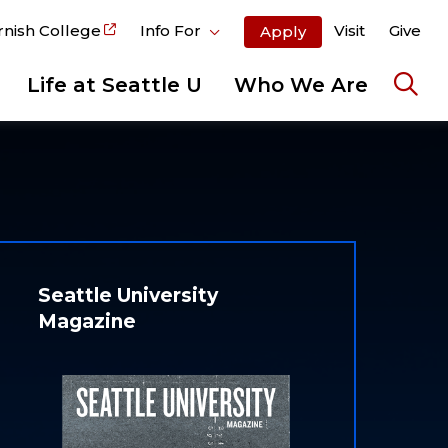
rnish College
Info For
Visit
Give
Apply
Life at Seattle U
Who We Are
Ope
the
sear
pane
Seattle University
Magazine