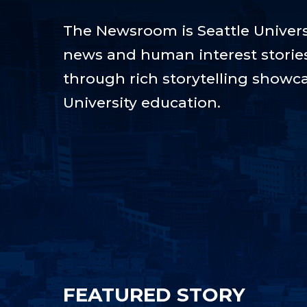
The Newsroom is Seattle Universi
news and human interest stories t
through rich storytelling showca
University education.
FEATURED STORY