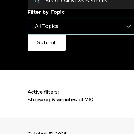
Filter by Topic
Active filters:
Showing
5 articles
of 710
October 31, 2025