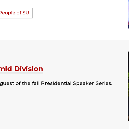
People of SU
id Division
uest of the fall Presidential Speaker Series.