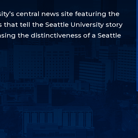
ty’s central news site featuring the
hat tell the Seattle University story
sing the distinctiveness of a Seattle