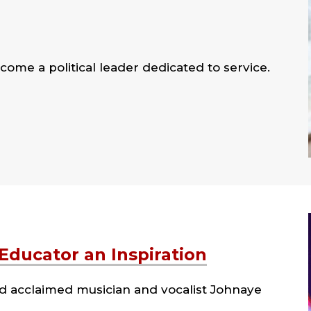
come a political leader dedicated to service.
ducator an Inspiration
d acclaimed musician and vocalist Johnaye