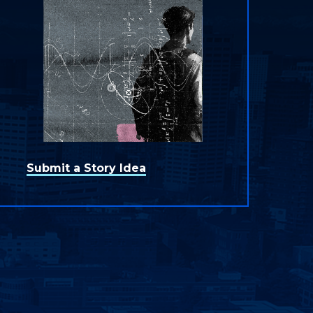
Submit a Story Idea