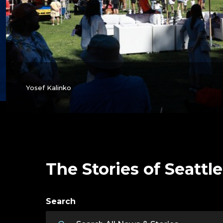
Yosef Kalinko
The Stories of Seattle
Search