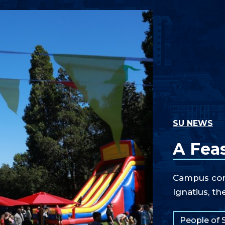
SU NEWS
A Feas
Campus comm
Ignatius, th
Tags:
People of 