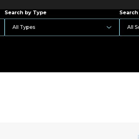
Search by Type
Search