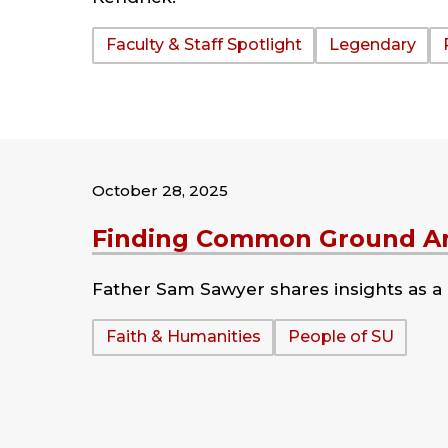
Tags:
Faculty & Staff Spotlight
Legendary
October 28, 2025
Finding Common Ground Am
Father Sam Sawyer shares insights as a g
Tags:
Faith & Humanities
People of SU