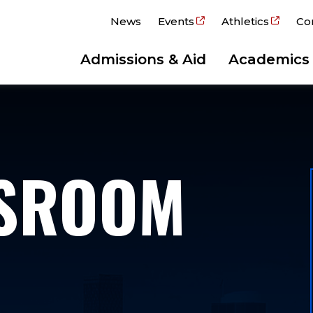
News
Events
Athletics
Co
Admissions & Aid
Academics
WSROOM