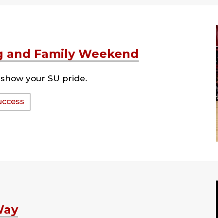
 and Family Weekend
show your SU pride.
uccess
Way