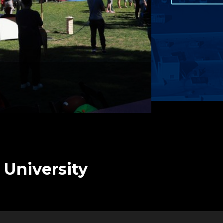
 University