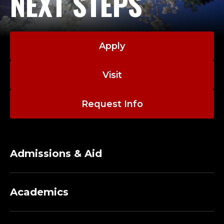
NEXT STEPS
Apply
Visit
Request Info
Admissions & Aid
Academics