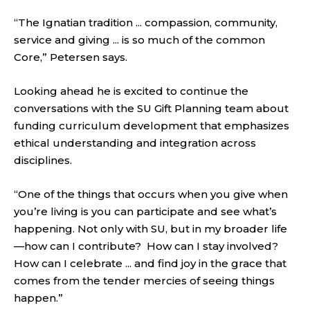
“The Ignatian tradition ... compassion, community,
service and giving ... is so much of the common
Core,” Petersen says.
Looking ahead he is excited to continue the
conversations with the SU Gift Planning team about
funding curriculum development that emphasizes
ethical understanding and integration across
disciplines.
“One of the things that occurs when you give when
you’re living is you can participate and see what’s
happening. Not only with SU, but in my broader life
—how can I contribute? How can I stay involved?
How can I celebrate ... and find joy in the grace that
comes from the tender mercies of seeing things
happen.”