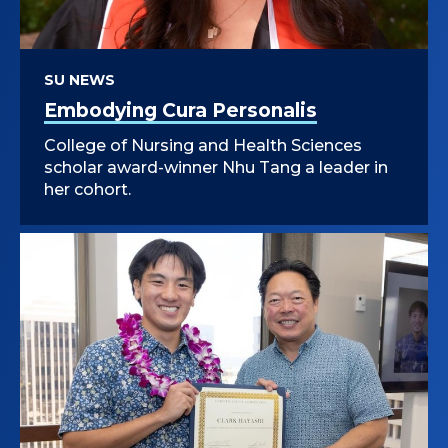
SU NEWS
Embodying Cura Personalis
College of Nursing and Health Sciences
scholar award-winner Nhu Tang a leader in
her cohort.