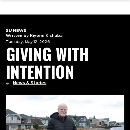
ope
Skip
Skip
Skip
the
to
to
to
mai
main
main
footer
me
site
content
content
navigation
SU NEWS
Written by Kiyomi Kishaba
Tuesday, May 12, 2026
GIVING WITH
INTENTION
News & Stories