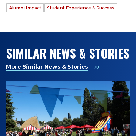
Alumni Impact
Student Experience & Success
TAGS:
SIMILAR NEWS & STORIES
More Similar News & Stories