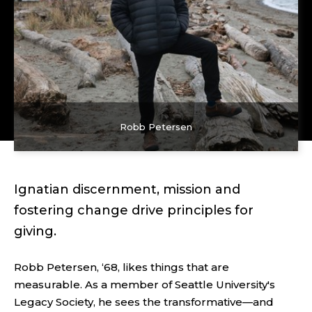
Robb Petersen
Ignatian discernment, mission and
fostering change drive principles for
giving.
Robb Petersen, ‘68, likes things that are
measurable. As a member of Seattle University's
Legacy Society, he sees the transformative—and