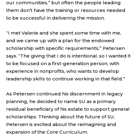
our communities,” but often the people leading
them don’t have the training or resources needed
to be successful in delivering the mission.
“I met Valerie and she spent some time with me,
and we came up with a plan for the endowed
scholarship with specific requirements,” Petersen
says. “The giving that I do is intentional, so I wanted it
to be focused on a first-generation person, with
experience in nonprofits, who wants to develop
leadership skills to continue working in that field.”
As Petersen continued his discernment in legacy
planning, he decided to name SU as a primary
residual beneficiary of his estate to support general
scholarships. Thinking about the future of SU,
Petersen is excited about the reimagining and
expansion of the Core Curriculum.