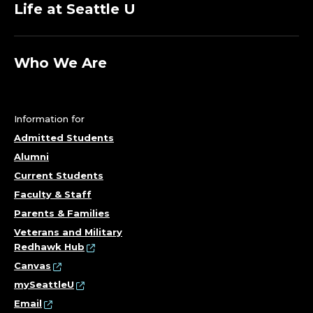
Life at Seattle U
Who We Are
Information for
Admitted Students
Alumni
Current Students
Faculty & Staff
Parents & Families
Veterans and Military
Redhawk Hub
Canvas
mySeattleU
Email