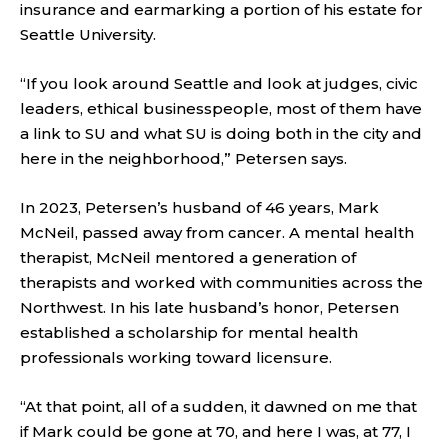
insurance and earmarking a portion of his estate for
Seattle University.
“If you look around Seattle and look at judges, civic
leaders, ethical businesspeople, most of them have
a link to SU and what SU is doing both in the city and
here in the neighborhood,” Petersen says.
In 2023, Petersen’s husband of 46 years, Mark
McNeil, passed away from cancer. A mental health
therapist, McNeil mentored a generation of
therapists and worked with communities across the
Northwest. In his late husband’s honor, Petersen
established a scholarship for mental health
professionals working toward licensure.
“At that point, all of a sudden, it dawned on me that
if Mark could be gone at 70, and here I was, at 77, I