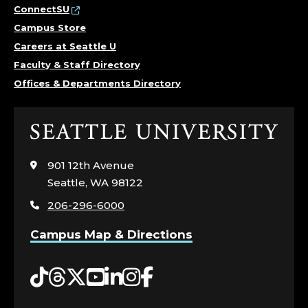
ConnectSU
Campus Store
Careers at Seattle U
Faculty & Staff Directory
Offices & Departments Directory
Click
to
visit
901 12th Avenue
the
Seattle, WA 98122
home
206-296-6000
page
Campus Map & Directions
Tiktok
Threads
Twitter
YouTube
LinkedIn
Instagram
Facebook