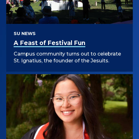
SU NEWS
A Feast of Festival Fun
Campus community turns out to celebrate
St. Ignatius, the founder of the Jesuits.