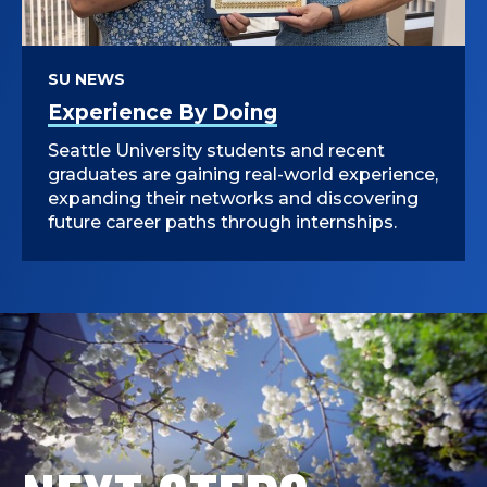
SU NEWS
Experience By Doing
Seattle University students and recent
graduates are gaining real-world experience,
expanding their networks and discovering
future career paths through internships.