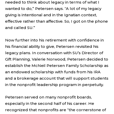
needed to think about legacy in terms of what I
wanted to do,” Petersen says. “A lot of my legacy
giving is intentional and in the Ignatian context,
effective rather than affective. So, I got on the phone
and called SU.”
Now further into his retirement with confidence in
his financial ability to give, Petersen revisited his
legacy plans. In conversation with SU’s Director of
Gift Planning, Valerie Norwood, Petersen decided to
establish the McNeil Petersen Family Scholarship as
an endowed scholarship with funds from his IRA
and a brokerage account that will support students
in the nonprofit leadership program in perpetuity.
Petersen served on many nonprofit boards,
especially in the second half of his career. He
recognized that nonprofits are “the cornerstone of