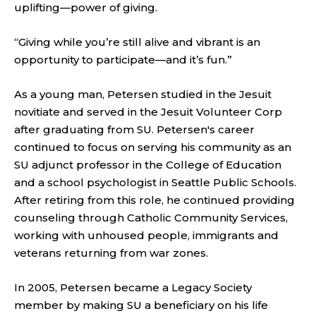
uplifting—power of giving.
“Giving while you’re still alive and vibrant is an
opportunity to participate—and it’s fun.”
As a young man, Petersen studied in the Jesuit
novitiate and served in the Jesuit Volunteer Corp
after graduating from SU. Petersen's career
continued to focus on serving his community as an
SU adjunct professor in the College of Education
and a school psychologist in Seattle Public Schools.
After retiring from this role, he continued providing
counseling through Catholic Community Services,
working with unhoused people, immigrants and
veterans returning from war zones.
In 2005, Petersen became a Legacy Society
member by making SU a beneficiary on his life