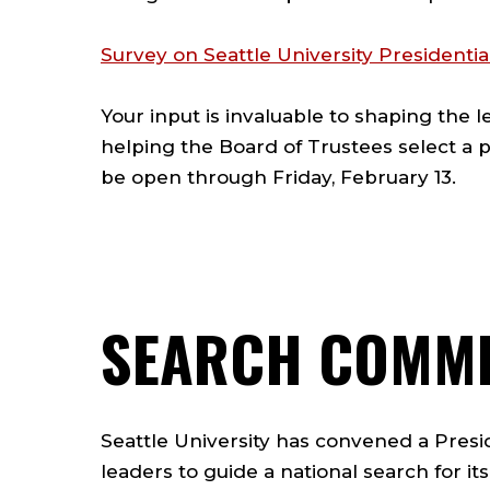
Survey on Seattle University Presidentia
Your input is invaluable to shaping the 
helping the Board of Trustees select a p
be open through Friday, February 13.
SEARCH COMMI
Seattle University has convened a Presid
leaders to guide a national search for it