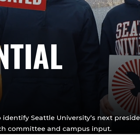
NTIAL
identify Seattle University’s next preside
rch committee and campus input.