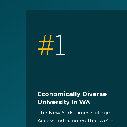
#
1
Economically Diverse
University in WA
The New York Times College-
Access Index noted that we're