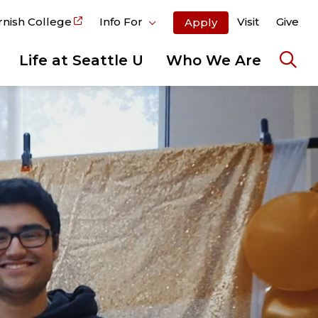
rnish College
Info For
Visit
Give
Apply
Life at Seattle U
Who We Are
Ope
the
sear
pane