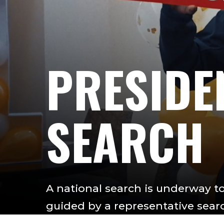
PRESIDE
SEARCH
A national search is underway to 
guided by a representative sea