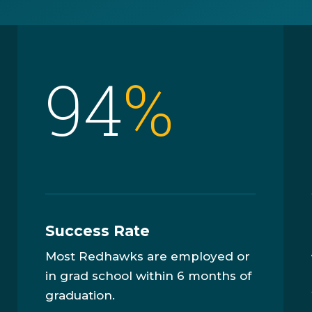
94
%
Success Rate
Most Redhawks are employed or
in grad school within 6 months of
graduation.