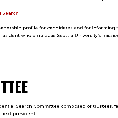
l Search
leadership profile for candidates and for informin
resident who embraces Seattle University’s mission,
TTEE
ential Search Committee composed of trustees, facul
s next president.