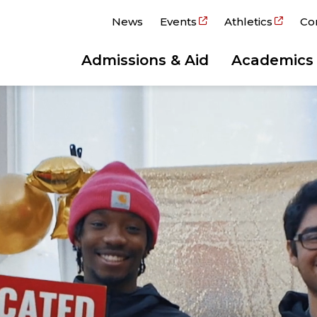
News
Events
Athletics
Co
Admissions & Aid
Academics