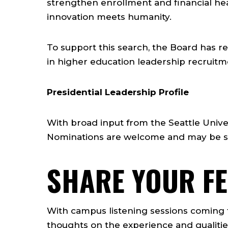
strengthen enrollment and financial heal
innovation meets humanity.
To support this search, the Board has r
in higher education leadership recruitm
Presidential Leadership Profile
With broad input from the Seattle Univ
Nominations are welcome and may be su
SHARE YOUR F
With campus listening sessions coming t
thoughts on the experience and qualitie