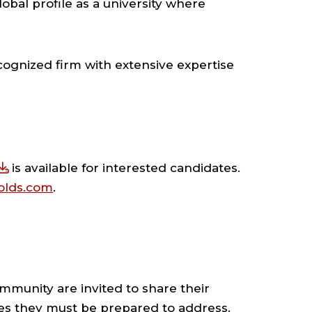
obal profile as a university where
ecognized firm with extensive expertise
is available for interested candidates.
nolds.com
.
mmunity are invited to share their
ties they must be prepared to address.