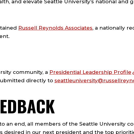
th, and elevate Seattle University’s national and gl
etained
Russell Reynolds Associates
, a nationally r
ent.
ersity community, a
Presidential Leadership Profile
bmitted directly to
seattleuniversity@russellrey
EEDBACK
o an end, all members of the Seattle University co
s desired in our next president and the top priori