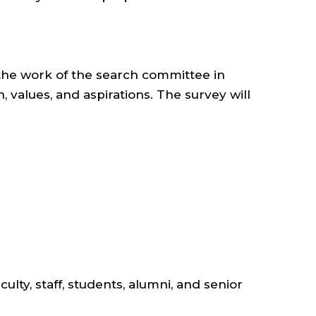
g the work of the search committee in
 values, and aspirations. The survey will
ty, staff, students, alumni, and senior