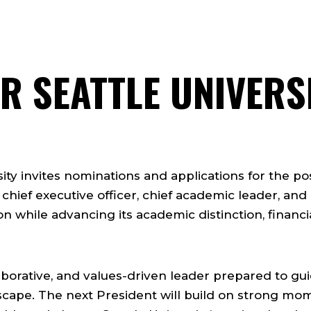
R SEATTLE UNIVERSI
ity invites nominations and applications for the pos
 chief executive officer, chief academic leader, and
ion while advancing its academic distinction, financia
llaborative, and values-driven leader prepared to g
scape. The next President will build on strong m