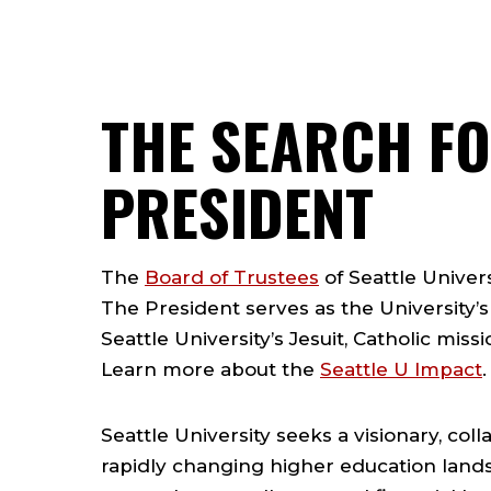
THE SEARCH FO
PRESIDENT
The
Board of Trustees
of Seattle Univers
The President serves as the University’s
Seattle University’s Jesuit, Catholic miss
Learn more about the
Seattle U Impact
.
Seattle University seeks a visionary, co
rapidly changing higher education land