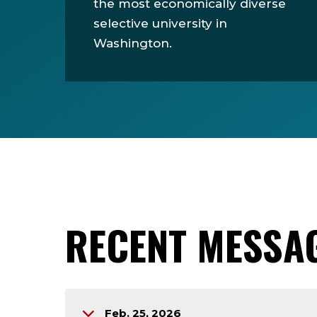
the most economically diverse
selective university in
Washington.
RECENT MESSA
Feb. 25, 2026