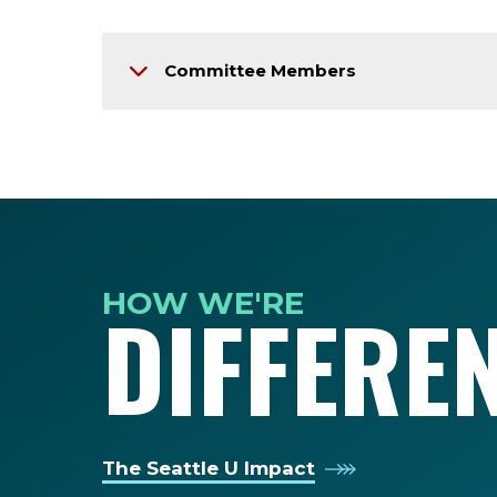
Committee Members
HOW WE'RE
DIFFERE
The Seattle U Impact