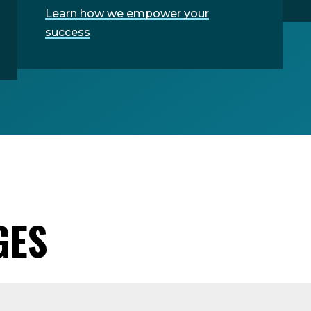
Learn how we empower your
success
GES