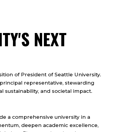
TY'S NEXT
ition of President of Seattle University.
 principal representative, stewarding
l sustainability, and societal impact.
uide a comprehensive university in a
omentum, deepen academic excellence,