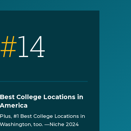
#
14
Best College Locations in
America
Plus, #1 Best College Locations in
Washington, too. —Niche 2024