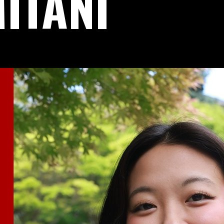
ITANI