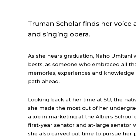
Truman Scholar finds her voice a
and singing opera.
As she nears graduation, Naho Umitani wi
bests, as someone who embraced all that
memories, experiences and knowledge a
path ahead.
Looking back at her time at SU, the nati
she made the most out of her undergrad
a job in marketing at the Albers School
first-year senator and at-large senator w
she also carved out time to pursue her p