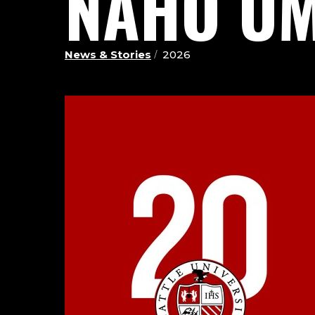
NAHO UM
News & Stories
2026