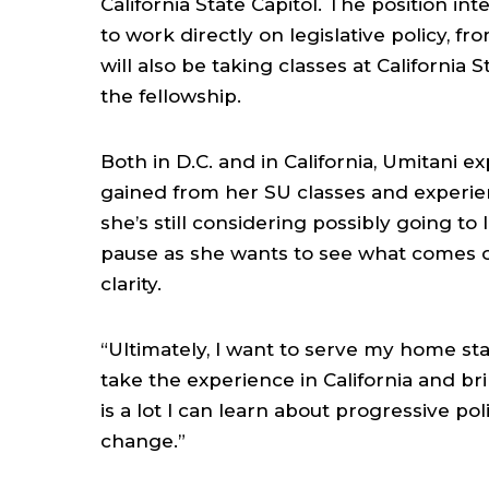
California State Capitol. The position i
to work directly on legislative policy, f
will also be taking classes at California
the fellowship.
Both in D.C. and in California, Umitani e
gained from her SU classes and experie
she’s still considering possibly going to 
pause as she wants to see what comes out
clarity.
“Ultimately, I want to serve my home st
take the experience in California and brin
is a lot I can learn about progressive pol
change.”