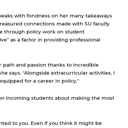
eaks with fondness on her many takeaways
e treasured connections made with SU faculty
ge through policy work on student
e” as a factor in providing professional
 path and passion thanks to incredible
e says. “Alongside extracurricular activities, I
quipped for a career in policy.”
on incoming students about making the most
nted to you. Even if you think it might be