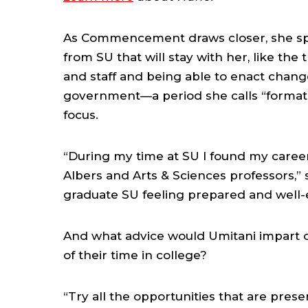
As Commencement draws closer, she sp
from SU that will stay with her, like th
and staff and being able to enact chan
government—a period she calls “formativ
focus.
“During my time at SU I found my career
Albers and Arts & Sciences professors,” sh
graduate SU feeling prepared and well-e
And what advice would Umitani impart 
of their time in college?
“Try all the opportunities that are prese