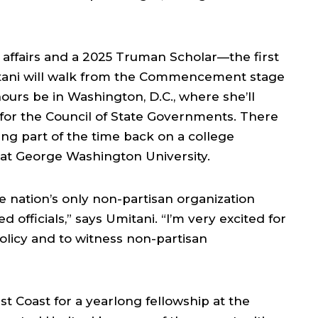
 affairs and a 2025 Truman Scholar—the first
itani will walk from the Commencement stage
ours be in Washington, D.C., where she’ll
or the Council of State Governments. There
ding part of the time back on a college
 at George Washington University.
e nation’s only non-partisan organization
d officials,” says Umitani. “I’m very excited for
olicy and to witness non-partisan
st Coast for a yearlong fellowship at the