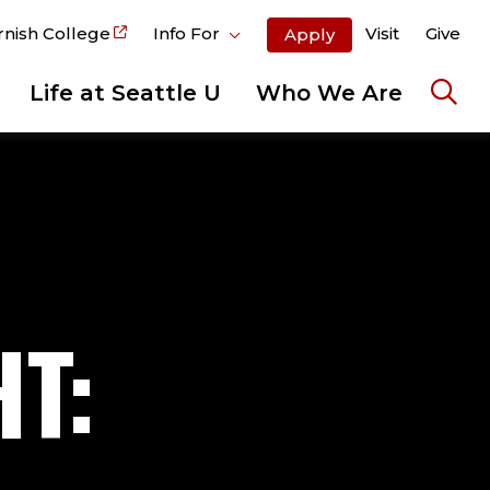
rnish College
Info For
Visit
Give
Apply
Life at Seattle U
Who We Are
Ope
the
sear
pane
T: