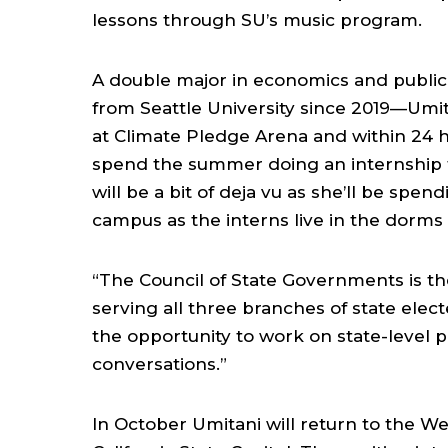
lessons through SU’s music program.
A double major in economics and public
from Seattle University since 2019—Um
at Climate Pledge Arena and within 24 h
spend the summer doing an internship f
will be a bit of deja vu as she’ll be spen
campus as the interns live in the dorms
“The Council of State Governments is th
serving all three branches of state electe
the opportunity to work on state-level p
conversations.”
In October Umitani will return to the We