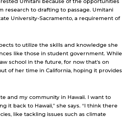
nterested Umitani because of the opportunities
rom research to drafting to passage. Umitani
 State University-Sacramento, a requirement of
xpects to utilize the skills and knowledge she
nces like those in student government. While
law school in the future, for now that’s on
 of her time in California, hoping it provides
ate and my community in Hawaii. I want to
g it back to Hawaii,” she says. “I think there
icies, like tackling issues such as climate