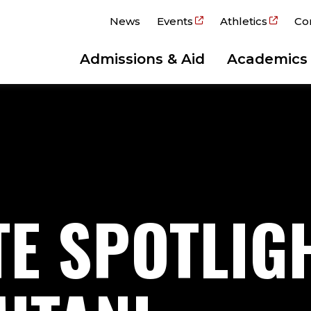
News
Events
Athletics
Co
Admissions & Aid
Academics
E SPOTLIGH