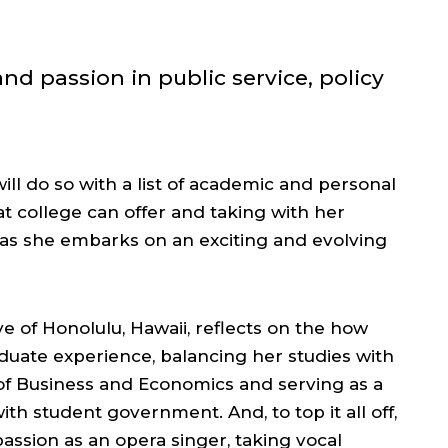
nd passion in public service, policy
ll do so with a list of academic and personal
 college can offer and taking with her
s she embarks on an exciting and evolving
ve of Honolulu, Hawaii, reflects on the how
uate experience, balancing her studies with
 of Business and Economics and serving as a
ith student government. And, to top it all off,
assion as an opera singer, taking vocal