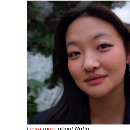
Learn more
about Naho.