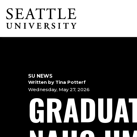
Skip
Skip
Skip
to
to
to
Click to visit the home page
main
main
footer
site
content
content
navigation
SU NEWS
Written by Tina Potterf
Wednesday, May 27, 2026
GRADUAT