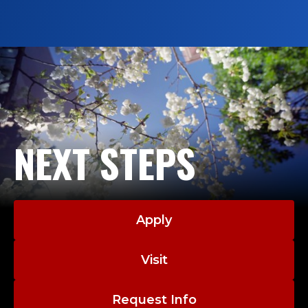
graduates are gaining real-world experience,
expanding their networks and discovering
future career paths through internships.
NEXT STEPS
Apply
Visit
Request Info