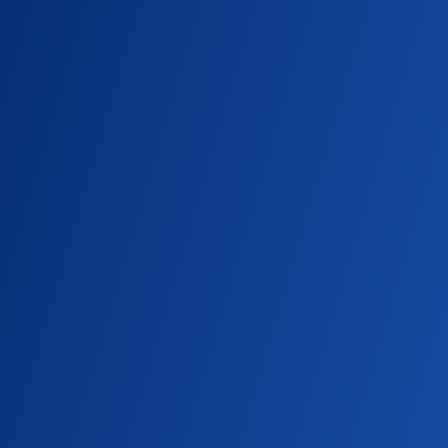
Campus community turns out to celebrate
St. Ignatius, the founder of the Jesuits.
SU NEWS
Embodying Cura Personalis