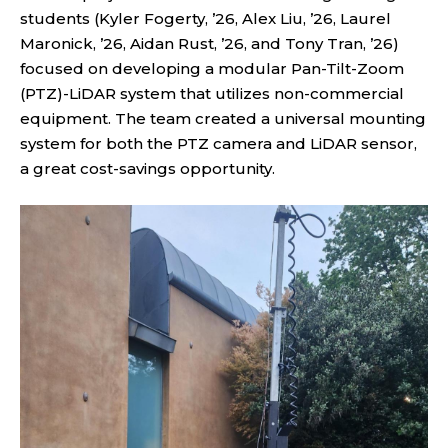
students (Kyler Fogerty, ’26, Alex Liu, ’26, Laurel
Maronick, ’26, Aidan Rust, ’26, and Tony Tran, ’26)
focused on developing a modular Pan-Tilt-Zoom
(PTZ)-LiDAR system that utilizes non-commercial
equipment. The team created a universal mounting
system for both the PTZ camera and LiDAR sensor,
a great cost-savings opportunity.