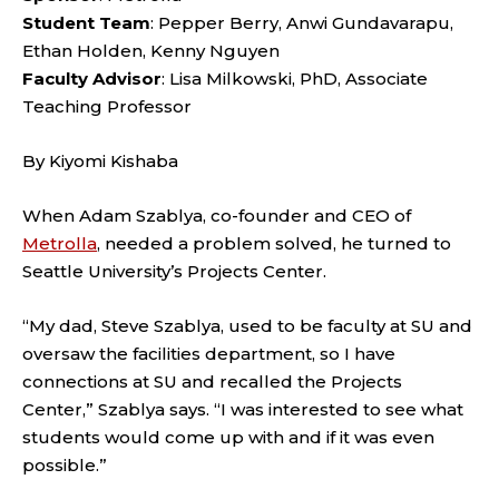
Student Team
: Pepper Berry, Anwi Gundavarapu,
Ethan Holden, Kenny Nguyen
Faculty Advisor
: Lisa Milkowski, PhD, Associate
Teaching Professor
By Kiyomi Kishaba
When Adam Szablya, co-founder and CEO of
Metrolla
, needed a problem solved, he turned to
Seattle University’s Projects Center.
“My dad, Steve Szablya, used to be faculty at SU and
oversaw the facilities department, so I have
connections at SU and recalled the Projects
Center,” Szablya says. “I was interested to see what
students would come up with and if it was even
possible.”