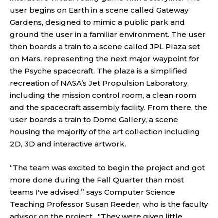
user begins on Earth in a scene called Gateway
Gardens, designed to mimic a public park and
ground the user in a familiar environment. The user
then boards a train to a scene called JPL Plaza set
on Mars, representing the next major waypoint for
the Psyche spacecraft. The plaza is a simplified
recreation of NASA’s Jet Propulsion Laboratory,
including the mission control room, a clean room
and the spacecraft assembly facility. From there, the
user boards a train to Dome Gallery, a scene
housing the majority of the art collection including
2D, 3D and interactive artwork.
“The team was excited to begin the project and got
more done during the Fall Quarter than most
teams I've advised,” says Computer Science
Teaching Professor Susan Reeder, who is the faculty
advisor on the project. "They were given little