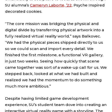
SU alumna’s
Cameryn Laborte, ’22,
Psyche Inspired
decorated cookies.
“The core mission was bridging the physical and
digital divide by transferring physical artwork into a
fully realized virtual reality world,” says Balkovec.
“We had the physical pieces shipped directly to us
so we could scan and import every detail. We
finished the first milestone, a functional VR gallery,
in just two weeks. Seeing how quickly that scene
came together was sort of a wake-up call for us. We
stepped back, looked at what we had built and
realized we had the momentum to do something
much more ambitious.”
Despite having limited game development
experience, SU’s student team dove into creating an
interactive virtual reality game with a storyline. The