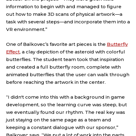
information to begin with and managed to figure
out how to make 3D scans of physical artwork—a
task with several steps—and incorporate them into a
VR environment.”
One of Balkovec’s favorite art pieces is the
Butterfly
Effect
, a clay depiction of the asteroid with colorful
butterflies. The student team took that inspiration
and created a full butterfly room, complete with
animated butterflies that the user can walk through
before reaching the artwork in the center.
“I didn't come into this with a background in game
development, so the learning curve was steep, but
we eventually found our rhythm. The real key was
just staying on the same page as a team and
keeping a constant dialogue with our sponsor,”
Balkovec says. “We put a lot of work into the parts