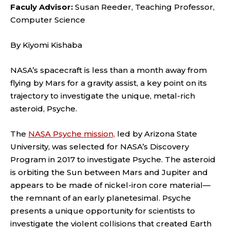
Faculy Advisor:
Susan Reeder, Teaching Professor,
Computer Science
By Kiyomi Kishaba
NASA’s spacecraft is less than a month away from
flying by Mars for a gravity assist, a key point on its
trajectory to investigate the unique, metal-rich
asteroid, Psyche.
The
NASA Psyche mission,
led by Arizona State
University, was selected for NASA’s Discovery
Program in 2017 to investigate Psyche. The asteroid
is orbiting the Sun between Mars and Jupiter and
appears to be made of nickel-iron core material—
the remnant of an early planetesimal. Psyche
presents a unique opportunity for scientists to
investigate the violent collisions that created Earth