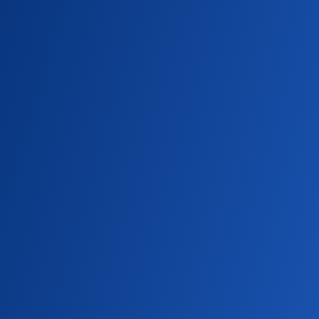
College of Nursing and Health Sciences
scholar award-winner Nhu Tang a leader in
her cohort.
SU NEWS
Experience By Doing
Seattle University students and recent