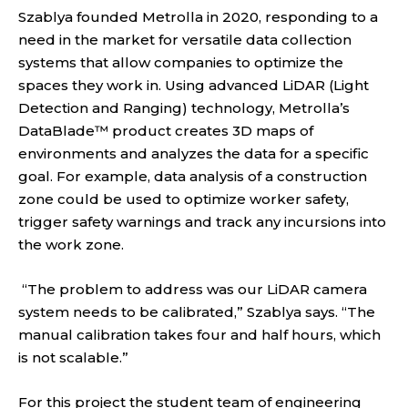
Szablya founded Metrolla in 2020, responding to a
need in the market for versatile data collection
systems that allow companies to optimize the
spaces they work in. Using advanced LiDAR (Light
Detection and Ranging) technology, Metrolla’s
DataBlade™ product creates 3D maps of
environments and analyzes the data for a specific
goal. For example, data analysis of a construction
zone could be used to optimize worker safety,
trigger safety warnings and track any incursions into
the work zone.
“The problem to address was our LiDAR camera
system needs to be calibrated,” Szablya says. “The
manual calibration takes four and half hours, which
is not scalable.”
For this project the student team of engineering