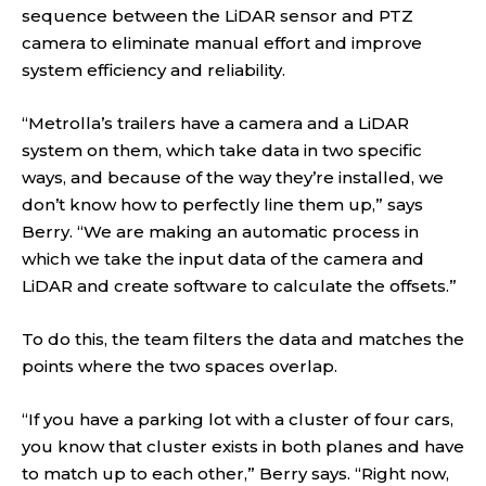
sequence between the LiDAR sensor and PTZ
camera to eliminate manual effort and improve
system efficiency and reliability.
“Metrolla’s trailers have a camera and a LiDAR
system on them, which take data in two specific
ways, and because of the way they’re installed, we
don’t know how to perfectly line them up,” says
Berry. “We are making an automatic process in
which we take the input data of the camera and
LiDAR and create software to calculate the offsets.”
To do this, the team filters the data and matches the
points where the two spaces overlap.
“If you have a parking lot with a cluster of four cars,
you know that cluster exists in both planes and have
to match up to each other,” Berry says. “Right now,