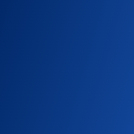
SU NEWS
A Feast of Festival Fun