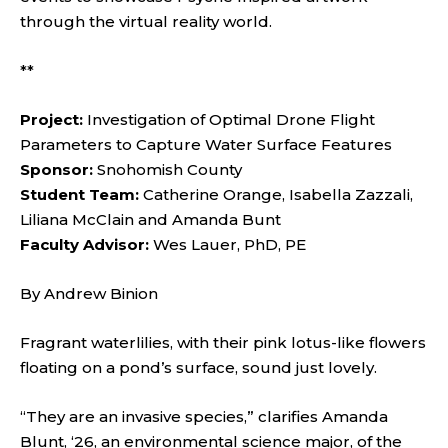
through the virtual reality world.
**
Project:
Investigation of Optimal Drone Flight
Parameters to Capture Water Surface Features
Sponsor:
Snohomish County
Student Team:
Catherine Orange, Isabella Zazzali,
Liliana McClain and Amanda Bunt
Faculty Advisor:
Wes Lauer, PhD, PE
By Andrew Binion
Fragrant waterlilies, with their pink lotus-like flowers
floating on a pond’s surface, sound just lovely.
“They are an invasive species,” clarifies Amanda
Blunt, ‘26, an environmental science major, of the