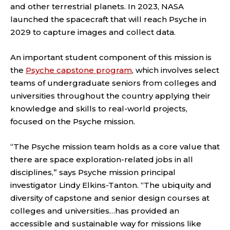
and other terrestrial planets. In 2023, NASA
launched the spacecraft that will reach Psyche in
2029 to capture images and collect data.
An important student component of this mission is
the
Psyche capstone program
, which involves select
teams of undergraduate seniors from colleges and
universities throughout the country applying their
knowledge and skills to real-world projects,
focused on the Psyche mission.
“The Psyche mission team holds as a core value that
there are space exploration-related jobs in all
disciplines,” says Psyche mission principal
investigator Lindy Elkins-Tanton. “The ubiquity and
diversity of capstone and senior design courses at
colleges and universities…has provided an
accessible and sustainable way for missions like