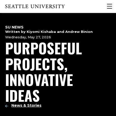
Skip
Skip
Skip
clic
Click to visit the home page
to
to
to
to
main
main
footer
ope
site
content
content
the
navigation
SU NEWS
mai
Written by Kiyomi Kishaba and Andrew Binion
me
Wednesday, May 27, 2026
PURPOSEFUL
PROJECTS,
INNOVATIVE
IDEAS
News & Stories