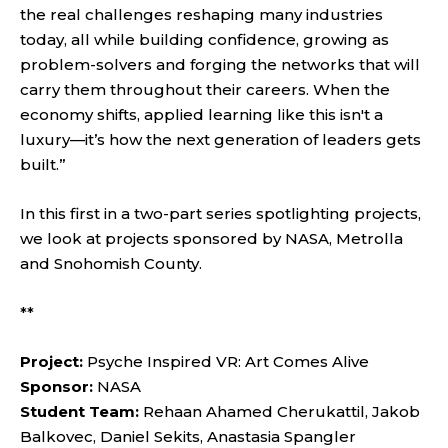
the real challenges reshaping many industries
today, all while building confidence, growing as
problem-solvers and forging the networks that will
carry them throughout their careers. When the
economy shifts, applied learning like this isn't a
luxury—it’s how the next generation of leaders gets
built.”
In this first in a two-part series spotlighting projects,
we look at projects sponsored by NASA, Metrolla
and Snohomish County.
**
Project:
Psyche Inspired VR: Art Comes Alive
Sponsor:
NASA
Student Team:
Rehaan Ahamed Cherukattil, Jakob
Balkovec, Daniel Sekits, Anastasia Spangler