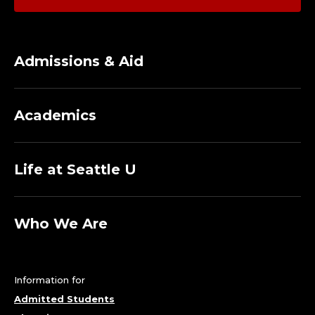
Admissions & Aid
Academics
Life at Seattle U
Who We Are
Information for
Admitted Students