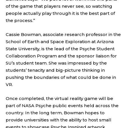
of the game that players never see, so watching
people actually play through it is the best part of
the process.”
Cassie Bowman, associate research professor in the
School of Earth and Space Exploration at Arizona
State University, is the lead of the Psyche Student
Collaboration Program and the sponsor liaison for
SU’s student team. She was impressed by the
students’ tenacity and big-picture thinking in
pushing the boundaries of what could be done in
VR.
Once completed, the virtual reality game will be
part of NASA Psyche public events held across the
country. In the long term, Bowman hopes to
provide universities with the ability to host small
events to showcase Psyche Inspired artwork