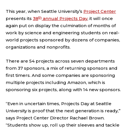
This year, when Seattle University’s
Project Center
th
presents its
38
annual Projects Day
, it will once
again put on display the culmination of months of
work by science and engineering students on real-
world projects sponsored by dozens of companies,
organizations and nonprofits.
There are 54 projects across seven departments
from 37 sponsors, a mix of returning sponsors and
first timers. And some companies are sponsoring
multiple projects including Amazon, which is
sponsoring six projects, along with 14 new sponsors.
“Even in uncertain times, Projects Day at Seattle
University is proof that the next generation is ready,”
says Project Center Director Rachael Brown.
“Students show up, roll up their sleeves and tackle