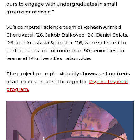
ours to engage with undergraduates in small
groups or at scale.”
SU’s computer science team of Rehaan Ahmed
Cherukattil, ’26, Jakob Balkovec, ’26, Daniel Sekits,
’26, and Anastasia Spangler, ’26, were selected to
participate as one of more than 90 senior design
teams at 14 universities nationwide.
The project prompt—virtually showcase hundreds
of art pieces created through the
Psyche Inspired
program.