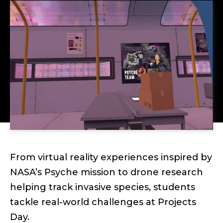
From virtual reality experiences inspired by
NASA’s Psyche mission to drone research
helping track invasive species, students
tackle real-world challenges at Projects
Day.