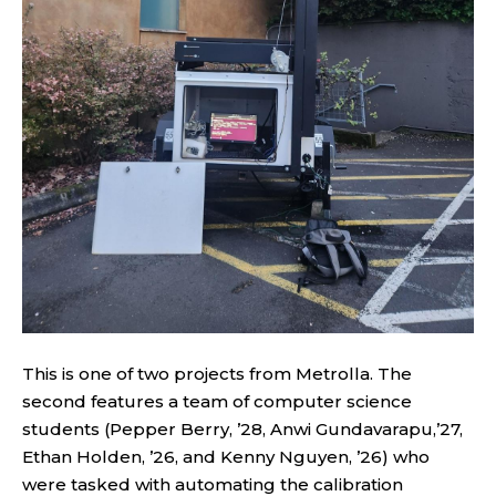
This is one of two projects from Metrolla. The
second features a team of computer science
students (Pepper Berry, ’28, Anwi Gundavarapu,’27,
Ethan Holden, ’26, and Kenny Nguyen, ’26) who
were tasked with automating the calibration