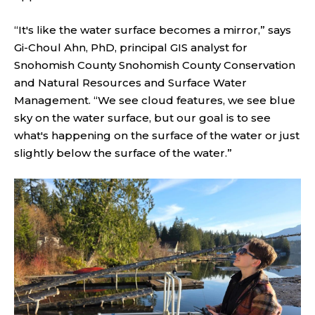
“It's like the water surface becomes a mirror,” says
Gi-Choul Ahn, PhD, principal GIS analyst for
Snohomish County Snohomish County Conservation
and Natural Resources and Surface Water
Management. “We see cloud features, we see blue
sky on the water surface, but our goal is to see
what's happening on the surface of the water or just
slightly below the surface of the water.”