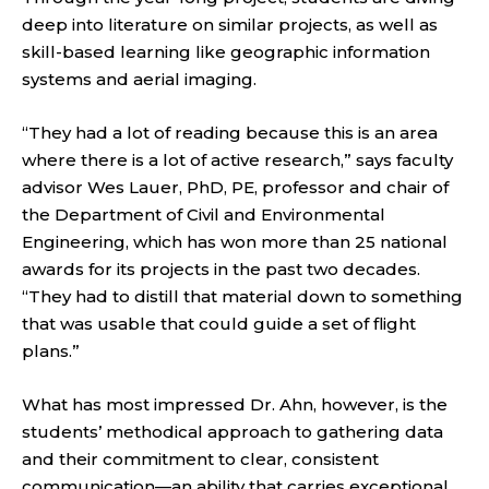
deep into literature on similar projects, as well as
skill-based learning like geographic information
systems and aerial imaging.
“They had a lot of reading because this is an area
where there is a lot of active research,” says faculty
advisor Wes Lauer, PhD, PE, professor and chair of
the Department of Civil and Environmental
Engineering, which has won more than 25 national
awards for its projects in the past two decades.
“They had to distill that material down to something
that was usable that could guide a set of flight
plans.”
What has most impressed Dr. Ahn, however, is the
students’ methodical approach to gathering data
and their commitment to clear, consistent
communication—an ability that carries exceptional