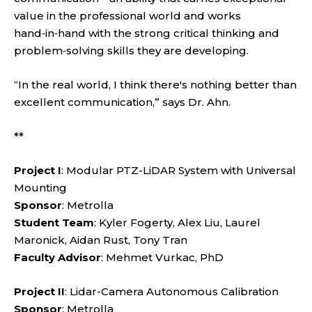
value in the professional world and works
hand‑in‑hand with the strong critical thinking and
problem‑solving skills they are developing.
“In the real world, I think there's nothing better than
excellent communication,” says Dr. Ahn.
**
Project I
: Modular PTZ-LiDAR System with Universal
Mounting
Sponsor
: Metrolla
Student Team
: Kyler Fogerty, Alex Liu, Laurel
Maronick, Aidan Rust, Tony Tran
Faculty Advisor
: Mehmet Vurkac, PhD
Project II
: Lidar-Camera Autonomous Calibration
Sponsor
: Metrolla