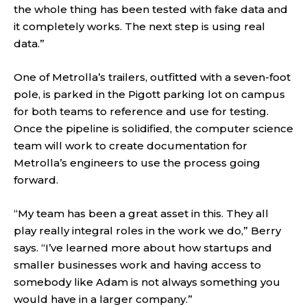
the whole thing has been tested with fake data and
it completely works. The next step is using real
data.”
One of Metrolla’s trailers, outfitted with a seven-foot
pole, is parked in the Pigott parking lot on campus
for both teams to reference and use for testing.
Once the pipeline is solidified, the computer science
team will work to create documentation for
Metrolla’s engineers to use the process going
forward.
“My team has been a great asset in this. They all
play really integral roles in the work we do,” Berry
says. “I’ve learned more about how startups and
smaller businesses work and having access to
somebody like Adam is not always something you
would have in a larger company.”