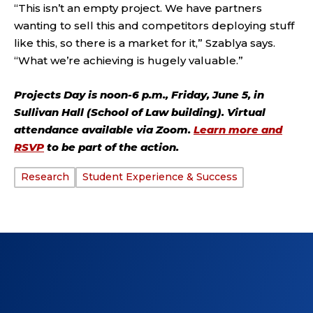
“This isn’t an empty project. We have partners
wanting to sell this and competitors deploying stuff
like this, so there is a market for it,” Szablya says.
“What we’re achieving is hugely valuable.”
Projects Day is noon-6 p.m., Friday, June 5, in
Sullivan Hall (School of Law building). Virtual
attendance available via Zoom.
Learn more and
RSVP
to be part of the action.
Research
Student Experience & Success
TAGS: