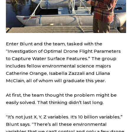
Enter Blunt and the team, tasked with the
“Investigation of Optimal Drone Flight Parameters
to Capture Water Surface Features.” The group
includes fellow environmental science majors
Catherine Orange, Isabella Zazzali and Liliana
McClain, all of whom will graduate this year.
At first, the team thought the problem might be
easily solved. That thinking didn’t last long.
“It’s not just X, Y, Z variables. It's 10 billion variables,”
Blunt says. “There’s all these environmental
variables that we can't control and only a few drone