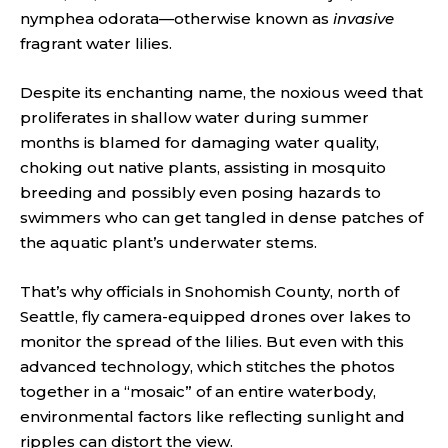
nymphea odorata—otherwise known as
invasive
fragrant water lilies.
Despite its enchanting name, the noxious weed that
proliferates in shallow water during summer
months is blamed for damaging water quality,
choking out native plants, assisting in mosquito
breeding and possibly even posing hazards to
swimmers who can get tangled in dense patches of
the aquatic plant’s underwater stems.
That’s why officials in Snohomish County, north of
Seattle, fly camera-equipped drones over lakes to
monitor the spread of the lilies. But even with this
advanced technology, which stitches the photos
together in a “mosaic” of an entire waterbody,
environmental factors like reflecting sunlight and
ripples can distort the view.