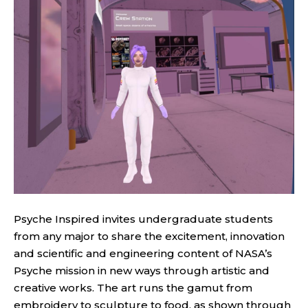
Psyche Inspired invites undergraduate students
from any major to share the excitement, innovation
and scientific and engineering content of NASA’s
Psyche mission in new ways through artistic and
creative works. The art runs the gamut from
embroidery to sculpture to food, as shown through