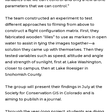
parameters that we can control.”
The team constructed an experiment to test
different approaches to filming from above to
construct a flight configuration matrix. First, they
fabricated wooden “lilies” to use as markers in open
water to assist in tying the images together—a
solution they came up with themselves. Then they
tested variables such as speed, altitude and angle
and strength of sunlight, first at Lake Washington,
closer to campus, then at Lake Roesiger in
Snohomish County.
The group will present their findings in July at the
Society for Conservation GIS in Colorado and is
aiming to publish in a journal.
Through the year-long project, students are diving