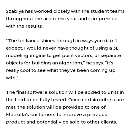
Szablya has worked closely with the student teams
throughout the academic year and is impressed
with the results.
“The brilliance shines through in ways you didn’t
expect. I would never have thought of using a 3D
modeling engine to get point vectors, or separate
objects for building an algorithm,” he says. “It’s
really cool to see what they’ve been coming up
with.”
The final software solution will be added to units in
the field to be fully tested. Once certain criteria are
met, the solution will be provided to one of
Metrolla’s customers to improve a previous
product and potentially be sold to other clients.