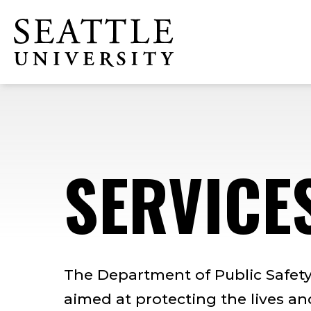
Skip
Skip
Skip
to
to
to
Click to visit the home page
main
main
footer
site
content
content
navigation
SERVICE
The Department of Public Safety 
aimed at protecting the lives a