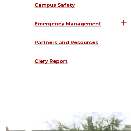
Campus Safety
Emergency Management
Partners and Resources
Clery Report