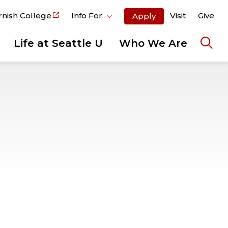
rnish College
Info For
Visit
Give
Apply
Life at Seattle U
Who We Are
Ope
the
sear
pane