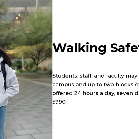
Walking Safe
Students, staff, and faculty ma
campus and up to two blocks of
offered 24 hours a day, seven 
5990.