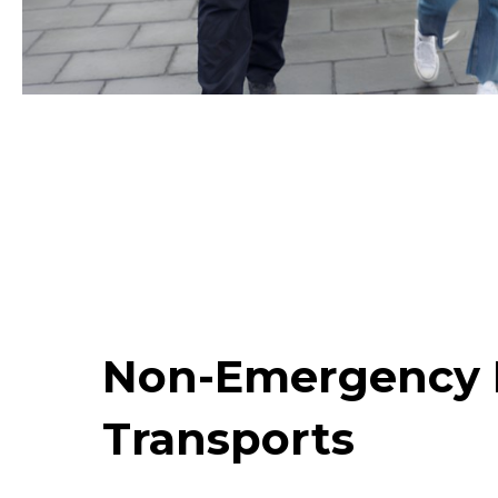
Non-Emergency 
Transports