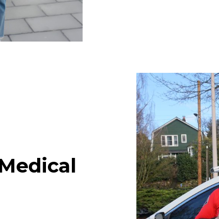
Medical