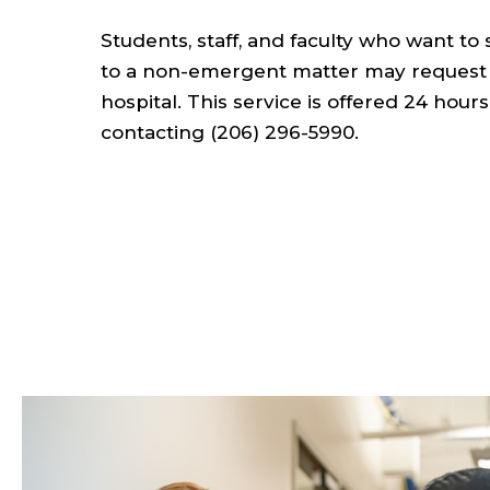
Students, staff, and faculty who want to
to a non-emergent matter may request t
hospital. This service is offered 24 hou
contacting (206) 296-5990.