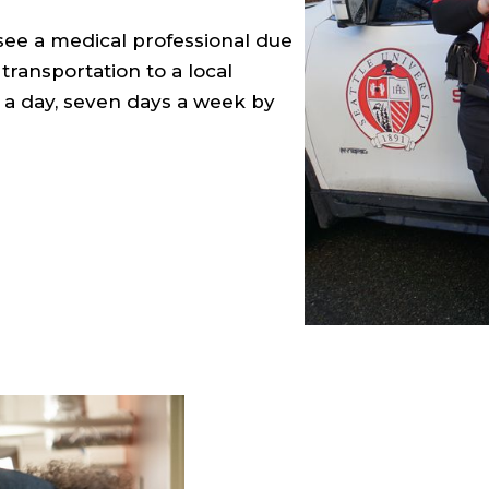
 see a medical professional due
ransportation to a local
rs a day, seven days a week by