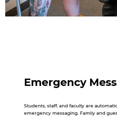
Emergency Mess
Students, staff, and faculty are automati
emergency messaging. Family and guest