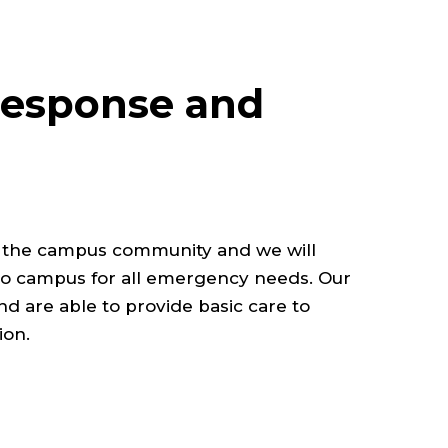
esponse and
r the campus community and we will
o campus for all emergency needs. Our
 and are able to provide basic care to
ion.