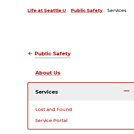
Life at Seattle U
Public Safety
Services
Public Safety
About Us
Services
Lost and Found
Service Portal