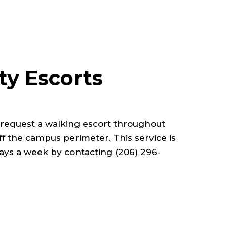
ty Escorts
y request a walking escort throughout
f the campus perimeter. This service is
days a week by contacting (206) 296-