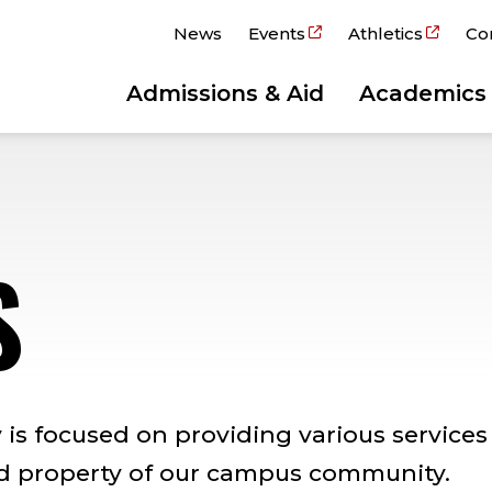
News
Events
Athletics
Co
Admissions & Aid
Academics
S
is focused on providing various services
nd property of our campus community.