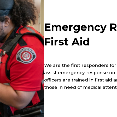
Emergency R
First Aid
We are the first responders fo
assist emergency response ont
officers are trained in first aid
those in need of medical attent