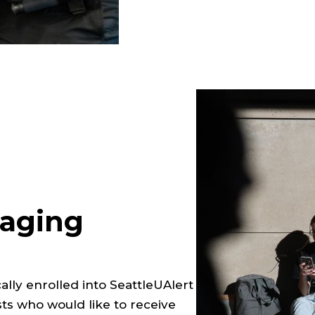
aging
cally enrolled into SeattleUAlert
s who would like to receive