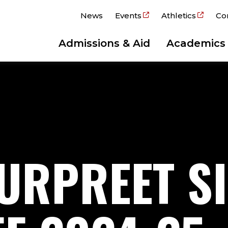
News
Events
Athletics
Co
Admissions & Aid
Academics
URPREET S