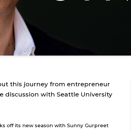
out this journey from entrepreneur
e discussion with Seattle University
ks off its new season with Sunny Gurpreet