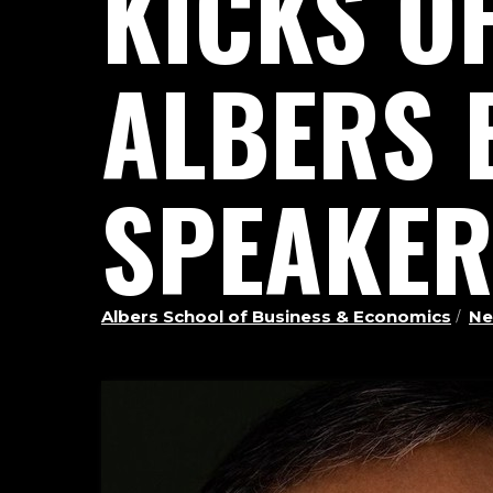
KICKS O
ALBERS 
SPEAKER
Albers School of Business & Economics
Ne