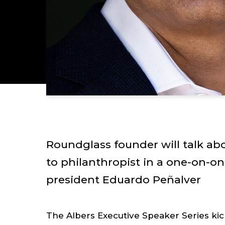
Roundglass founder will talk ab
to philanthropist in a one-on-on
president Eduardo Peñalver
The Albers Executive Speaker Series kic