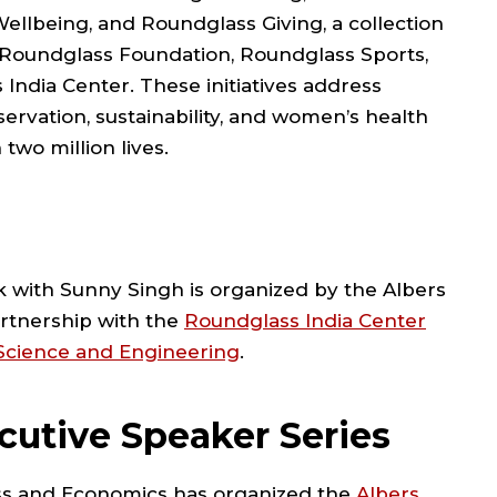
Wellbeing, and Roundglass Giving, a collection
the Roundglass Foundation, Roundglass Sports,
India Center. These initiatives address
ervation, sustainability, and women’s health
two million lives.
k with Sunny Singh is organized by the Albers
artnership with the
Roundglass India Center
 Science and Engineering
.
cutive Speaker Series
ess and Economics has organized the
Albers