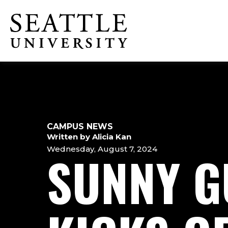
Skip
Skip
Skip
to
to
to
Click to visit the home page
main
main
footer
site
content
content
navigation
CAMPUS NEWS
Written by Alicia Kan
Wednesday, August 7, 2024
SUNNY G