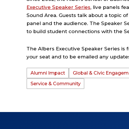
Executive Speaker Series
, live panels f
Sound Area. Guests talk about a topic o
panel and the audience. The Speaker Se
to build student connections with the S
The Albers Executive Speaker Series is f
your seat and to be emailed any update
Alumni Impact
Global & Civic Engagem
TAGS:
Service & Community