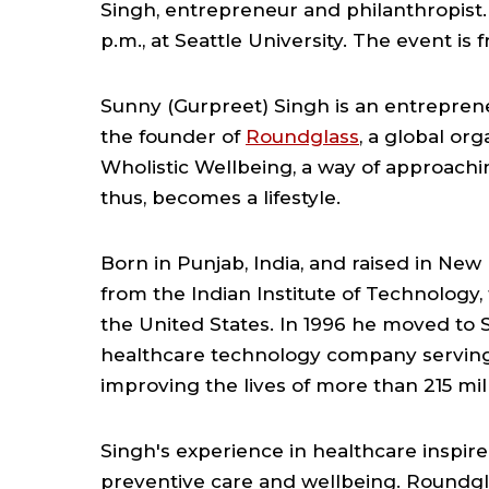
Singh, entrepreneur and philanthropist. R
p.m., at Seattle University. The event is 
Sunny (Gurpreet) Singh is an entreprene
the founder of
Roundglass
, a global or
Wholistic Wellbeing, a way of approachi
thus, becomes a lifestyle.
Born in Punjab, India, and raised in New
from the Indian Institute of Technology,
the United States. In 1996 he moved to S
healthcare technology company serving
improving the lives of more than 215 mil
Singh's experience in healthcare inspir
preventive care and wellbeing. Roundgla