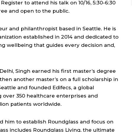
egister to attend his talk on 10/16, 5:30-6:30
free and open to the public.
ur and philanthropist based in Seattle. He is
ganization established in 2014 and dedicated to
ng wellbeing that guides every decision and,
 Delhi, Singh earned his first master’s degree
 then another master’s on a full scholarship in
eattle and founded Edifecs, a global
 over 350 healthcare enterprises and
lion patients worldwide.
ed him to establish Roundglass and focus on
ss includes Roundglass Living, the ultimate