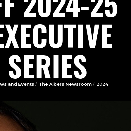
FF 2024-25
EXECUTIVE
 SERIES
ws and Events
The Albers Newsroom
2024