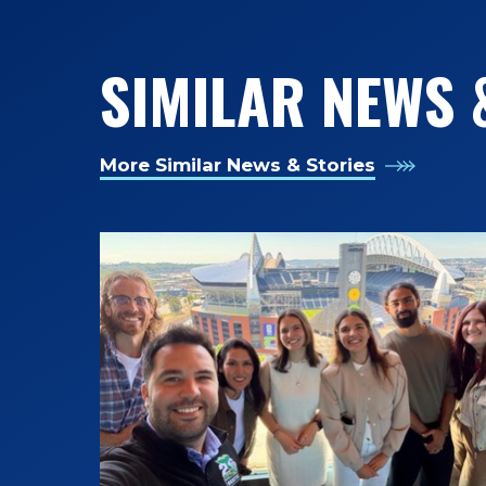
SIMILAR NEWS 
More Similar News & Stories