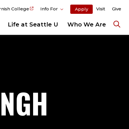
rnish College
Info For
Visit
Give
Apply
Life at Seattle U
Who We Are
Ope
the
sear
pane
INGH