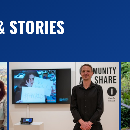
& STORIES