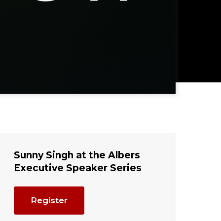
Sunny Singh at the Albers
Executive Speaker Series
Register