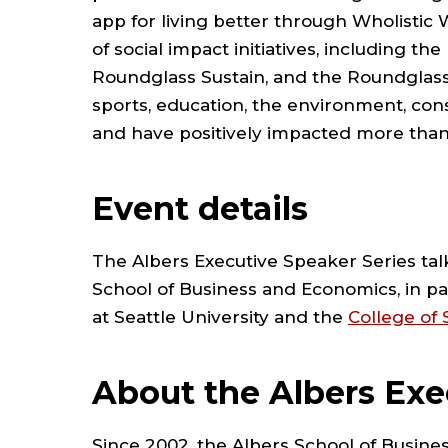
app for living better through Wholistic 
of social impact initiatives, including 
Roundglass Sustain, and the Roundglass 
sports, education, the environment, cons
and have positively impacted more than 
Event details
The Albers Executive Speaker Series tal
School of Business and Economics, in p
at Seattle University and the
College of
About the Albers Exe
Since 2002, the Albers School of Busin