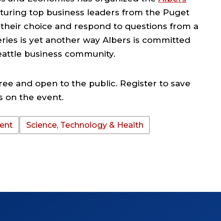
eaturing top business leaders from the Puget
f their choice and respond to questions from a
ries is yet another way Albers is committed
eattle business community.
ree and open to the public. Register to save
s on the event.
ent
Science, Technology & Health