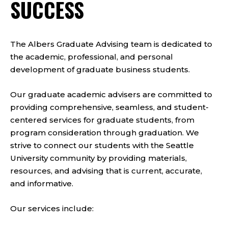
SUCCESS
The Albers Graduate Advising team is dedicated to
the academic, professional, and personal
development of graduate business students.
Our graduate academic advisers are committed to
providing comprehensive, seamless, and student-
centered services for graduate students, from
program consideration through graduation. We
strive to connect our students with the Seattle
University community by providing materials,
resources, and advising that is current, accurate,
and informative.
Our services include: