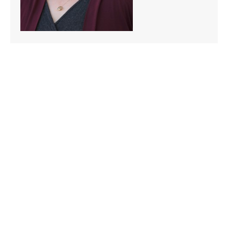
Scott Remily
Graduate Program Advisor & Recruiter
206-296-5801
sremily@seattleu.edu