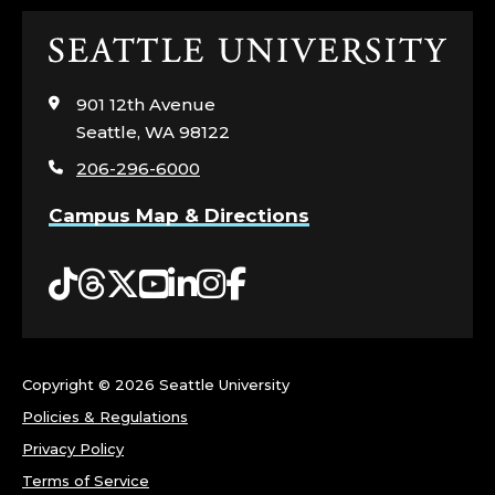
Click
to
visit
901 12th Avenue
the
Seattle, WA 98122
home
206-296-6000
page
Campus Map & Directions
Tiktok
Threads
Twitter
YouTube
LinkedIn
Instagram
Facebook
Copyright ©
2026 Seattle University
Policies & Regulations
Privacy Policy
Terms of Service