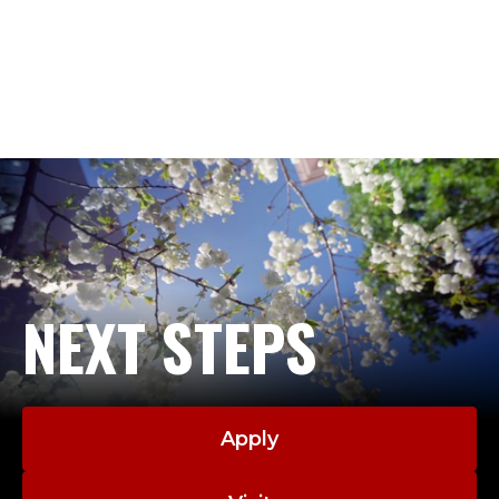
NEXT STEPS
Apply