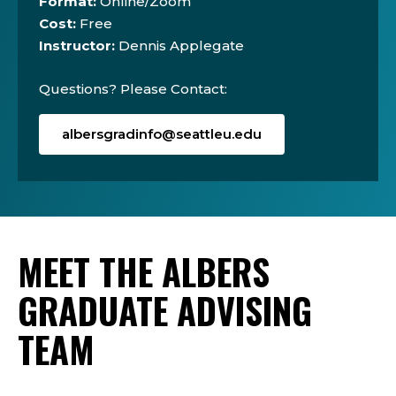
Format:
Online/Zoom
Cost:
Free
Instructor:
Dennis Applegate
Questions? Please Contact:
albersgradinfo@seattleu.edu
MEET THE ALBERS
GRADUATE ADVISING
TEAM