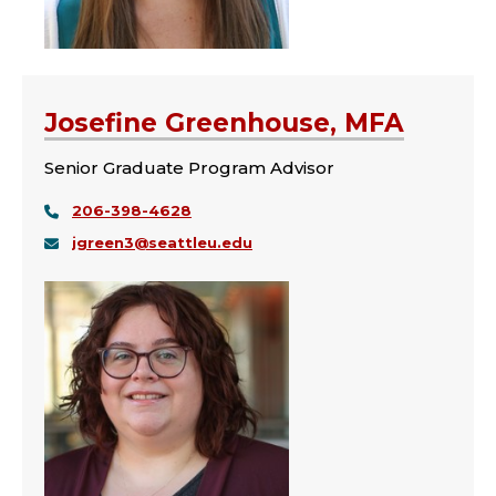
Josefine Greenhouse, MFA
Senior Graduate Program Advisor
206-398-4628
jgreen3@seattleu.edu