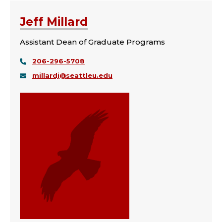
Jeff Millard
Assistant Dean of Graduate Programs
206-296-5708
millardj@seattleu.edu