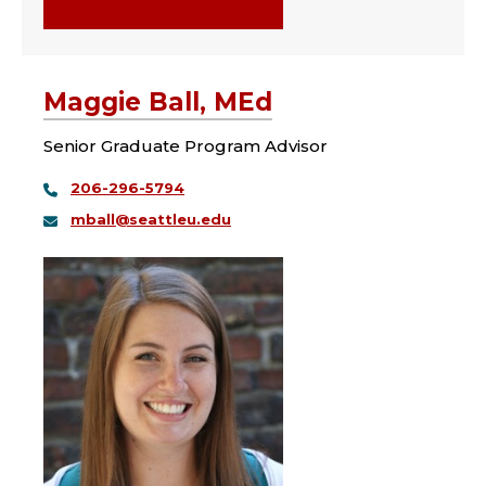
Maggie Ball, MEd
Senior Graduate Program Advisor
206-296-5794
mball@seattleu.edu