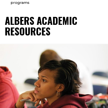
programs
ALBERS ACADEMIC
RESOURCES