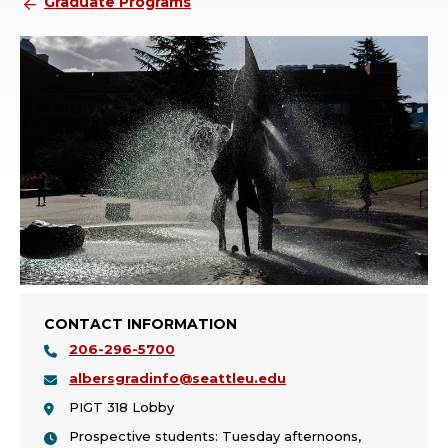
Graduate Programs
CONTACT INFORMATION
206-296-5700
albersgradinfo@seattleu.edu
PIGT 318 Lobby
Prospective students: Tuesday afternoons,