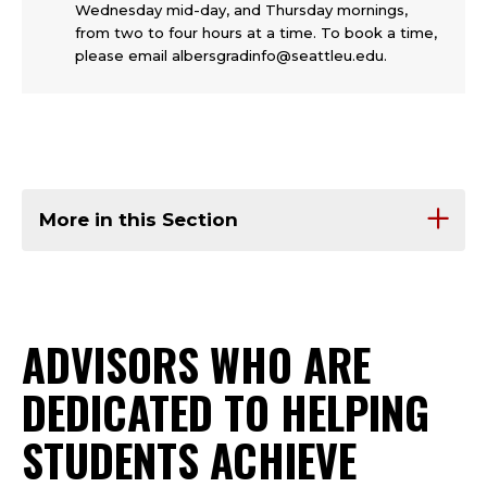
Wednesday mid-day, and Thursday mornings,
from two to four hours at a time. To book a time,
please email albersgradinfo@seattleu.edu.
More in this Section
ADVISORS WHO ARE
DEDICATED TO HELPING
STUDENTS ACHIEVE