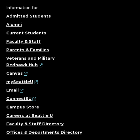
Information for
Admitted Students
Alumni
Current Students
Faculty & Staff
Parents & Families
Veterans and Military
Redhawk Hub
Canvas
mySeattleU
Email
ConnectSU
Campus Store
Careers at Seattle U
Faculty & Staff Directory
Offices & Departments Directory