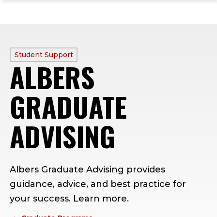
ope
Skip
Skip
Skip
the
to
to
to
mai
main
main
footer
me
site
content
content
navigation
PROFILE
Student Support
ALBERS
TYPE:
GRADUATE
ADVISING
Albers Graduate Advising provides
guidance, advice, and best practice for
your success. Learn more.