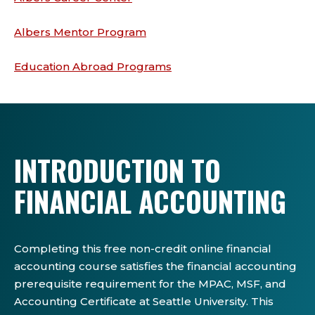
Albers Mentor Program
Education Abroad Programs
INTRODUCTION TO
FINANCIAL ACCOUNTING
Completing this free non-credit online financial
accounting course satisfies the financial accounting
prerequisite requirement for the MPAC, MSF, and
Accounting Certificate at Seattle University. This