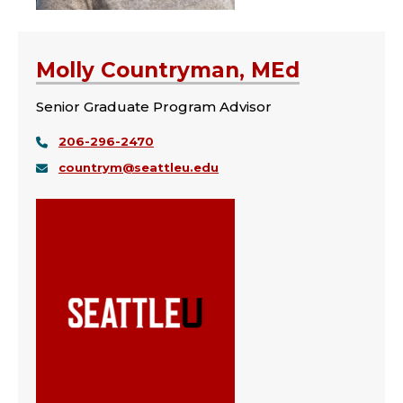
Molly Countryman, MEd
Senior Graduate Program Advisor
206-296-2470
countrym@seattleu.edu