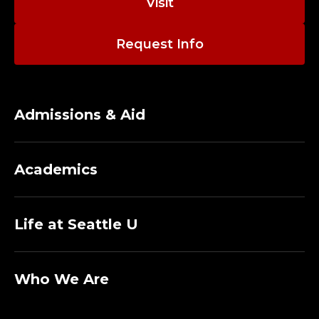
Visit
Request Info
Admissions & Aid
Academics
Life at Seattle U
Who We Are