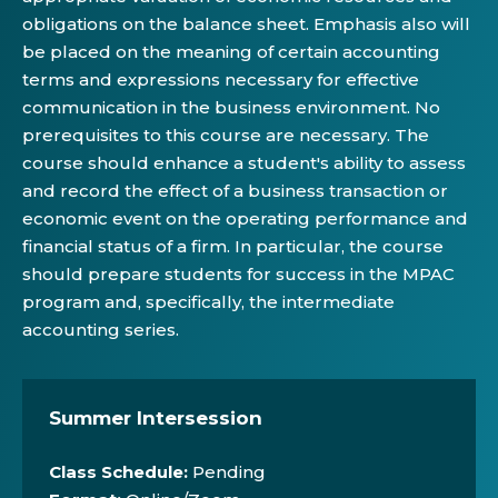
obligations on the balance sheet. Emphasis also will
be placed on the meaning of certain accounting
terms and expressions necessary for effective
communication in the business environment. No
prerequisites to this course are necessary. The
course should enhance a student's ability to assess
and record the effect of a business transaction or
economic event on the operating performance and
financial status of a firm. In particular, the course
should prepare students for success in the MPAC
program and, specifically, the intermediate
accounting series.
Summer Intersession
Class Schedule:
Pending