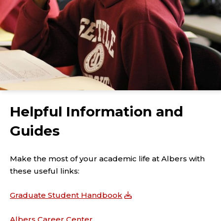
Helpful Information and
Guides
Make the most of your academic life at Albers with
these useful links:
Graduate Student Handbook
Albers Career Center