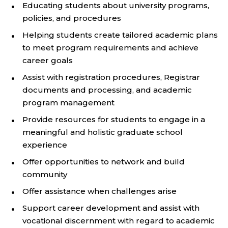
Educating students about university programs,
policies, and procedures
Helping students create tailored academic plans
to meet program requirements and achieve
career goals
Assist with registration procedures, Registrar
documents and processing, and academic
program management
Provide resources for students to engage in a
meaningful and holistic graduate school
experience
Offer opportunities to network and build
community
Offer assistance when challenges arise
Support career development and assist with
vocational discernment with regard to academic