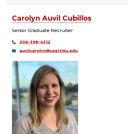
Carolyn Auvil Cubillos
Senior Graduate Recruiter
206-398-4312
auvilcarolyn@seattleu.edu