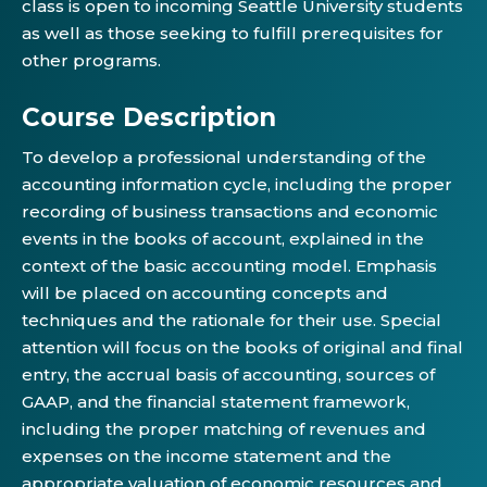
class is open to incoming Seattle University students
as well as those seeking to fulfill prerequisites for
other programs.
Course Description
To develop a professional understanding of the
accounting information cycle, including the proper
recording of business transactions and economic
events in the books of account, explained in the
context of the basic accounting model. Emphasis
will be placed on accounting concepts and
techniques and the rationale for their use. Special
attention will focus on the books of original and final
entry, the accrual basis of accounting, sources of
GAAP, and the financial statement framework,
including the proper matching of revenues and
expenses on the income statement and the
appropriate valuation of economic resources and