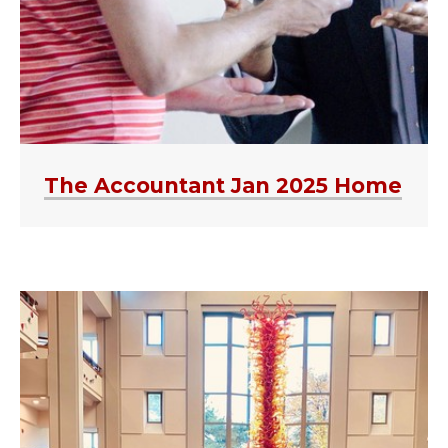
The Accountant Jan 2025 Home
MEET THE FIRMS-AUDIT C