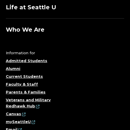
Life at Seattle U
Who We Are
Information for
Admitted Students
Alumni
Current Students
Faculty & Staff
Parents & Families
Veterans and Military
Redhawk Hub
Canvas
mySeattleU
Email