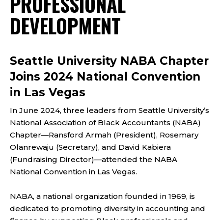
PROFESSIONAL
DEVELOPMENT
Seattle University NABA Chapter
Joins 2024 National Convention
in Las Vegas
In June 2024, three leaders from Seattle University’s
National Association of Black Accountants (NABA)
Chapter—Ransford Armah (President), Rosemary
Olanrewaju (Secretary), and David Kabiera
(Fundraising Director)—attended the NABA
National Convention in Las Vegas.
NABA, a national organization founded in 1969, is
dedicated to promoting diversity in accounting and