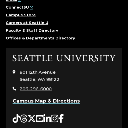
ConnectSU
Campus Store
Careers at Seattle U
Faculty & Staff Directory
Offices & Departments Directory
Click
to
visit
901 12th Avenue
the
Seattle, WA 98122
home
206-296-6000
page
Campus Map & Directions
Tiktok
Threads
Twitter
YouTube
LinkedIn
Instagram
Facebook