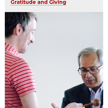
Gratitude and Giving