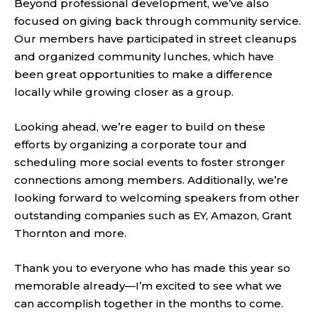
Beyond professional development, we’ve also
focused on giving back through community service.
Our members have participated in street cleanups
and organized community lunches, which have
been great opportunities to make a difference
locally while growing closer as a group.
Looking ahead, we’re eager to build on these
efforts by organizing a corporate tour and
scheduling more social events to foster stronger
connections among members. Additionally, we’re
looking forward to welcoming speakers from other
outstanding companies such as EY, Amazon, Grant
Thornton and more.
Thank you to everyone who has made this year so
memorable already—I’m excited to see what we
can accomplish together in the months to come.