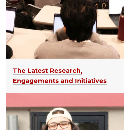
The Latest Research,
Engagements and Initiatives