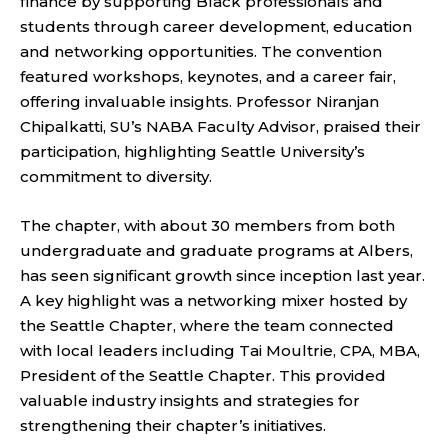
finance by supporting Black professionals and
students through career development, education
and networking opportunities. The convention
featured workshops, keynotes, and a career fair,
offering invaluable insights. Professor Niranjan
Chipalkatti, SU’s NABA Faculty Advisor, praised their
participation, highlighting Seattle University’s
commitment to diversity.
The chapter, with about 30 members from both
undergraduate and graduate programs at Albers,
has seen significant growth since inception last year.
A key highlight was a networking mixer hosted by
the Seattle Chapter, where the team connected
with local leaders including Tai Moultrie, CPA, MBA,
President of the Seattle Chapter. This provided
valuable industry insights and strategies for
strengthening their chapter’s initiatives.