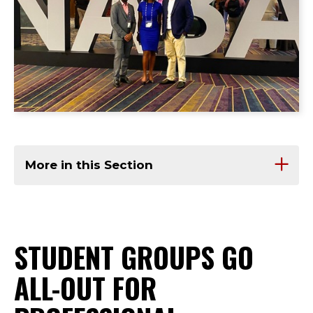
More in this Section
STUDENT GROUPS GO
ALL-OUT FOR