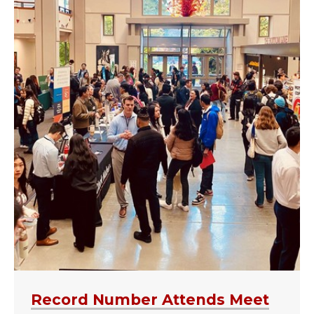
Record Number Attends Meet