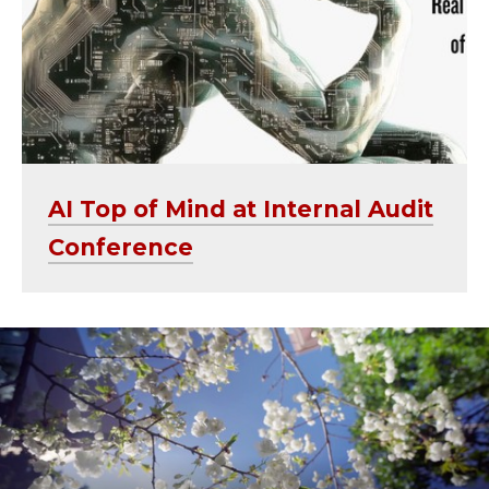
AI Top of Mind at Internal Audit
Conference