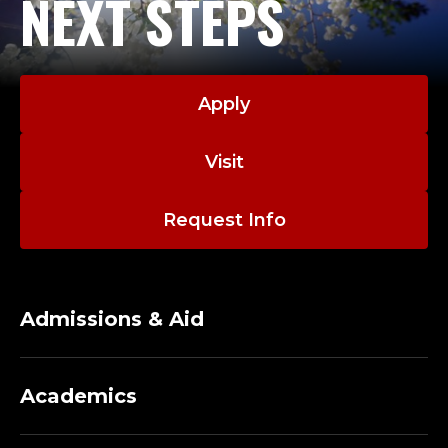
NEXT STEPS
Apply
Visit
Request Info
Admissions & Aid
Academics