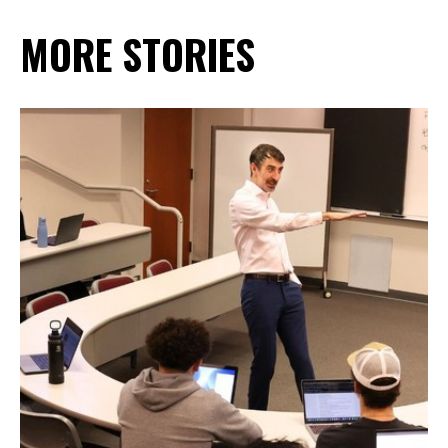
MORE STORIES