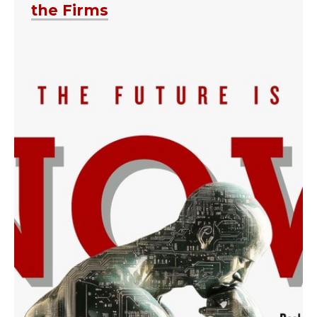
the Firms