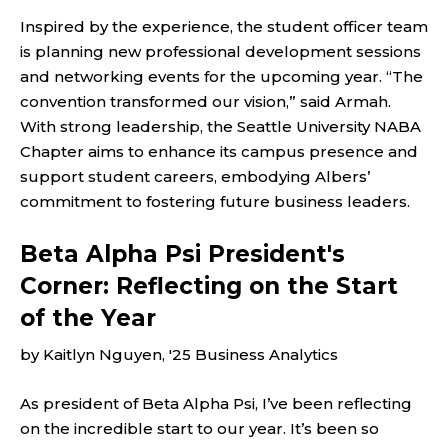
Inspired by the experience, the student officer team
is planning new professional development sessions
and networking events for the upcoming year. “The
convention transformed our vision,” said Armah.
With strong leadership, the Seattle University NABA
Chapter aims to enhance its campus presence and
support student careers, embodying Albers’
commitment to fostering future business leaders.
Beta Alpha Psi President's
Corner: Reflecting on the Start
of the Year
by Kaitlyn Nguyen, '25 Business Analytics
As president of Beta Alpha Psi, I’ve been reflecting
on the incredible start to our year. It’s been so