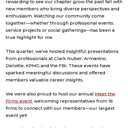
rewarding to see our chapter grow the past fall with
new members who bring diverse perspectives and
enthusiasm. Watching our community come
together—whether through professional events,
service projects or social gatherings—has been a
true highlight for me.
This quarter, we’ve hosted insightful presentations
from professionals at Clark Nuber, Armanino,
Deloitte, KPMG and the FBI. These events have
sparked meaningful discussions and offered
members valuable career insights.
We were also proud to host our annual
Meet the
Firms event
, welcoming representatives from 16
firms to connect with our members—our largest
event yet!