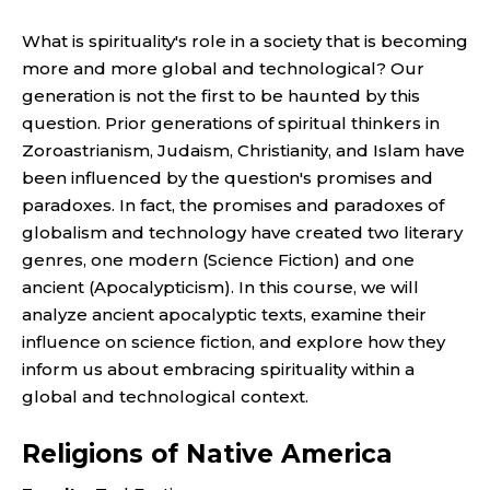
What is spirituality's role in a society that is becoming
more and more global and technological? Our
generation is not the first to be haunted by this
question. Prior generations of spiritual thinkers in
Zoroastrianism, Judaism, Christianity, and Islam have
been influenced by the question's promises and
paradoxes. In fact, the promises and paradoxes of
globalism and technology have created two literary
genres, one modern (Science Fiction) and one
ancient (Apocalypticism). In this course, we will
analyze ancient apocalyptic texts, examine their
influence on science fiction, and explore how they
inform us about embracing spirituality within a
global and technological context.
Religions of Native America