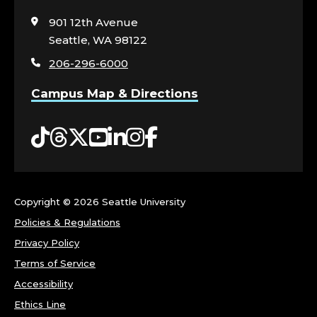
to
visit
901 12th Avenue
the
Seattle, WA 98122
home
206-296-6000
page
Campus Map & Directions
Tiktok
Threads
Twitter
YouTube
LinkedIn
Instagram
Facebook
Copyright ©
2026 Seattle University
Policies & Regulations
Privacy Policy
Terms of Service
Accessibility
Ethics Line