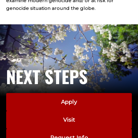
examine modern genocide and/ or at risk for
genocide situation around the globe.
NEXT STEPS
Apply
Visit
Request Info