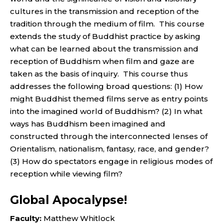
cultures in the transmission and reception of the
tradition through the medium of film. This course
extends the study of Buddhist practice by asking
what can be learned about the transmission and
reception of Buddhism when film and gaze are
taken as the basis of inquiry. This course thus
addresses the following broad questions: (1) How
might Buddhist themed films serve as entry points
into the imagined world of Buddhism? (2) In what
ways has Buddhism been imagined and
constructed through the interconnected lenses of
Orientalism, nationalism, fantasy, race, and gender?
(3) How do spectators engage in religious modes of
reception while viewing film?
Global Apocalypse!
Faculty:
Matthew Whitlock