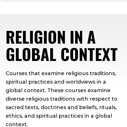
ope
Skip
Skip
Skip
the
to
to
to
mai
main
main
footer
me
site
content
content
RELIGION IN A
navigation
GLOBAL CONTEXT
Courses that examine religious traditions,
spiritual practices and worldviews in a
global context. These courses examine
diverse religious traditions with respect to
sacred texts, doctrines and beliefs, rituals,
ethics, and spiritual practices in a global
context.