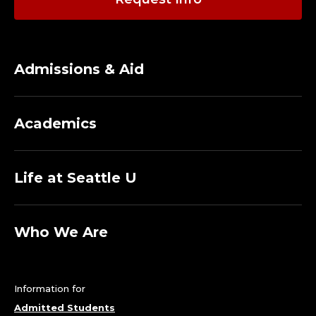
Admissions & Aid
Academics
Life at Seattle U
Who We Are
Information for
Admitted Students