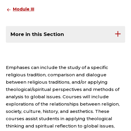
Module III
More in this Section
Emphases can include the study of a specific
religious tradition, comparison and dialogue
between religious traditions, and/or applying
theological/spiritual perspectives and methods of
analysis to global issues. Courses will include
explorations of the relationships between religion,
society, culture, history, and aesthetics. These
courses assist students in applying theological
thinking and spiritual reflection to global issues,