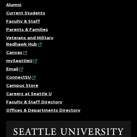
Alumni
Current Students
Faculty & Staff
Parents & Families
Veterans and Military
Redhawk Hub
Canvas
mySeattleU
Email
ConnectSU
Campus Store
Careers at Seattle U
Faculty & Staff Directory
Offices & Departments Directory
Click