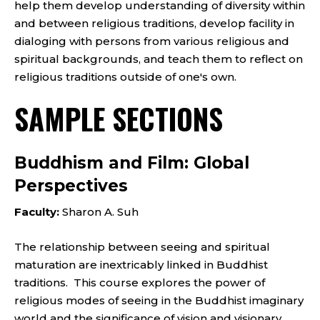
help them develop understanding of diversity within
and between religious traditions, develop facility in
dialoging with persons from various religious and
spiritual backgrounds, and teach them to reflect on
religious traditions outside of one's own.
SAMPLE SECTIONS
Buddhism and Film: Global
Perspectives
Faculty:
Sharon A. Suh
The relationship between seeing and spiritual
maturation are inextricably linked in Buddhist
traditions. This course explores the power of
religious modes of seeing in the Buddhist imaginary
world and the significance of vision and visionary