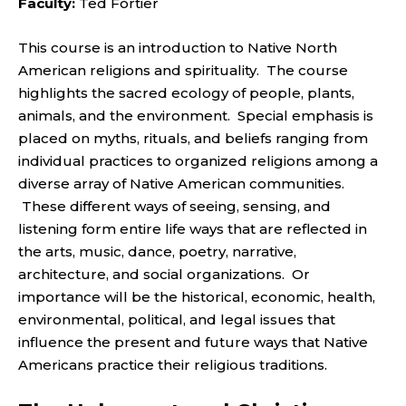
Faculty:
Ted Fortier
This course is an introduction to Native North
American religions and spirituality. The course
highlights the sacred ecology of people, plants,
animals, and the environment. Special emphasis is
placed on myths, rituals, and beliefs ranging from
individual practices to organized religions among a
diverse array of Native American communities.
These different ways of seeing, sensing, and
listening form entire life ways that are reflected in
the arts, music, dance, poetry, narrative,
architecture, and social organizations. Or
importance will be the historical, economic, health,
environmental, political, and legal issues that
influence the present and future ways that Native
Americans practice their religious traditions.