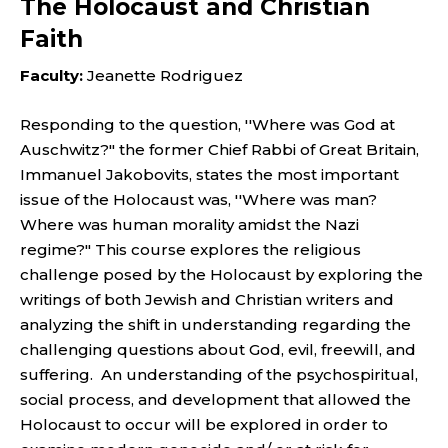
The Holocaust and Christian
Faith
Faculty:
Jeanette Rodriguez
Responding to the question, ''Where was God at
Auschwitz?" the former Chief Rabbi of Great Britain,
Immanuel Jakobovits, states the most important
issue of the Holocaust was, ''Where was man?
Where was human morality amidst the Nazi
regime?" This course explores the religious
challenge posed by the Holocaust by exploring the
writings of both Jewish and Christian writers and
analyzing the shift in understanding regarding the
challenging questions about God, evil, freewill, and
suffering. An understanding of the psychospiritual,
social process, and development that allowed the
Holocaust to occur will be explored in order to