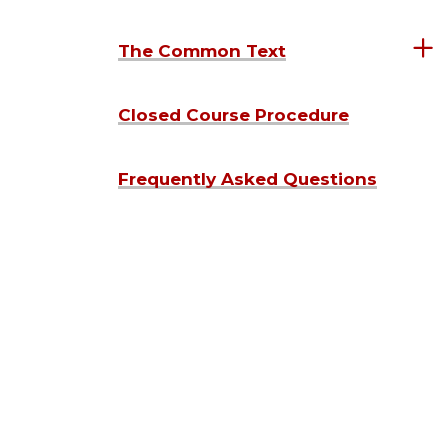
The Common Text
Closed Course Procedure
Frequently Asked Questions