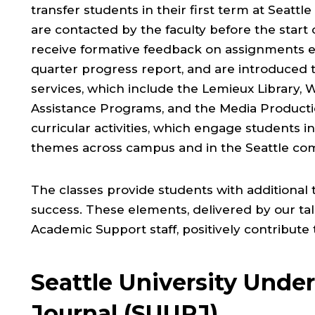
transfer students in their first term at Seattl
are contacted by the faculty before the start 
receive formative feedback on assignments e
quarter progress report, and are introduced 
services, which include the Lemieux Library, 
Assistance Programs, and the Media Productio
curricular activities, which engage students 
themes across campus and in the Seattle co
The classes provide students with additional 
success. These elements, delivered by our t
Academic Support staff, positively contribute
Seattle University Unde
Journal (SUURJ)