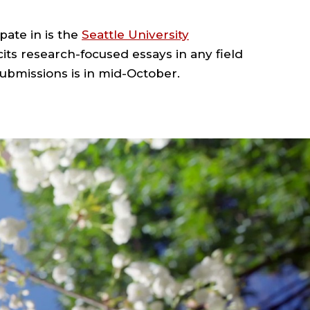
pate in is the
Seattle University
cits research-focused essays in any field
ubmissions is in mid-October.