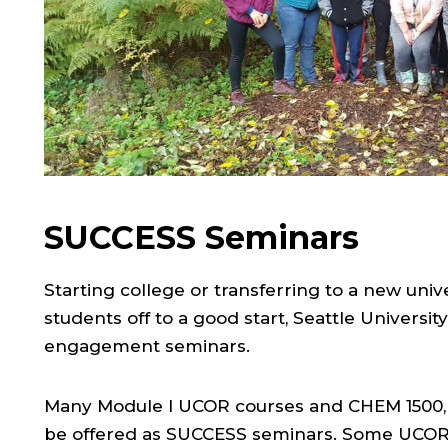
SUCCESS Seminars
Starting college or transferring to a new univ
students off to a good start, Seattle Universi
engagement seminars.
Many Module I UCOR courses and CHEM 1500, of
be offered as SUCCESS seminars. Some UCOR 2