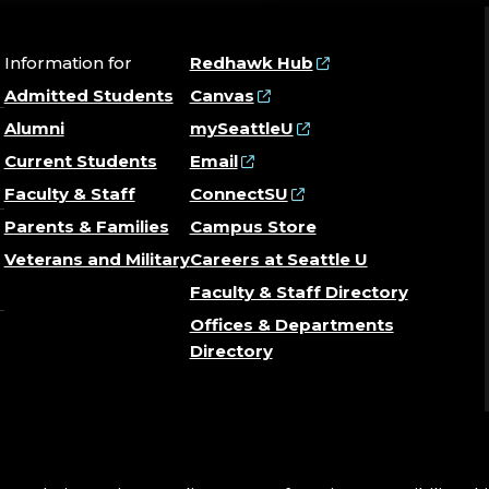
Information for
Redhawk Hub
Admitted Students
Canvas
Alumni
mySeattleU
Current Students
Email
Faculty & Staff
ConnectSU
Parents & Families
Campus Store
Veterans and Military
Careers at Seattle U
Faculty & Staff Directory
Offices & Departments
Directory