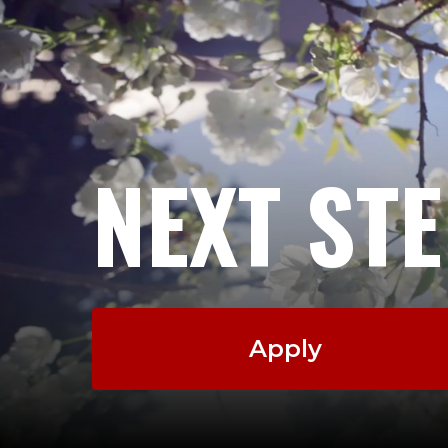
NEXT ST
Apply