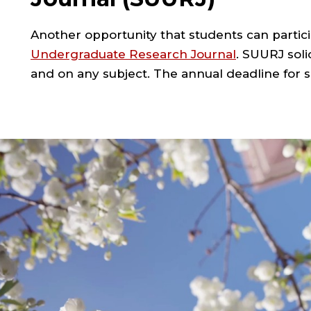
Another opportunity that students can partici
Undergraduate Research Journal
. SUURJ soli
and on any subject. The annual deadline for s