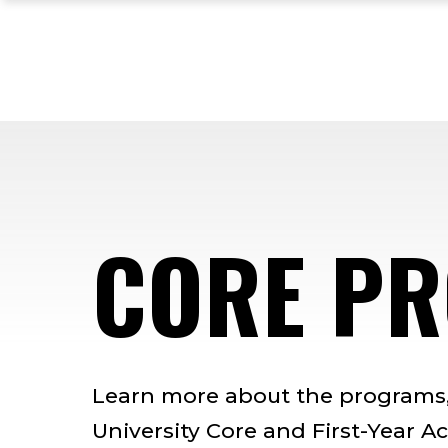
Skip
Skip
Skip
to
to
to
main
main
footer
site
content
content
navigation
CORE P
Learn more about the programs, 
University Core and First-Year