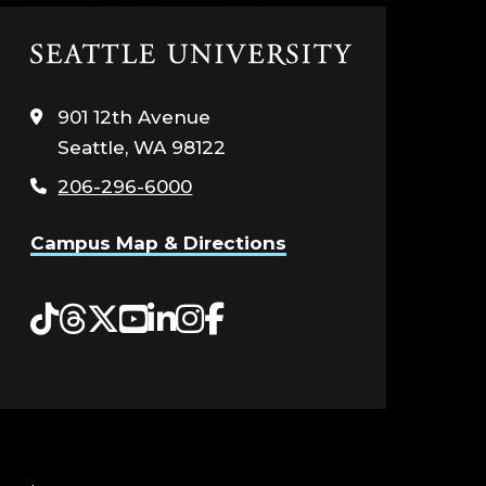
Click
to
visit
901 12th Avenue
the
Seattle, WA 98122
home
page
206-296-6000
Campus Map & Directions
Tiktok
Threads
Twitter
YouTube
LinkedIn
Instagram
Facebook