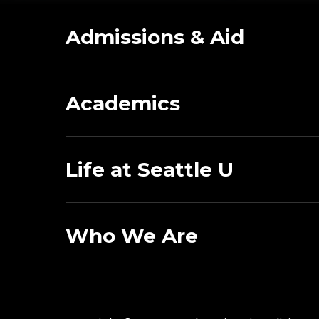
Admissions & Aid
Academics
Life at Seattle U
Who We Are