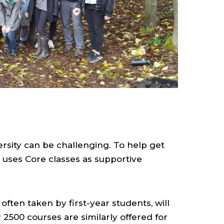
ersity can be challenging. To help get
ty uses Core classes as supportive
ten taken by first-year students, will
500 courses are similarly offered for