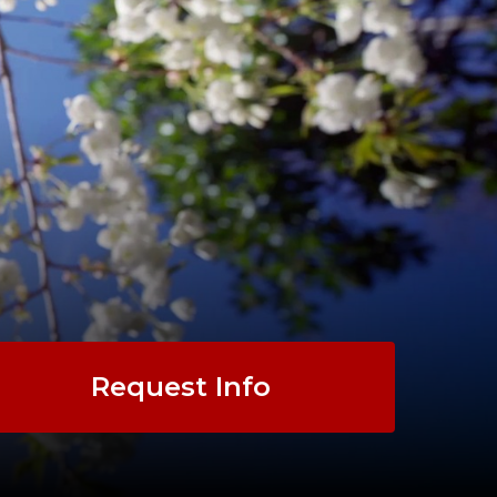
Request Info