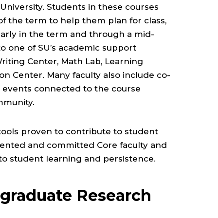
e University. Students in these courses
of the term to help them plan for class,
arly in the term and through a mid-
to one of SU’s academic support
Writing Center, Math Lab, Learning
n Center. Many faculty also include co-
in events connected to the course
mmunity.
tools proven to contribute to student
alented and committed Core faculty and
 to student learning and persistence.
rgraduate Research