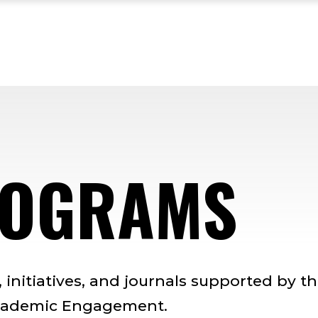
ROGRAMS
initiatives, and journals supported by t
 Academic Engagement.