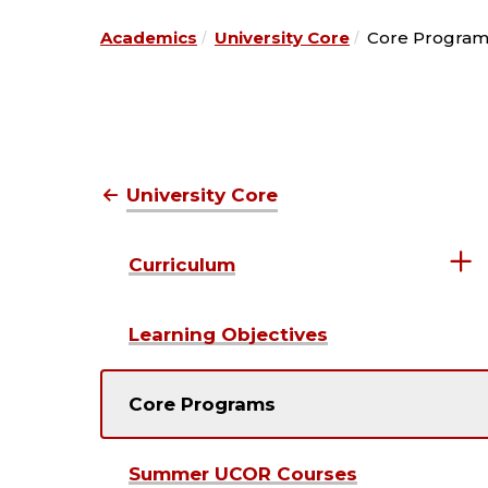
Academics
University Core
Core Program
University Core
Curriculum
Learning Objectives
Core Programs
Summer UCOR Courses