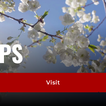
EPS
Visit