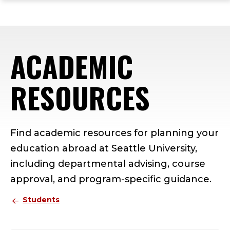
ope
Skip
Skip
Skip
the
to
to
to
mai
main
main
footer
me
site
content
content
ACADEMIC
navigation
RESOURCES
Find academic resources for planning your
education abroad at Seattle University,
including departmental advising, course
approval, and program-specific guidance.
Students