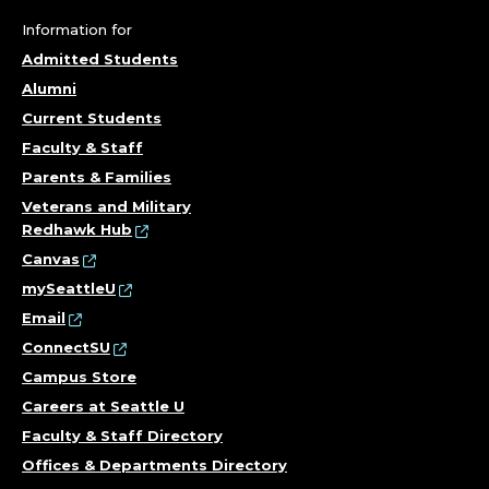
Information for
Admitted Students
Alumni
Current Students
Faculty & Staff
Parents & Families
Veterans and Military
Redhawk Hub
Canvas
mySeattleU
Email
ConnectSU
Campus Store
Careers at Seattle U
Faculty & Staff Directory
Offices & Departments Directory