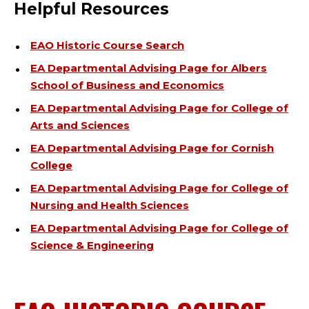
Helpful Resources
EAO Historic Course Search
EA Departmental Advising Page for Albers
School of Business and Economics
EA Departmental Advising Page for College of
Arts and Sciences
EA Departmental Advising Page for Cornish
College
EA Departmental Advising Page for College of
Nursing and Health Sciences
EA Departmental Advising Page for College of
Science & Engineering