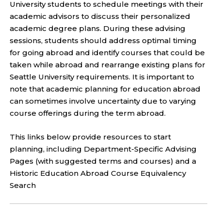
University students to schedule meetings with their
academic advisors to discuss their personalized
academic degree plans. During these advising
sessions, students should address optimal timing
for going abroad and identify courses that could be
taken while abroad and rearrange existing plans for
Seattle University requirements. It is important to
note that academic planning for education abroad
can sometimes involve uncertainty due to varying
course offerings during the term abroad.
This links below provide resources to start
planning, including Department-Specific Advising
Pages (with suggested terms and courses) and a
Historic Education Abroad Course Equivalency
Search