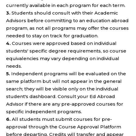
currently available in each program for each term.
3.
Students should consult with their Academic
Advisors before committing to an education abroad
program, as not all programs may offer the courses
needed to stay on track for graduation.
4.
Courses were approved based on individual
students' specific degree requirements, so course
equivalencies may vary depending on individual
needs.
5.
Independent programs will be evaluated on the
same platform but will not appear in the general
search; they will be visible only on the individual
student's dashboard. Consult your Ed Abroad
Advisor if there are any pre-approved courses for
specific independent programs.
6.
All students must submit courses for pre-
approval through the Course Approval Platform
before departing. Credits will transfer and appear