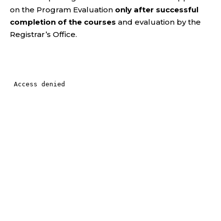
on the Program Evaluation
only after successful
completion of the courses
and evaluation by the
Registrar’s Office.