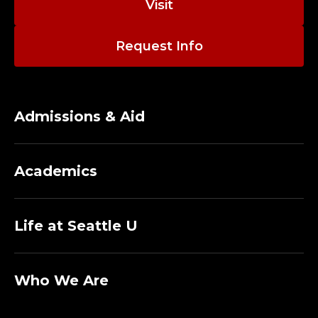
Visit
Request Info
Admissions & Aid
Academics
Life at Seattle U
Who We Are