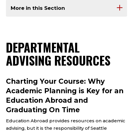
More in this Section
DEPARTMENTAL
ADVISING RESOURCES
Charting Your Course: Why
Academic Planning is Key for an
Education Abroad and
Graduating On Time
Education Abroad provides resources on academic
advising, but it is the responsibility of Seattle