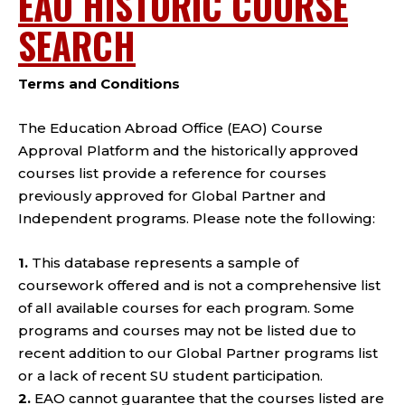
EAO HISTORIC COURSE
SEARCH
Terms and Conditions
The Education Abroad Office (EAO) Course
Approval Platform and the historically approved
courses list provide a reference for courses
previously approved for Global Partner and
Independent programs. Please note the following:
1.
This database represents a sample of
coursework offered and is not a comprehensive list
of all available courses for each program. Some
programs and courses may not be listed due to
recent addition to our Global Partner programs list
or a lack of recent SU student participation.
2.
EAO cannot guarantee that the courses listed are