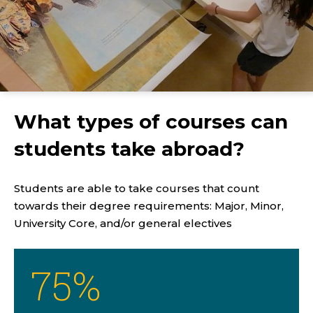
What types of courses can
students take abroad?
Students are able to take courses that count
towards their degree requirements: Major, Minor,
University Core, and/or general electives
75
%