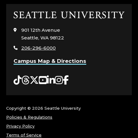
Click
to
visit
901 12th Avenue
the
Seattle, WA 98122
home
206-296-6000
page
Campus Map & Directions
Tiktok
Threads
Twitter
YouTube
LinkedIn
Instagram
Facebook
Copyright ©
2026 Seattle University
Policies & Regulations
Privacy Policy
Terms of Service