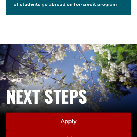
of students go abroad on for-credit program
NEXT STEPS
Apply