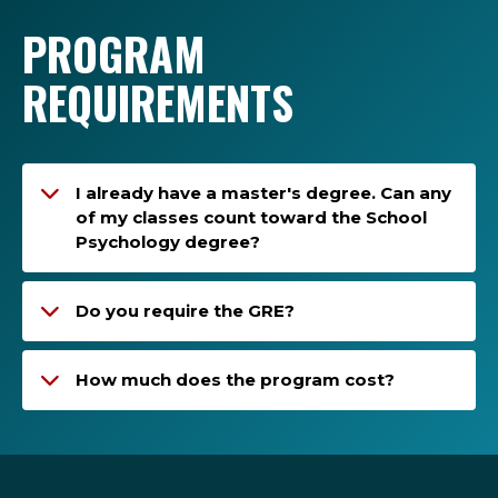
PROGRAM
REQUIREMENTS
I already have a master's degree. Can any
of my classes count toward the School
Psychology degree?
Do you require the GRE?
How much does the program cost?