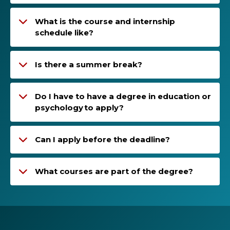
What is the course and internship
schedule like?
Is there a summer break?
Do I have to have a degree in education or
psychology to apply?
Can I apply before the deadline?
What courses are part of the degree?