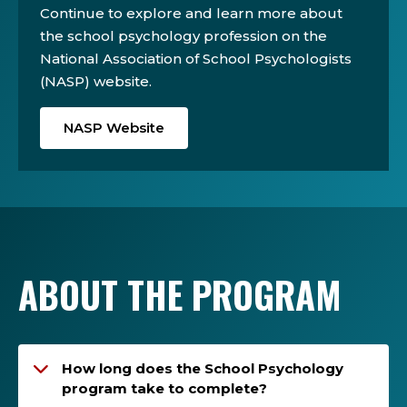
Continue to explore and learn more about
the school psychology profession on the
National Association of School Psychologists
(NASP) website.
NASP Website
ABOUT THE PROGRAM
How long does the School Psychology
program take to complete?