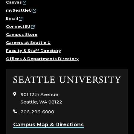
Canvas
mySeattleU
Email
ConnectSU
Campus Store
Careers at Seattle U
Faculty & Staff Directory
Offices & Departments Directory
Click
to
visit
901 12th Avenue
the
Seattle, WA 98122
home
206-296-6000
page
Campus Map & Directions