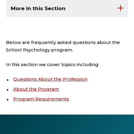
More in this Section
Below are frequently asked questions about the
School Psychology program.
In this section we cover topics including:
Questions About the Profession
About the Program
Program Requirements