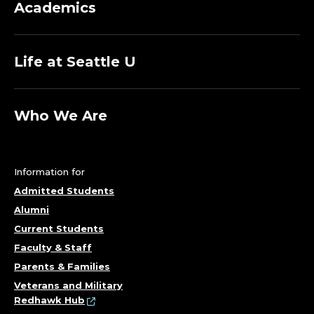
Academics
Life at Seattle U
Who We Are
Information for
Admitted Students
Alumni
Current Students
Faculty & Staff
Parents & Families
Veterans and Military
Redhawk Hub