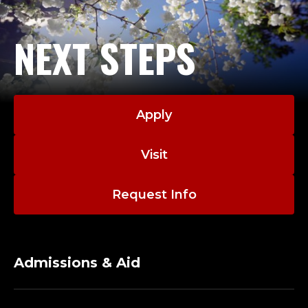
NEXT STEPS
Apply
Visit
Request Info
Admissions & Aid