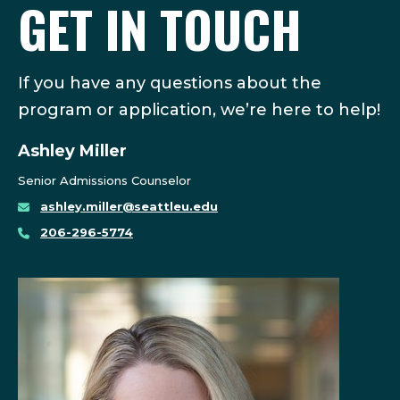
GET IN TOUCH
If you have any questions about the
program or application, we’re here to help!
Ashley Miller
Senior Admissions Counselor
ashley.miller@seattleu.edu
206-296-5774