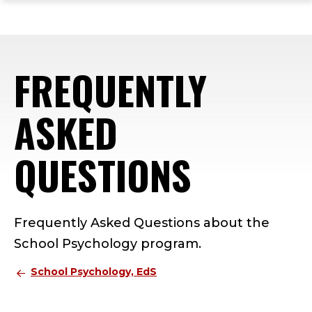
ope
Skip
Skip
Skip
the
to
to
to
mai
main
main
footer
me
site
content
content
FREQUENTLY
navigation
ASKED
QUESTIONS
Frequently Asked Questions about the
School Psychology program.
School Psychology, EdS