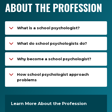
ABOUT THE PROFESSION
What is a school psychologist?
What do school psychologists do?
Why become a school psychologist?
How school psychologist approach
problems
Learn More About the Profession