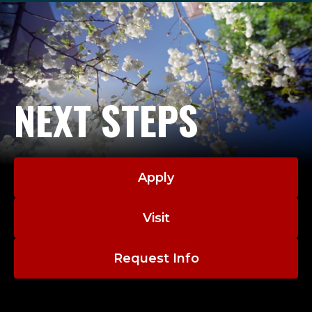
NEXT STEPS
Apply
Visit
Request Info