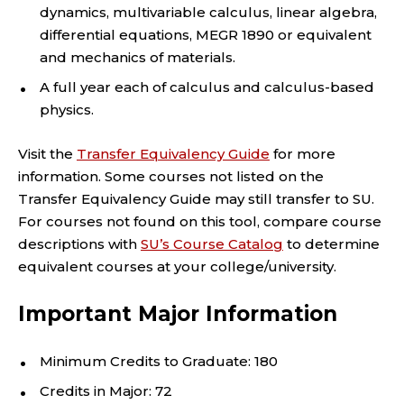
dynamics, multivariable calculus, linear algebra,
differential equations, MEGR 1890 or equivalent
and mechanics of materials.
A full year each of calculus and calculus-based
physics.
Visit the
Transfer Equivalency Guide
for more
information. Some courses not listed on the
Transfer Equivalency Guide may still transfer to SU.
For courses not found on this tool, compare course
descriptions with
SU’s Course Catalog
to determine
equivalent courses at your college/university.
Important Major Information
Minimum Credits to Graduate: 180
Credits in Major: 72