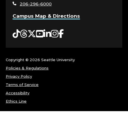
206-296-6000
page
Campus Map & Directions
Tiktok
Threads
Twitter
YouTube
LinkedIn
Instagram
Facebook
Copyright ©
2026 Seattle University
Policies & Regulations
Privacy Policy
Terms of Service
Accessibility
Ethics Line