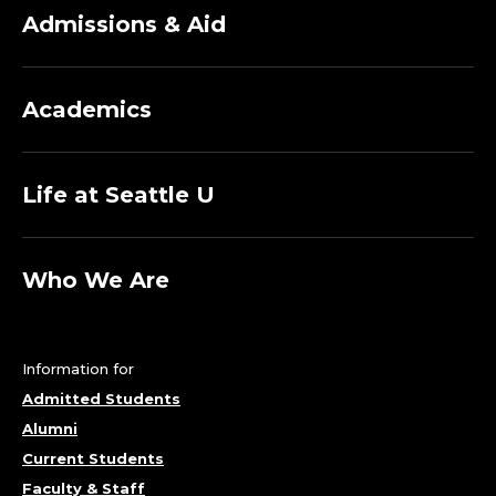
Admissions & Aid
Academics
Life at Seattle U
Who We Are
Information for
Admitted Students
Alumni
Current Students
Faculty & Staff