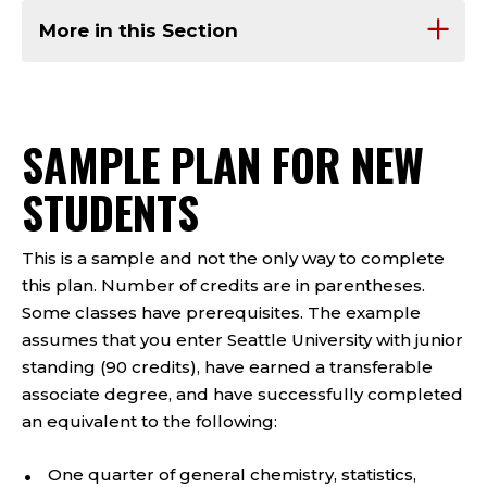
More in this Section
SAMPLE PLAN FOR NEW
STUDENTS
This is a sample and not the only way to complete
this plan. Number of credits are in parentheses.
Some classes have prerequisites. The example
assumes that you enter Seattle University with junior
standing (90 credits), have earned a transferable
associate degree, and have successfully completed
an equivalent to the following:
One quarter of general chemistry, statistics,