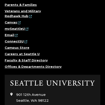
Parents & Families
Veterans and Military
Redhawk Hub
Canvas
mySeattleU
Email
ConnectSU
Campus Store
Careers at Seattle U
Faculty & Staff Directory
Offices & Departments Directory
Click
to
visit
901 12th Avenue
the
Seattle, WA 98122
home