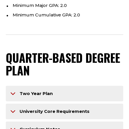
Minimum Major GPA: 2.0
Minimum Cumulative GPA: 2.0
QUARTER-BASED DEGREE
PLAN
Two Year Plan
University Core Requirements