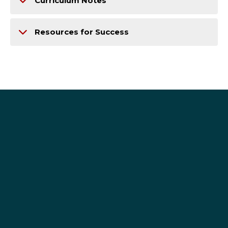
Curriculum Notes
Resources for Success
se-adv@seattleu.edu
206-296-2500