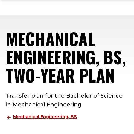
ope
Skip
Skip
Skip
the
to
to
to
mai
main
main
footer
me
site
content
content
MECHANICAL
navigation
ENGINEERING, BS,
TWO-YEAR PLAN
Transfer plan for the Bachelor of Science
in Mechanical Engineering
Mechanical Engineering, BS