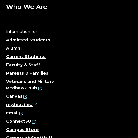
Who We Are
Information for
Admitted Students
Alumni
Current Students
Faculty & Staff
Parents & Families
Veterans and Military
Redhawk Hub
Canvas
mySeattleU
Email
ConnectSU
Campus Store
Careers at Seattle U