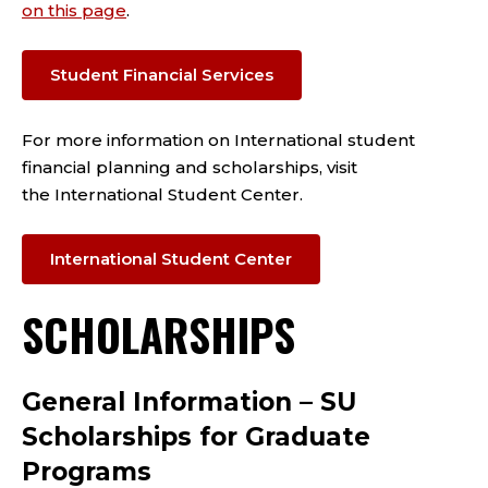
on this page
.
Student Financial Services
For more information on International student
financial planning and scholarships, visit
the
International Student Center.
International Student Center
SCHOLARSHIPS
General Information – SU
Scholarships for Graduate
Programs