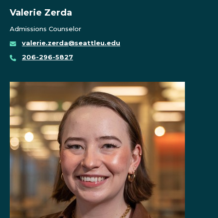
Valerie Zerda
Admissions Counselor
valerie.zerda@seattleu.edu
206-296-5827