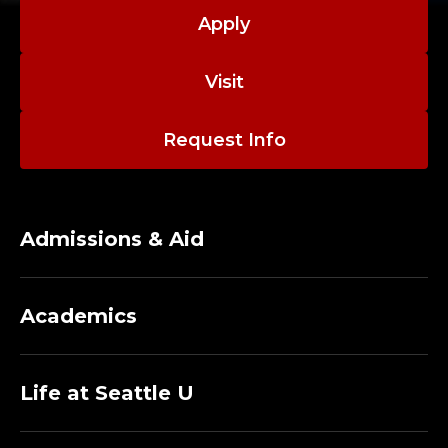
Apply
Visit
Request Info
Admissions & Aid
Academics
Life at Seattle U