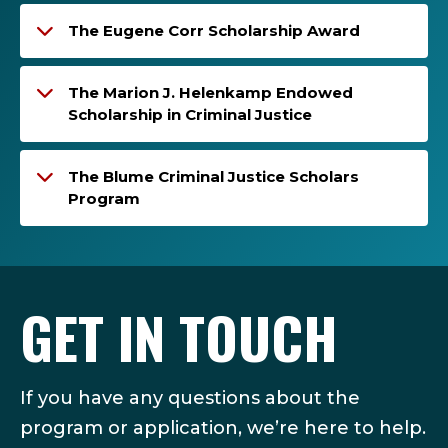
The Eugene Corr Scholarship Award
The Marion J. Helenkamp Endowed
Scholarship in Criminal Justice
The Blume Criminal Justice Scholars
Program
GET IN TOUCH
If you have any questions about the
program or application, we’re here to help.