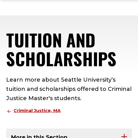
ope
Skip
Skip
Skip
the
to
to
to
mai
main
main
footer
me
site
content
content
TUITION AND
navigation
SCHOLARSHIPS
Learn more about Seattle University’s
tuition and scholarships offered to Criminal
Justice Master's students.
Criminal Justice, MA
More in this Section