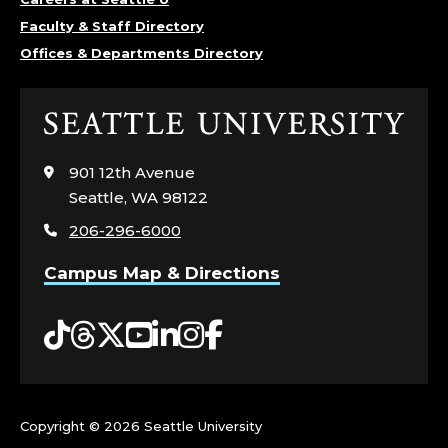
Faculty & Staff Directory
Offices & Departments Directory
Click
to
visit
901 12th Avenue
the
Seattle, WA 98122
home
206-296-6000
page
Campus Map & Directions
Tiktok
Threads
Twitter
YouTube
LinkedIn
Instagram
Facebook
Copyright ©
2026 Seattle University