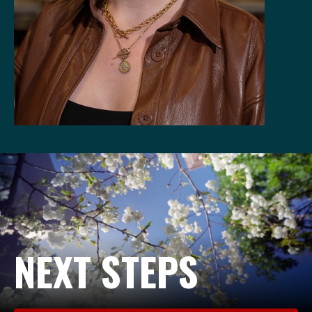
NEXT STEPS