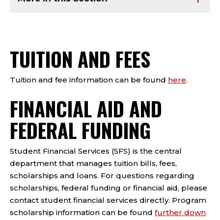
TUITION AND FEES
Tuition and fee information can be found
here
.
FINANCIAL AID AND
FEDERAL FUNDING
Student Financial Services (SFS) is the central
department that manages tuition bills, fees,
scholarships and loans. For questions regarding
scholarships, federal funding or financial aid, please
contact student financial services directly. Program
scholarship information can be found
further down