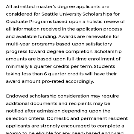
All admitted master's degree applicants are
considered for Seattle University Scholarships for
Graduate Programs based upon a holistic review of
all information received in the application process
and available funding. Awards are renewable for
multi-year programs based upon satisfactory
progress toward degree completion. Scholarship
amounts are based upon full-time enrollment of
minimally 6 quarter credits per term. Students
taking less than 6 quarter credits will have their
award amount pro-rated accordingly.
Endowed scholarship consideration may require
additional documents and recipients may be
notified after admission depending upon the
selection criteria. Domestic and permanent resident
applicants are strongly encouraged to complete a
FAFSA to be eligible for any need-based endowed