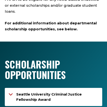
or external scholarships and/or graduate student
loans.
For additional information about departmental
scholarship opportunities, see below.
SCHOLARSHIP
OPPORTUNITIES
Seattle University Criminal Justice
Fellowship Award