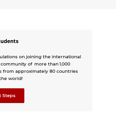
udents
lations on joining the international
 community of more than 1,000
s from approximately 80 countries
the world!
t Steps