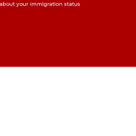
about your immigration status