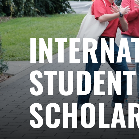
INTERNA
STUDENT
SCHOLAR