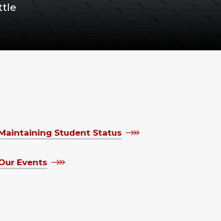
tle
Maintaining Student Status
Our Events