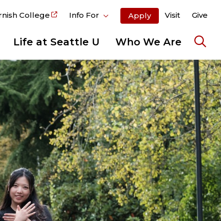
rnish College
Info For
Visit
Give
Apply
Life at Seattle U
Who We Are
Ope
the
sear
pane