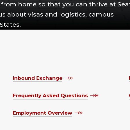
from home so that you can thrive at Seat
 us about visas and logistics, campus
States.
Inbound Exchange
Frequently Asked Questions
Employment Overview