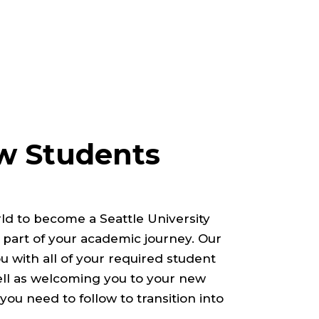
 Students
ld to become a Seattle University
 part of your academic journey. Our
u with all of your required student
ell as welcoming you to your new
ou need to follow to transition into