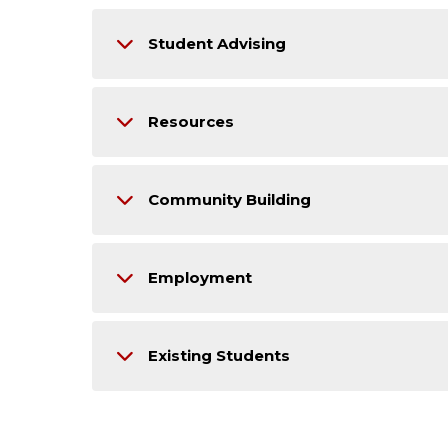
Student Advising
Resources
Community Building
Employment
Existing Students