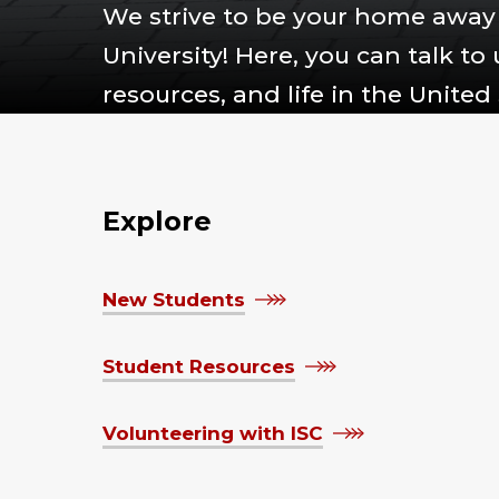
We strive to be your home away 
University! Here, you can talk to
resources, and life in the United 
Explore
New Students
Student Resources
Volunteering with ISC