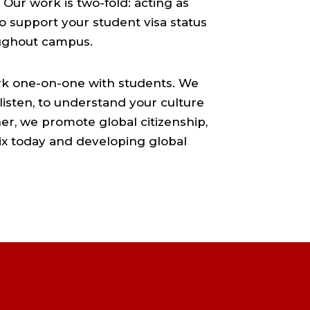
Our work is two-fold: acting as
o support your student visa status
oughout campus.
ork one-on-one with students. We
 listen, to understand your culture
er, we promote global citizenship,
mix today and developing global