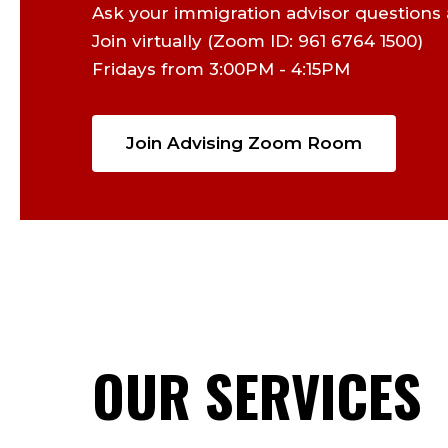
Ask your immigration advisor questions 
Join virtually (Zoom ID: 961 6764 1500)
Fridays from 3:00PM - 4:15PM
Join Advising Zoom Room
OUR SERVICES