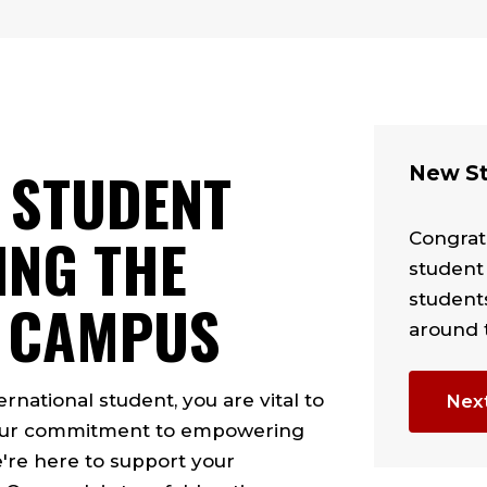
 STUDENT
New St
ING THE
Congratu
student
student
 CAMPUS
around 
rnational student, you are vital to
Nex
d our commitment to empowering
're here to support your