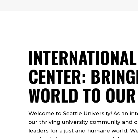
INTERNATIONAL
CENTER: BRING
WORLD TO OUR
Welcome to Seattle University! As an inte
our thriving university community an
leaders for a just and humane world. We