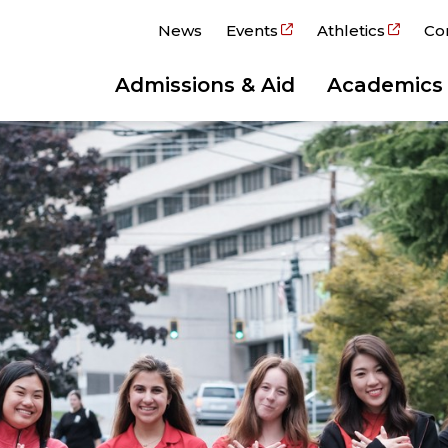
News
Events
Athletics
Co
Admissions & Aid
Academics