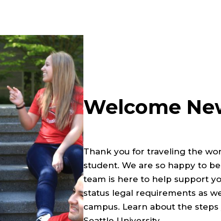
Welcome New
Thank you for traveling the wor
student. We are so happy to be
team is here to help support yo
status legal requirements as w
campus. Learn about the steps y
Seattle University.