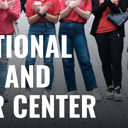
TIONAL
 AND
 CENTER