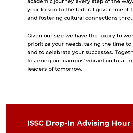
academic journey every step of the way. 
your liaison to the federal government t
and fostering cultural connections thr
Given our size we have the luxury to w
prioritize your needs, taking the time to
and to celebrate your successes. Togeth
fostering our campus’ vibrant cultural 
leaders of tomorrow.
ISSC Drop-In Advising Hour