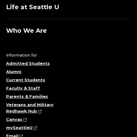
Life at Seattle U
Who We Are
Information for
Admitted Students
Alumni
Current Students
Faculty & Staff
Parents & Families
Veterans and Military
Redhawk Hub
Canvas
mySeattleU
Email