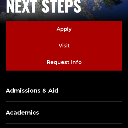
NEXT STEPS
Apply
Visit
Request Info
Admissions & Aid
Academics