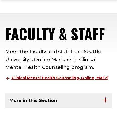
ope
Skip
Skip
Skip
the
to
to
to
mai
main
main
footer
me
site
content
content
FACULTY & STAFF
navigation
Meet the faculty and staff from Seattle
University's Online Master's in Clinical
Mental Health Counseling program.
Clinical Mental Health Counseling, Online, MAEd
More in this Section