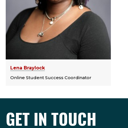
Lena Braylock
Online Student Success Coordinator
GET IN TOUCH