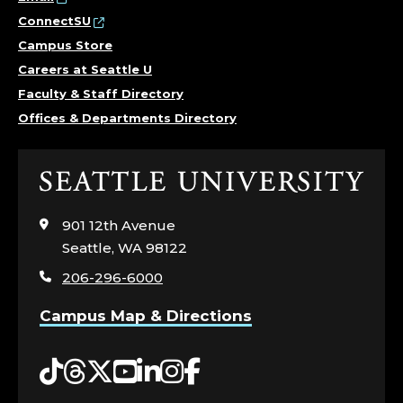
ConnectSU
Campus Store
Careers at Seattle U
Faculty & Staff Directory
Offices & Departments Directory
Click
to
visit
901 12th Avenue
the
Seattle, WA 98122
home
206-296-6000
page
Campus Map & Directions
Tiktok
Threads
Twitter
YouTube
LinkedIn
Instagram
Facebook