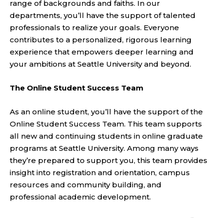
range of backgrounds and faiths. In our
departments, you’ll have the support of talented
professionals to realize your goals. Everyone
contributes to a personalized, rigorous learning
experience that empowers deeper learning and
your ambitions at Seattle University and beyond.
The Online Student Success Team
As an online student, you’ll have the support of the
Online Student Success Team. This team supports
all new and continuing students in online graduate
programs at Seattle University. Among many ways
they’re prepared to support you, this team provides
insight into registration and orientation, campus
resources and community building, and
professional academic development.