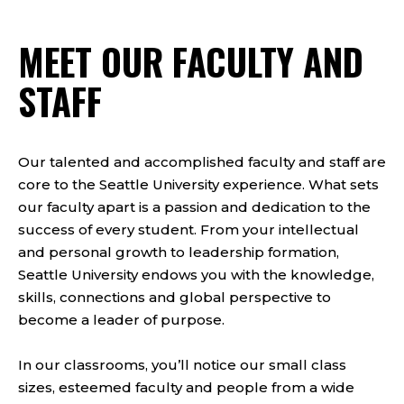
MEET OUR FACULTY AND
STAFF
Our talented and accomplished faculty and staff are
core to the Seattle University experience. What sets
our faculty apart is a passion and dedication to the
success of every student. From your intellectual
and personal growth to leadership formation,
Seattle University endows you with the knowledge,
skills, connections and global perspective to
become a leader of purpose.
In our classrooms, you’ll notice our small class
sizes, esteemed faculty and people from a wide