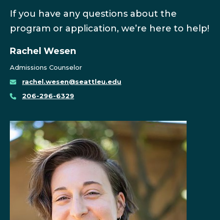
If you have any questions about the
program or application, we’re here to help!
Rachel Wesen
Admissions Counselor
rachel.wesen@seattleu.edu
206-296-6329