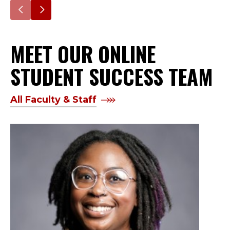
Go
Go
to
to
MEET OUR ONLINE
the
the
previous
next
STUDENT SUCCESS TEAM
slide.
slide.
All Faculty & Staff