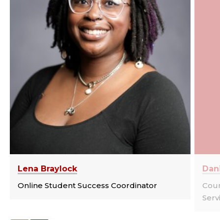
Lena Braylock
Dan
Online Student Success Coordinator
Cou
Serv