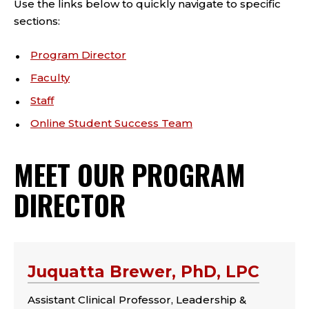
Use the links below to quickly navigate to specific
sections:
Program Director
Faculty
Staff
Online Student Success Team
MEET OUR PROGRAM
DIRECTOR
Juquatta Brewer, PhD, LPC
Assistant Clinical Professor, Leadership &