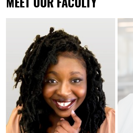
MEET OUR FACULTY