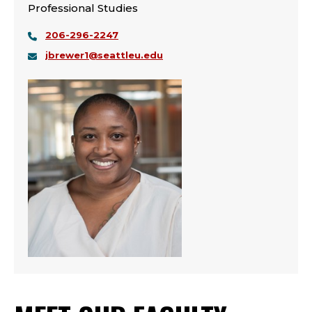
Professional Studies
206-296-2247
jbrewer1@seattleu.edu