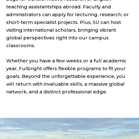
teaching assistantships abroad. Faculty and
administrators can apply for lecturing, research, or
short-term specialist projects. Plus, SU can host
visiting international scholars, bringing vibrant
global perspectives right into our campus
classrooms.
Whether you have a few weeks or a full academic
year, Fulbright offers flexible programs to fit your
goals. Beyond the unforgettable experience, you
will return with invaluable skills, a massive global
network, and a distinct professional edge.