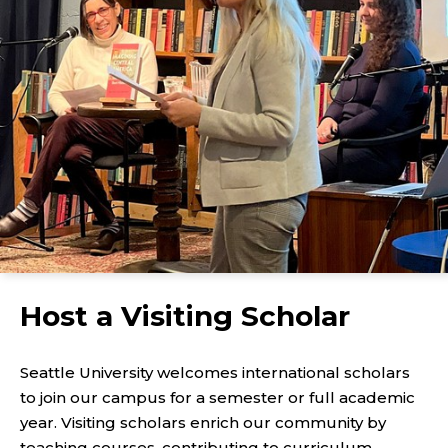
Host a Visiting Scholar
Seattle University welcomes international scholars
to join our campus for a semester or full academic
year. Visiting scholars enrich our community by
teaching courses, contributing to curriculum