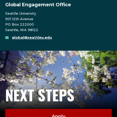
Global Engagement Office
Seattle University
901 12th Avenue
PO Box 222000
Seattle, WA 98122
global@seattleu.edu
NEXT STEPS
Apply