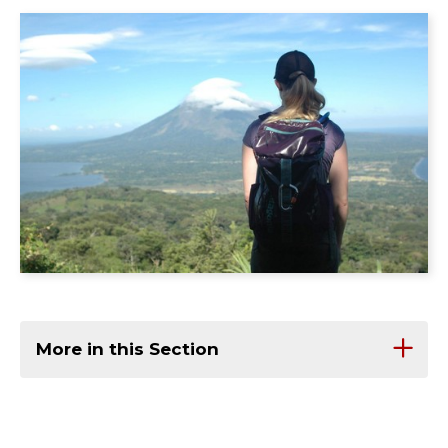
More in this Section