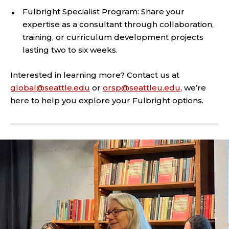
Fulbright Specialist Program: Share your
expertise as a consultant through collaboration,
training, or curriculum development projects
lasting two to six weeks.
Interested in learning more? Contact us at
global@seattle.edu
or
orsp@seattleu.edu
, we’re
here to help you explore your Fulbright options.