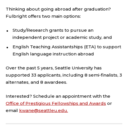
Thinking about going abroad after graduation?
Fulbright offers two main options:
Study/Research grants to pursue an
independent project or academic study, and
English Teaching Assistantships (ETA) to support
English language instruction abroad
Over the past 5 years, Seattle University has
supported 33 applicants, including 8 semi-finalists, 3
alternates, and 8 awardees.
Interested? Schedule an appointment with the
Office of Prestigious Fellowships and Awards
or
email
kwane@seattleu.edu.