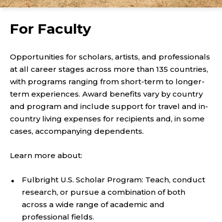
For Faculty
Opportunities for scholars, artists, and professionals
at all career stages across more than 135 countries,
with programs ranging from short-term to longer-
term experiences. Award benefits vary by country
and program and include support for travel and in-
country living expenses for recipients and, in some
cases, accompanying dependents.
Learn more about:
Fulbright U.S. Scholar Program: Teach, conduct
research, or pursue a combination of both
across a wide range of academic and
professional fields.