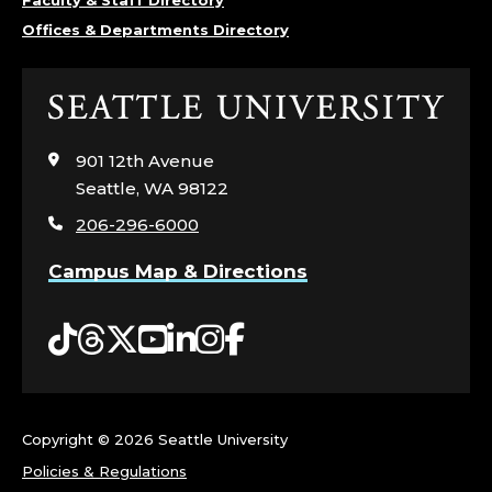
Offices & Departments Directory
Click
to
visit
901 12th Avenue
the
Seattle, WA 98122
home
206-296-6000
page
Campus Map & Directions
Tiktok
Threads
Twitter
YouTube
LinkedIn
Instagram
Facebook
Copyright ©
2026 Seattle University
Policies & Regulations