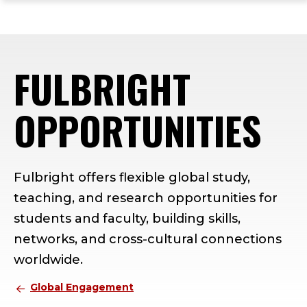
ope
Skip
Skip
Skip
the
to
to
to
mai
main
main
footer
me
site
content
content
FULBRIGHT
navigation
OPPORTUNITIES
Fulbright offers flexible global study,
teaching, and research opportunities for
students and faculty, building skills,
networks, and cross-cultural connections
worldwide.
Global Engagement