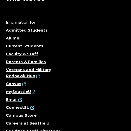
Information for
Admitted Students
Alumni
Current Students
Faculty & Staff
Parents & Families
Veterans and Military
Redhawk Hub
Canvas
mySeattleU
Email
ConnectSU
Campus Store
Careers at Seattle U
Faculty & Staff Directory