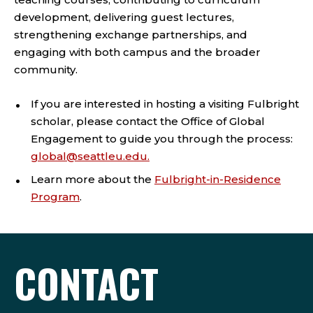
development, delivering guest lectures,
strengthening exchange partnerships, and
engaging with both campus and the broader
community.
If you are interested in hosting a visiting Fulbright
scholar, please contact the Office of Global
Engagement to guide you through the process:
global@seattleu.edu.
Learn more about the
Fulbright-in-Residence
Program
.
CONTACT