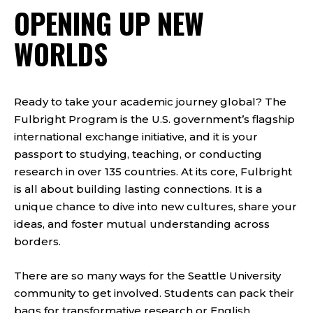
OPENING UP NEW
WORLDS
Ready to take your academic journey global? The
Fulbright Program is the U.S. government’s flagship
international exchange initiative, and it is your
passport to studying, teaching, or conducting
research in over 135 countries. At its core, Fulbright
is all about building lasting connections. It is a
unique chance to dive into new cultures, share your
ideas, and foster mutual understanding across
borders.
There are so many ways for the Seattle University
community to get involved. Students can pack their
bags for transformative research or English