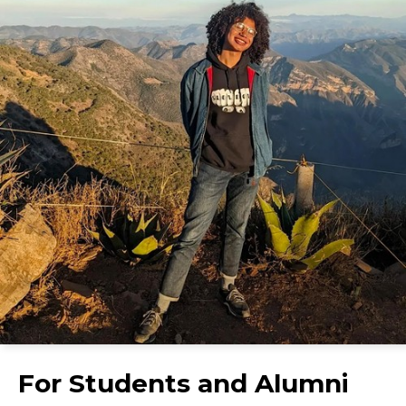
For Students and Alumni