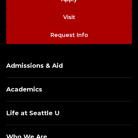
Visit
Request Info
Admissions & Aid
Academics
Life at Seattle U
Who We Are