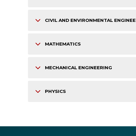
CIVIL AND ENVIRONMENTAL ENGINE
MATHEMATICS
MECHANICAL ENGINEERING
PHYSICS