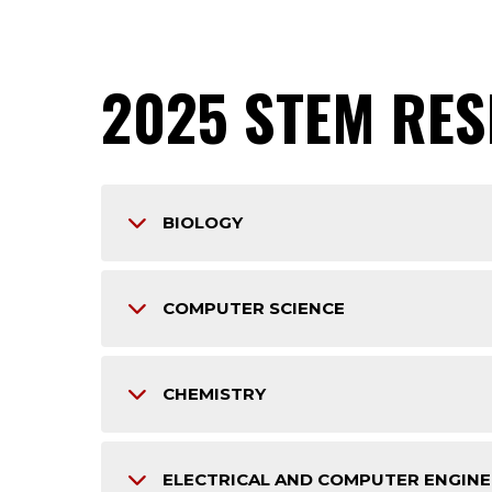
2025 STEM RE
BIOLOGY
COMPUTER SCIENCE
CHEMISTRY
ELECTRICAL AND COMPUTER ENGINE