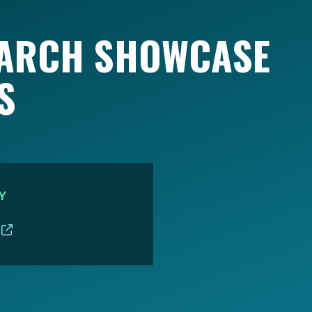
EARCH SHOWCASE
S
Y