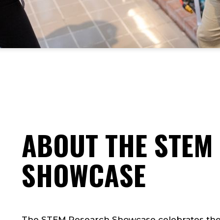
ABOUT THE STEM
SHOWCASE
The STEM Research Showcase celebrates the