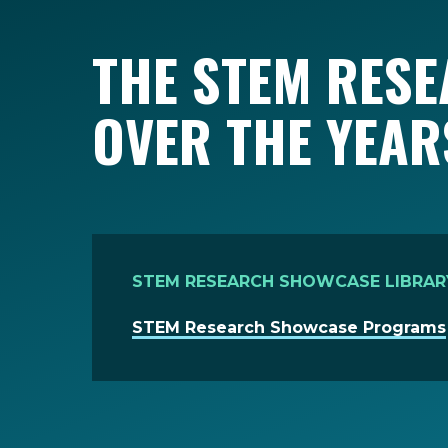
THE STEM RES
OVER THE YEAR
STEM RESEARCH SHOWCASE LIBRAR
STEM Research Showcase Programs