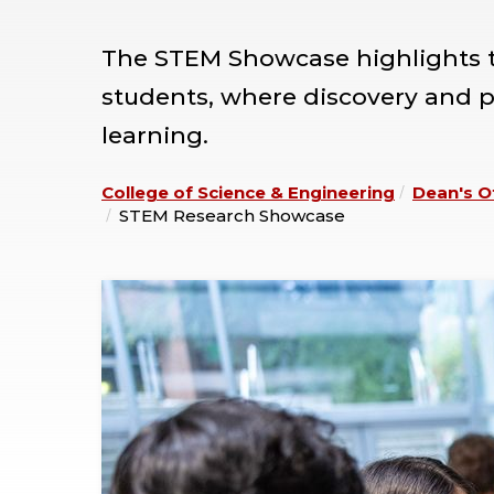
The STEM Showcase highlights th
students, where discovery and pr
learning.
College of Science & Engineering
Dean's O
STEM Research Showcase