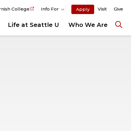
rnish College
Info For
Visit
Give
Apply
Life at Seattle U
Who We Are
Ope
the
sear
pane