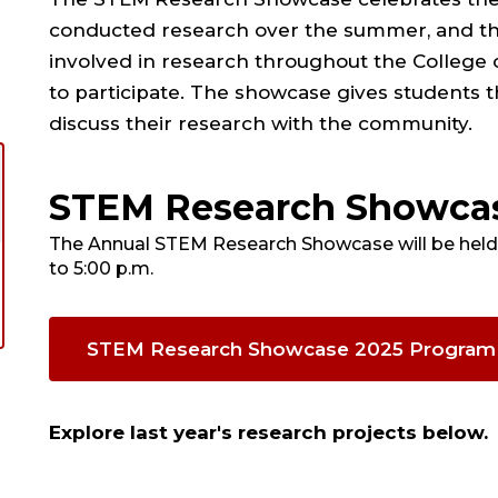
conducted research over the summer, and thr
involved in research throughout the College 
to participate. The showcase gives students th
discuss their research with the community.
STEM Research Showca
The Annual STEM Research Showcase will be held 
to 5:00 p.m.
STEM Research Showcase 2025 Program
Explore last year's research projects below.