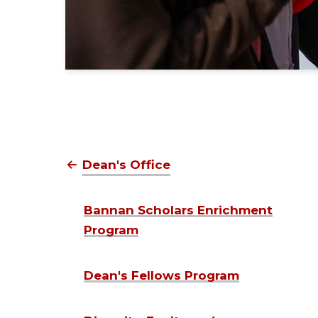
Dean's Office
Bannan Scholars Enrichment
Program
Dean's Fellows Program