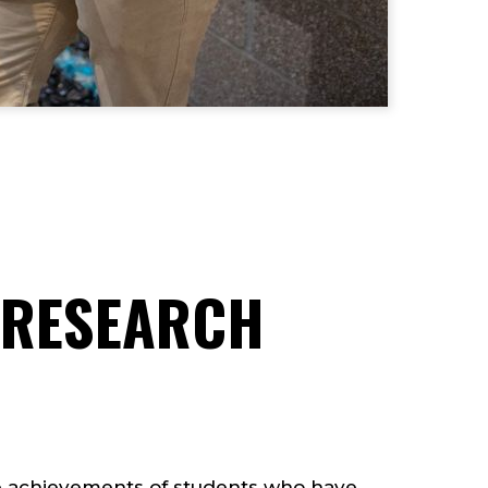
 RESEARCH
 achievements of students who have