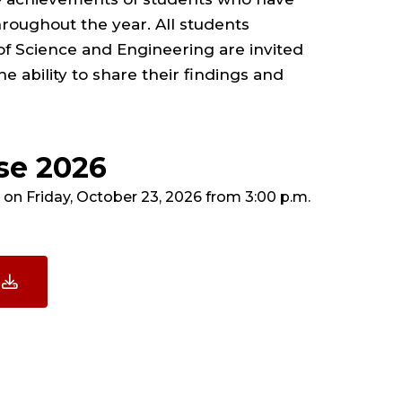
oughout the year. All students
of Science and Engineering are invited
e ability to share their findings and
se 2026
on Friday, October 23, 2026 from 3:00 p.m.