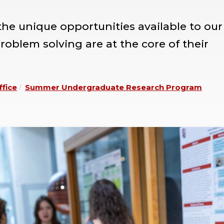
e unique opportunities available to our
oblem solving are at the core of their
ffice
Summer Undergraduate Research Program