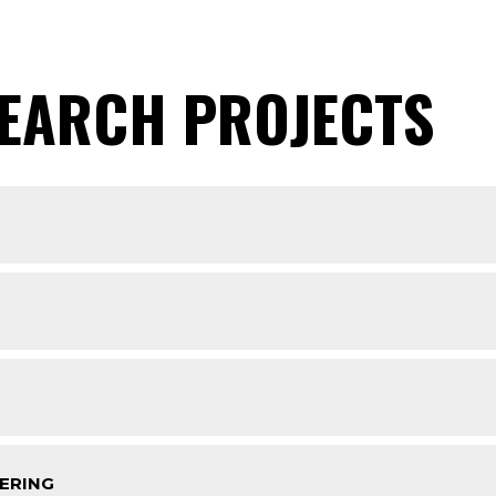
SEARCH PROJECTS
ERING