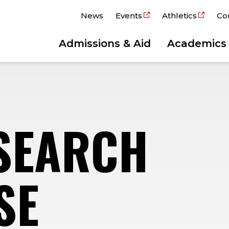
News
Events
Athletics
Co
Admissions & Aid
Academics
SEARCH
SE