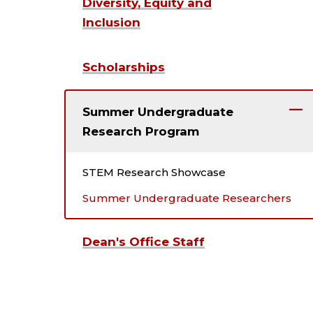
Diversity, Equity and
Inclusion
Scholarships
Summer Undergraduate
Research Program
STEM Research Showcase
Summer Undergraduate Researchers
Dean's Office Staff