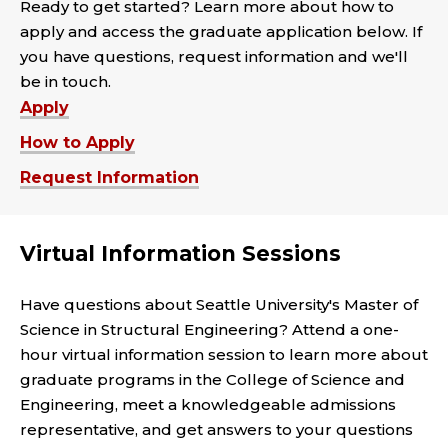
Ready to get started? Learn more about how to
apply and access the graduate application below. If
you have questions, request information and we'll
be in touch.
Apply
How to Apply
Request Information
Virtual Information Sessions
Have questions about Seattle University's Master of
Science in Structural Engineering? Attend a one-
hour virtual information session to learn more about
graduate programs in the College of Science and
Engineering, meet a knowledgeable admissions
representative, and get answers to your questions