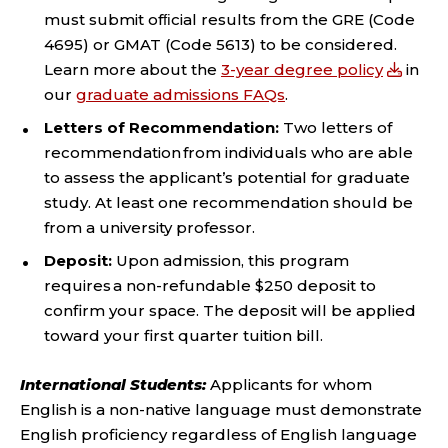
must submit ofﬁcial results from the GRE (Code
4695) or GMAT (Code 5613) to be considered.
Learn more about the
3-year degree policy
in
our
graduate admissions FAQs
.
Letters of Recommendation:
Two letters of
recommendation from individuals who are able
to assess the applicant’s potential for graduate
study. At least one recommendation should be
from a university professor.
Deposit:
Upon admission, this program
requires a non-refundable $250 deposit to
confirm your space. The deposit will be applied
toward your first quarter tuition bill.
International Students:
Applicants for whom
English is a non-native language must demonstrate
English proficiency regardless of English language