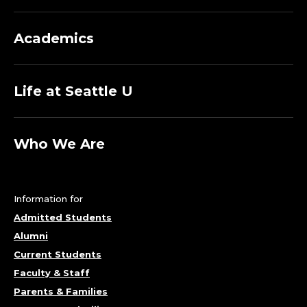
Academics
Life at Seattle U
Who We Are
Information for
Admitted Students
Alumni
Current Students
Faculty & Staff
Parents & Families