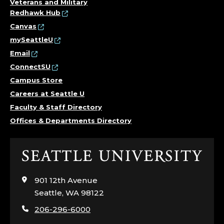
Veterans and Military
Redhawk Hub
Canvas
mySeattleU
Email
ConnectSU
Campus Store
Careers at Seattle U
Faculty & Staff Directory
Offices & Departments Directory
Click
to
visit
901 12th Avenue
the
Seattle, WA 98122
home
206-296-6000
page