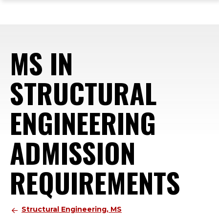
ope
Skip
Skip
Skip
the
to
to
to
mai
main
main
footer
me
site
content
content
MS IN
navigation
STRUCTURAL
ENGINEERING
ADMISSION
REQUIREMENTS
Structural Engineering, MS