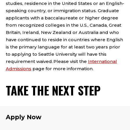
studies, residence in the United States or an English-
speaking country, or immigration status. Graduate
applicants with a baccalaureate or higher degree
from recognized colleges in the U.S., Canada, Great
Britain, Ireland, New Zealand or Australia and who
have continued to reside in countries where English
is the primary language for at least two years prior
to applying to Seattle University will have this
requirement waived. Please visit the
International
Admissions
page for more information.
TAKE THE NEXT STEP
Apply Now