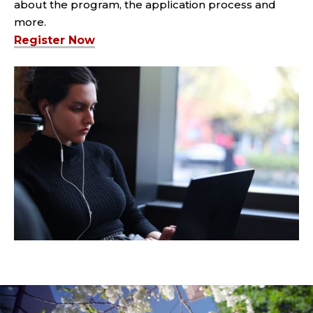
about the program, the application process and
more.
Register Now