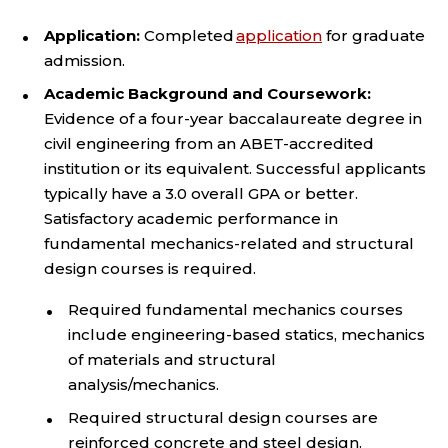
Application:
Completed
application
for graduate
admission.
Academic Background and Coursework:
Evidence of a four-year baccalaureate degree in
civil engineering from an ABET-accredited
institution or its equivalent. Successful applicants
typically have a 3.0 overall GPA or better.
Satisfactory academic performance in
fundamental mechanics-related and structural
design courses is required.
Required fundamental mechanics courses
include engineering-based statics, mechanics
of materials and structural
analysis/mechanics.
Required structural design courses are
reinforced concrete and steel design.