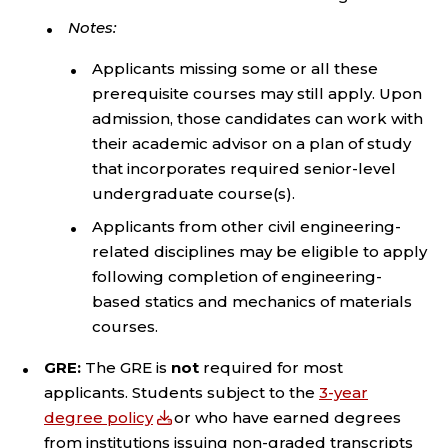
Notes:
Applicants missing some or all these
prerequisite courses may still apply. Upon
admission, those candidates can work with
their academic advisor on a plan of study
that incorporates required senior-level
undergraduate course(s).
Applicants from other civil engineering-
related disciplines may be eligible to apply
following completion of engineering-
based statics and mechanics of materials
courses.
GRE:
The GRE is
not
required for most
applicants. Students subject to the
3-year
degree policy
or who have earned degrees
from institutions issuing non-graded transcripts