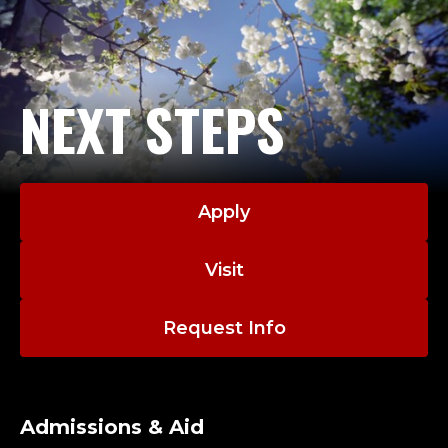
NEXT STEPS
Apply
Visit
Request Info
Admissions & Aid