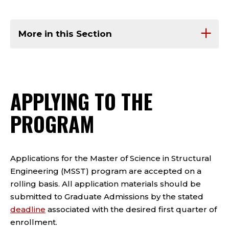
More in this Section
APPLYING TO THE
PROGRAM
Applications for the Master of Science in Structural
Engineering (MSST) program are accepted on a
rolling basis. All application materials should be
submitted to Graduate Admissions by the stated
deadline
associated with the desired first quarter of
enrollment.