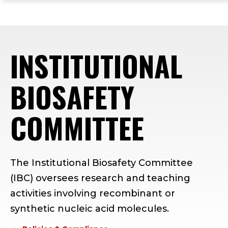
ope
Skip
Skip
Skip
the
to
to
to
mai
main
main
footer
me
site
content
content
INSTITUTIONAL
navigation
BIOSAFETY
COMMITTEE
The Institutional Biosafety Committee
(IBC) oversees research and teaching
activities involving recombinant or
synthetic nucleic acid molecules.