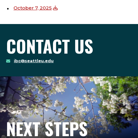
October 7, 2025
CONTACT US
ibc@seattleu.edu
NEXT STEPS