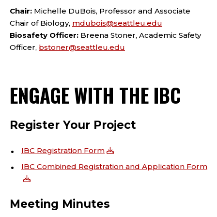
Chair:
Michelle DuBois, Professor and Associate
Chair of Biology,
mdubois@seattleu.edu
Biosafety Officer:
Breena Stoner, Academic Safety
Officer,
bstoner@seattleu.edu
ENGAGE WITH THE IBC
Register Your Project
IBC Registration Form
IBC Combined Registration and Application Form
Meeting Minutes