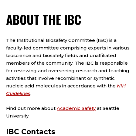
ABOUT THE IBC
The Institutional Biosafety Committee (IBC) is a
faculty-led committee comprising experts in various
bioscience and biosafety fields and unaffiliated
members of the community. The IBC is responsible
for reviewing and overseeing research and teaching
activities that involve recombinant or synthetic
nucleic acid molecules in accordance with the
NIH
Guidelines
.
Find out more about
Academic Safety
at Seattle
University.
IBC Contacts