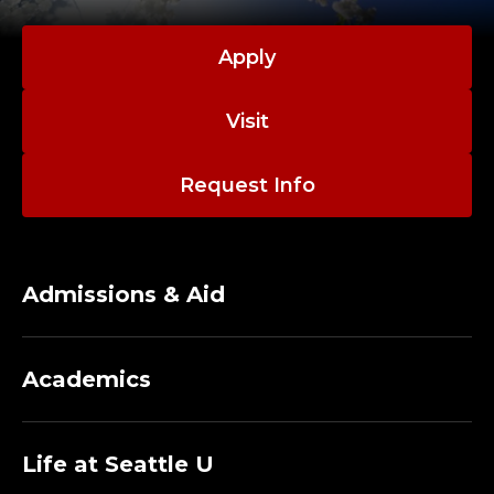
Apply
Visit
Request Info
Admissions & Aid
Academics
Life at Seattle U