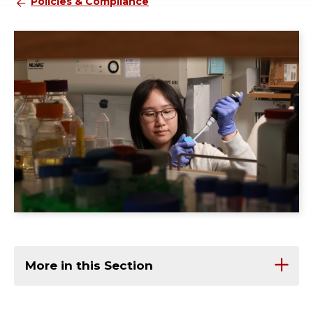
Policies & Compliance
More in this Section