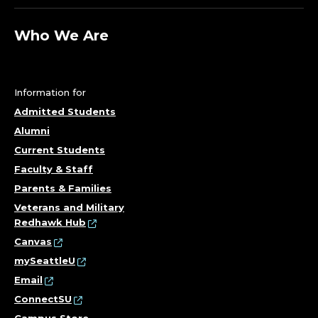
Who We Are
Information for
Admitted Students
Alumni
Current Students
Faculty & Staff
Parents & Families
Veterans and Military
Redhawk Hub
Canvas
mySeattleU
Email
ConnectSU
Campus Store