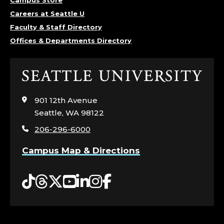
Careers at Seattle U
Faculty & Staff Directory
Offices & Departments Directory
Click
to
visit
901 12th Avenue
the
Seattle, WA 98122
home
206-296-6000
page
Campus Map & Directions
Tiktok
Threads
Twitter
YouTube
LinkedIn
Instagram
Facebook