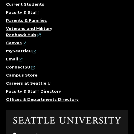
Current Students
Faculty & Staff
Parents & Families
Veterans and Military
Redhawk Hub
Canvas
mySeattleU
Email
ConnectSU
Campus Store
Careers at Seattle U
Faculty & Staff Directory
Offices & Departments Directory
Click
to
visit