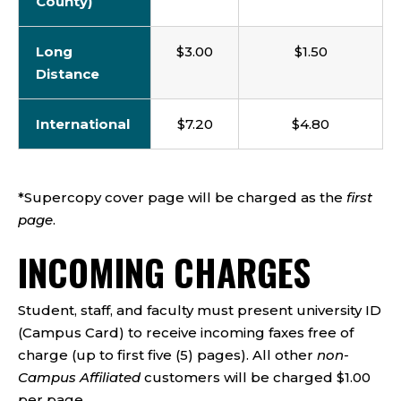
County)
Long
$3.00
$1.50
Distance
International
$7.20
$4.80
*Supercopy cover page will be charged as the
first
page
.
INCOMING CHARGES
Student, staff, and faculty must present university ID
(Campus Card) to receive incoming faxes free of
charge (up to first five (5) pages). All other
non-
Campus Affiliated
customers will be charged $1.00
per page.