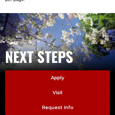
NEXT STEPS
Apply
Visit
Request Info