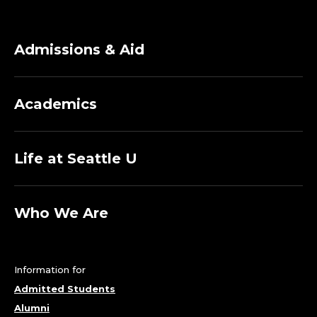
Admissions & Aid
Academics
Life at Seattle U
Who We Are
Information for
Admitted Students
Alumni