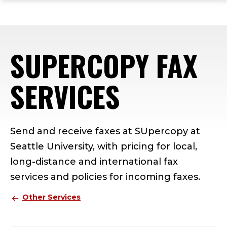
ope
Skip
Skip
Skip
the
to
to
to
mai
main
main
footer
me
site
content
content
SUPERCOPY FAX
navigation
SERVICES
Send and receive faxes at SUpercopy at
Seattle University, with pricing for local,
long-distance and international fax
services and policies for incoming faxes.
Other Services