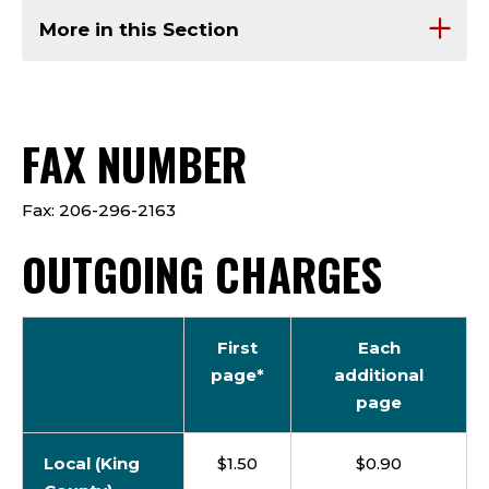
More in this Section
FAX NUMBER
Fax: 206-296-2163
OUTGOING CHARGES
First
Each
page*
additional
page
Local (King
$1.50
$0.90