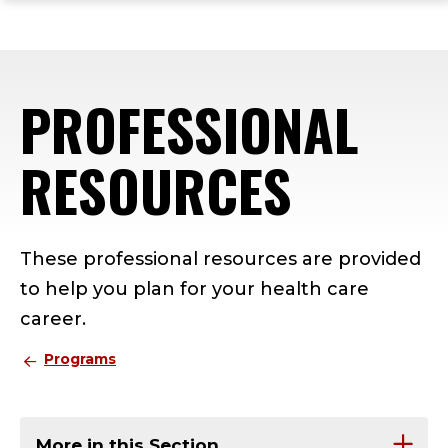
ope
Skip
Skip
Skip
the
to
to
to
mai
main
main
footer
me
site
content
content
PROFESSIONAL
navigation
RESOURCES
These professional resources are provided
to help you plan for your health care
career.
Programs
More in this Section