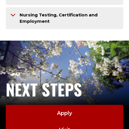
Nursing Testing, Certification and
Employment
NEXT STEPS
Apply