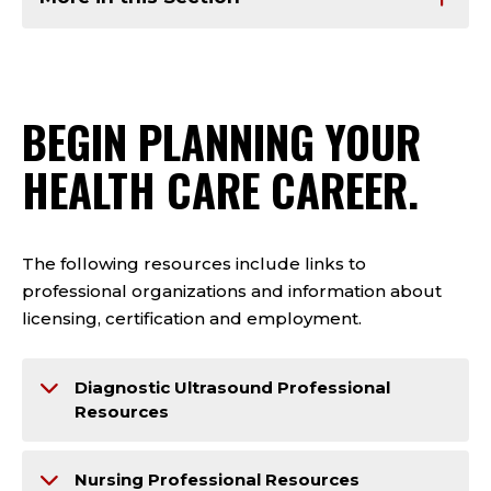
BEGIN PLANNING YOUR
HEALTH CARE CAREER.
The following resources include links to
professional organizations and information about
licensing, certification and employment.
Diagnostic Ultrasound Professional
Resources
Nursing Professional Resources