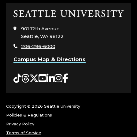
Click
to
visit
901 12th Avenue
the
Seattle, WA 98122
home
206-296-6000
page
Campus Map & Directions
Tiktok
Threads
Twitter
YouTube
LinkedIn
Instagram
Facebook
Copyright ©
2026 Seattle University
Policies & Regulations
Privacy Policy
Terms of Service