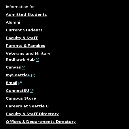
Information for
Admitted Students
Alumni
Current Students
Faculty & Staff
Parents & Families
Veterans and Military
Redhawk Hub
Canvas
mySeattleU
Email
ConnectSU
Campus Store
Careers at Seattle U
Faculty & Staff Directory
Offices & Departments Directory