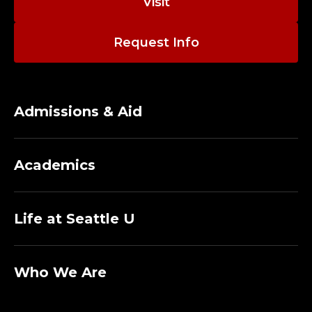
Visit
Request Info
Admissions & Aid
Academics
Life at Seattle U
Who We Are