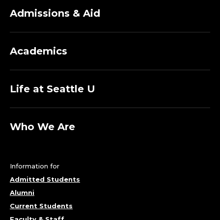
Admissions & Aid
Academics
Life at Seattle U
Who We Are
Information for
Admitted Students
Alumni
Current Students
Faculty & Staff