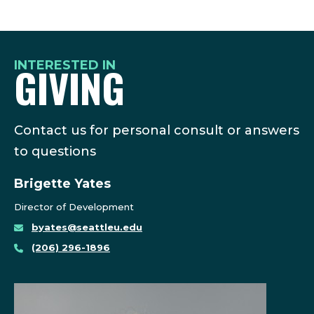
INTERESTED IN
GIVING
Contact us for personal consult or answers
to questions
Brigette Yates
Director of Development
byates@seattleu.edu
(206) 296-1896