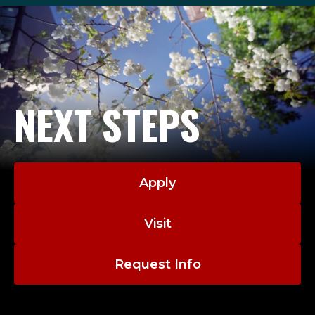
NEXT STEPS
Apply
Visit
Request Info