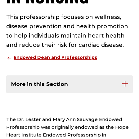
This professorship focuses on wellness,
disease prevention and health promotion
to help individuals maintain heart health
and reduce their risk for cardiac disease.
Endowed Dean and Professorships
More in this Section
The Dr. Lester and Mary Ann Sauvage Endowed
Professorship was originally endowed as the Hope
Heart Institute Endowed Professorship in