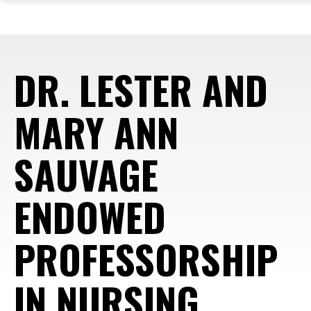
ope
Skip
Skip
Skip
the
to
to
to
mai
main
main
footer
me
site
content
content
DR. LESTER AND
navigation
MARY ANN
SAUVAGE
ENDOWED
PROFESSORSHIP
IN NURSING