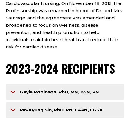
Cardiovascular Nursing. On November 18, 2015, the
Professorship was renamed in honor of Dr. and Mrs.
Sauvage, and the agreement was amended and
broadened to focus on wellness, disease
prevention, and health promotion to help
individuals maintain heart health and reduce their
risk for cardiac disease.
2023-2024 RECIPIENTS
Gayle Robinson, PhD, MN, BSN, RN
Mo-Kyung Sin, PhD, RN, FAAN, FGSA