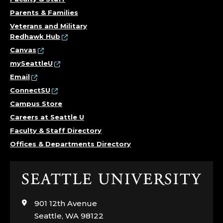
Parents & Families
Veterans and Military
Redhawk Hub
Canvas
mySeattleU
Email
ConnectSU
Campus Store
Careers at Seattle U
Faculty & Staff Directory
Offices & Departments Directory
Click
to
visit
901 12th Avenue
the
Seattle, WA 98122
home