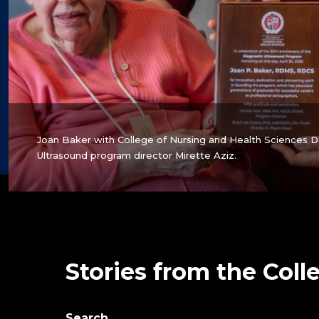
Joan Baker with College of Nursing and Health Sciences 
Ultrasound program director Mirette Aziz.
Stories from the Coll
Search