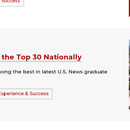
 Success
the Top 30 Nationally
ng the best in latest U.S. News graduate
Experience & Success