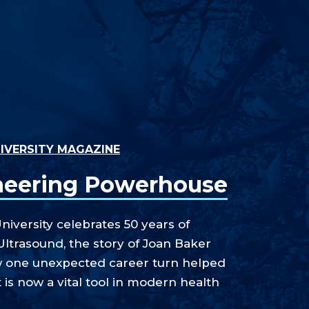
IVERSITY MAGAZINE
neering Powerhouse
niversity celebrates 50 years of
Ultrasound, the story of Joan Baker
w one unexpected career turn helped
 is now a vital tool in modern health