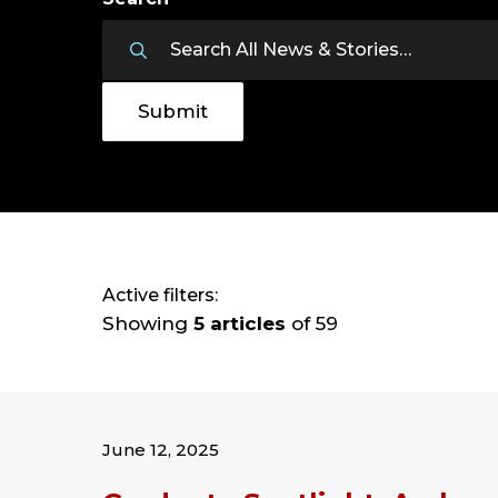
Active filters:
Showing
5 articles
of 59
June 12, 2025