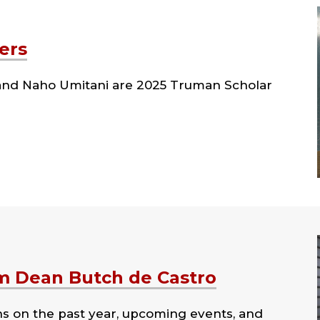
ers
l and Naho Umitani are 2025 Truman Scholar
m Dean Butch de Castro
ns on the past year, upcoming events, and