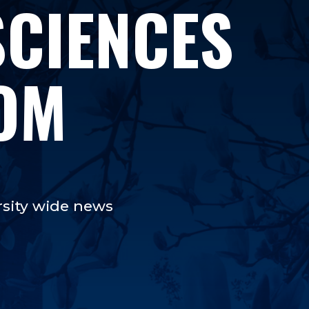
SCIENCES
OM
rsity wide news