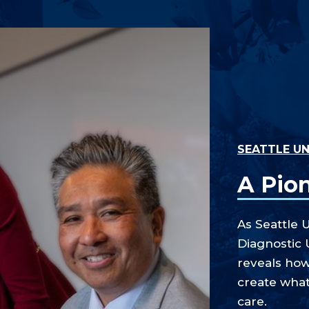
SEATTLE UN
A Pio
As Seattle U
Diagnostic 
reveals ho
create what
care.