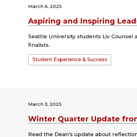
March 6, 2025
Aspiring and Inspiring Lead
Seattle University students Liv Counse
finalists.
Tags:
Student Experience & Success
March 3, 2025
Winter Quarter Update fro
Read the Dean's update about reflectio