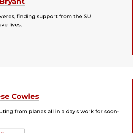
 Bryant
veres, finding support from the SU
ve lives.
ese Cowles
ting from planes all in a day’s work for soon-