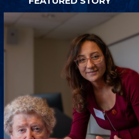
FEATURED STORY