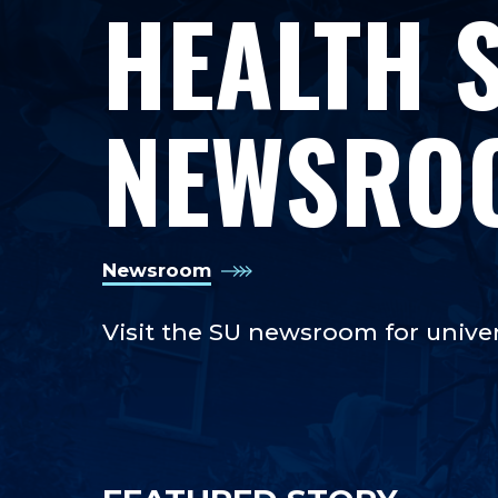
HEALTH 
NEWSRO
Newsroom
Visit the SU newsroom for unive