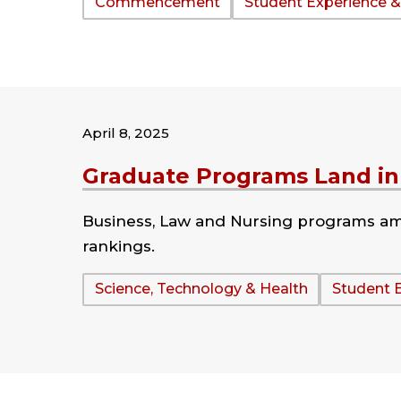
Tags:
Commencement
Student Experience &
April 8, 2025
Graduate Programs Land in 
Business, Law and Nursing programs amo
rankings.
Tags:
Science, Technology & Health
Student 