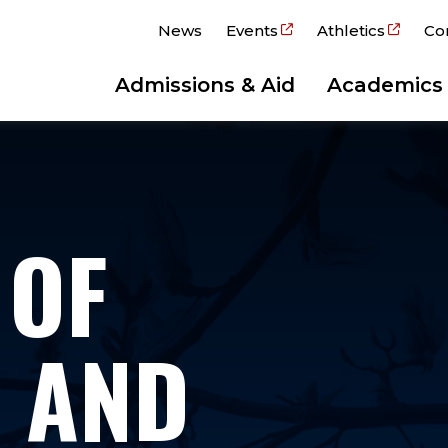
News
Events
Athletics
Co
Admissions & Aid
Academics
 OF
 AND