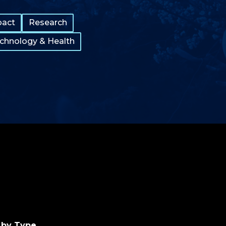
pact
Research
echnology & Health
 by Type