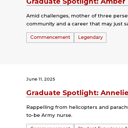
Graduate Spotlight: Amber
Amid challenges, mother of three perse
community and a career that may just sa
Tags:
Commencement
Legendary
June 11, 2025
Graduate Spotlight: Anneli
Rappelling from helicopters and parachu
to-be Army nurse.