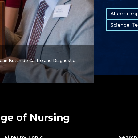
Tags:
Alumni Im
Science, T
Dean Butch de Castro and Diagnostic
ege of Nursing
Filter by Topic
Search