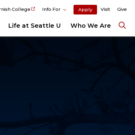
rnish College
Info For
Visit
Give
Apply
Life at Seattle U
Who We Are
Ope
the
sear
pane