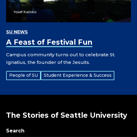
Yosef Kalinko
SU NEWS
A Feast of Festival Fun
Campus community turns out to celebrate St.
Ignatius, the founder of the Jesuits.
Tags:
People of SU
Student Experience & Success
The Stories of Seattle University
Search