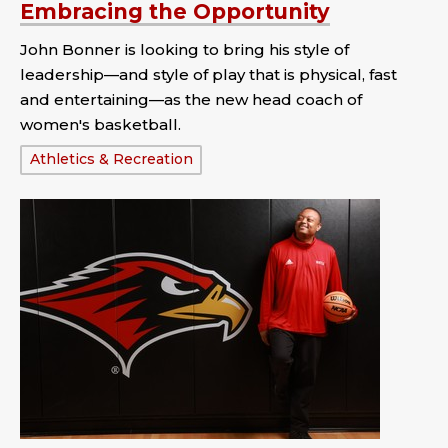
Embracing the Opportunity
John Bonner is looking to bring his style of
leadership—and style of play that is physical, fast
and entertaining—as the new head coach of
women's basketball.
Tags:
Athletics & Recreation