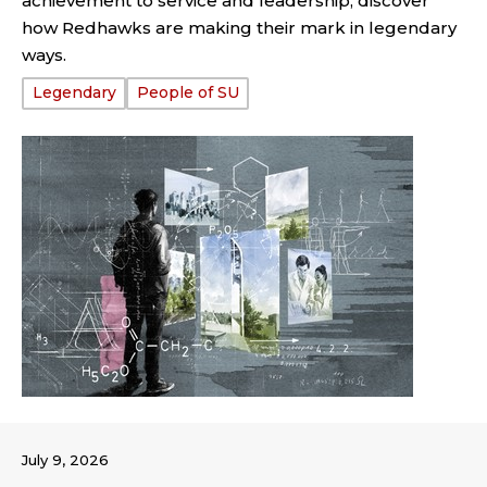
achievement to service and leadership, discover
how Redhawks are making their mark in legendary
ways.
Tags:
Legendary
People of SU
July 9, 2026