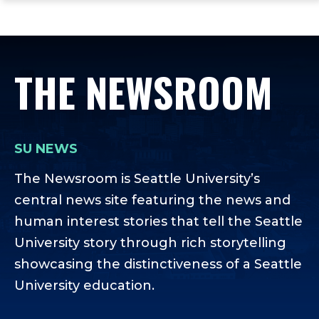
ope
Skip
Skip
Skip
the
to
to
to
mai
main
main
footer
me
site
content
content
THE NEWSROOM
navigation
SU NEWS
The Newsroom is Seattle University’s
central news site featuring the news and
human interest stories that tell the Seattle
University story through rich storytelling
showcasing the distinctiveness of a Seattle
University education.