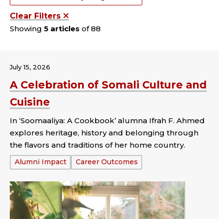
Clear Filters
Showing
5 articles
of 88
July 15, 2026
A Celebration of Somali Culture and
Cuisine
In ‘Soomaaliya: A Cookbook’ alumna Ifrah F. Ahmed
explores heritage, history and belonging through
the flavors and traditions of her home country.
Tags:
Alumni Impact
Career Outcomes