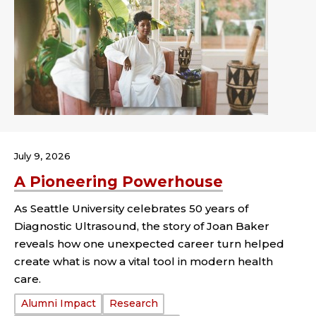
July 9, 2026
A Pioneering Powerhouse
As Seattle University celebrates 50 years of
Diagnostic Ultrasound, the story of Joan Baker
reveals how one unexpected career turn helped
create what is now a vital tool in modern health
care.
Tags:
Alumni Impact
Research