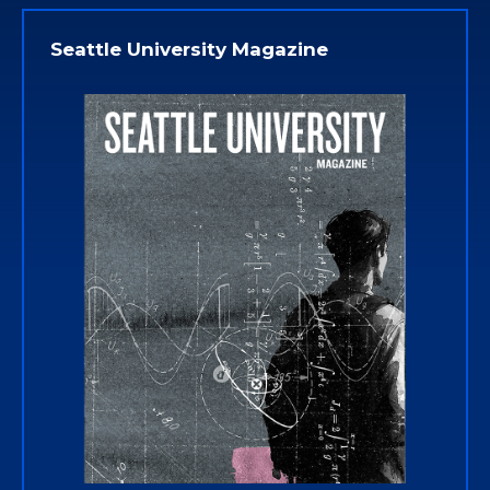
Seattle University Magazine