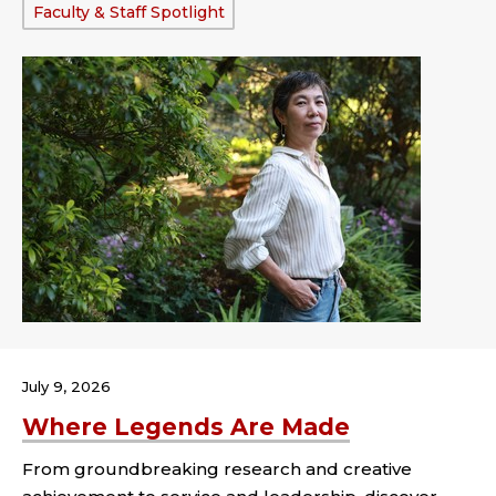
Tags:
Faculty & Staff Spotlight
July 9, 2026
Where Legends Are Made
From groundbreaking research and creative