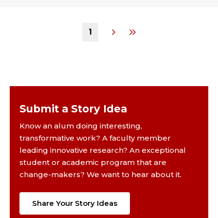
1
Submit a Story Idea
Know an alum doing interesting,
transformative work? A faculty member
leading innovative research? An exceptional
student or academic program that are
change-makers? We want to hear about it.
Share Your Story Ideas