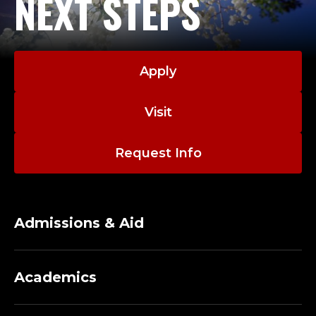
NEXT STEPS
Apply
Visit
Request Info
Admissions & Aid
Academics