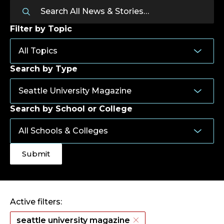
Filter by Topic
Search by Type
Search by School or College
Active filters:
seattle university magazine