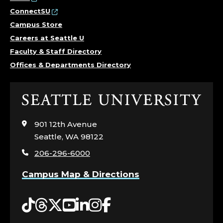
ConnectSU
Campus Store
Careers at Seattle U
Faculty & Staff Directory
Offices & Departments Directory
Click
to
visit
901 12th Avenue
the
Seattle, WA 98122
home
206-296-6000
page
Campus Map & Directions
Tiktok
Threads
Twitter
YouTube
LinkedIn
Instagram
Facebook