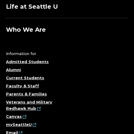
Life at Seattle U
Who We Are
Information for
Admitted Students
Alumni
Current Students
Faculty & Staff
Parents & Families
Veterans and Military
Redhawk Hub
Canvas
mySeattleU
Email