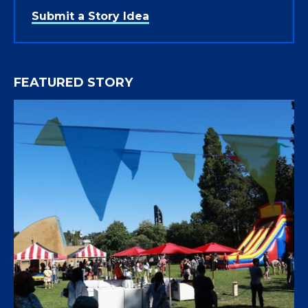
Submit a Story Idea
FEATURED STORY