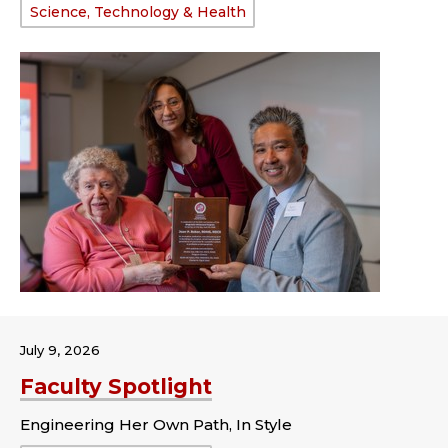
Science, Technology & Health
July 9, 2026
Faculty Spotlight
Engineering Her Own Path, In Style