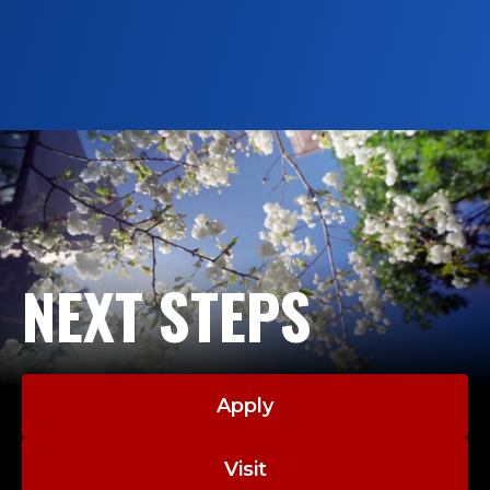
Society of Echocardiography
Nurnissa Mohd Rozi, ’27, recognized for
academic excellence, leadership and her
commitment to the field of
echocardiography.
NEXT STEPS
Apply
Visit