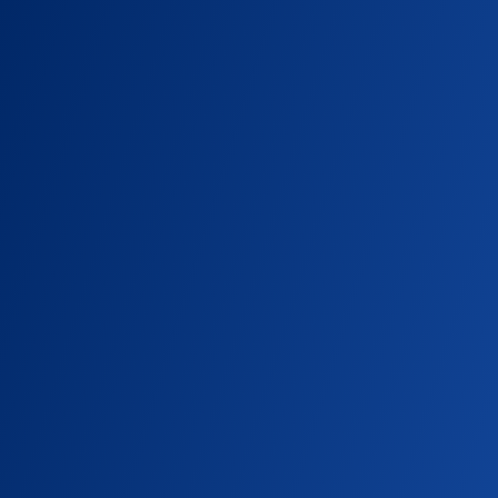
CAMPUS NEWS, IN THE NEWS
South Seattle Emerald: Computer
Science Chair Burkhard Englert on
Data Centers
Computer Science Chair Burkhard Englert is
interviewed about the impact of data
centers on local power and water supplies.