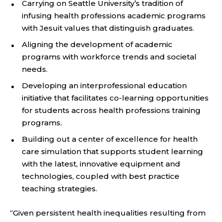
Carrying on Seattle University’s tradition of
infusing health professions academic programs
with Jesuit values that distinguish graduates.
Aligning the development of academic
programs with workforce trends and societal
needs.
Developing an interprofessional education
initiative that facilitates co-learning opportunities
for students across health professions training
programs.
Building out a center of excellence for health
care simulation that supports student learning
with the latest, innovative equipment and
technologies, coupled with best practice
teaching strategies.
“Given persistent health inequalities resulting from