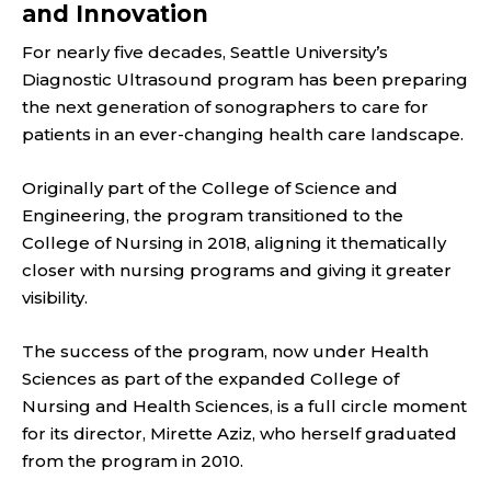
and Innovation
For nearly five decades, Seattle University’s
Diagnostic Ultrasound program has been preparing
the next generation of sonographers to care for
patients in an ever-changing health care landscape.
Originally part of the College of Science and
Engineering, the program transitioned to the
College of Nursing in 2018, aligning it thematically
closer with nursing programs and giving it greater
visibility.
The success of the program, now under Health
Sciences as part of the expanded College of
Nursing and Health Sciences, is a full circle moment
for its director, Mirette Aziz, who herself graduated
from the program in 2010.