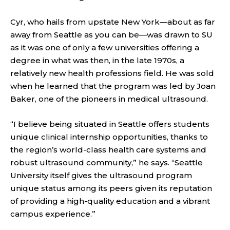
Cyr, who hails from upstate New York—about as far
away from Seattle as you can be—was drawn to SU
as it was one of only a few universities offering a
degree in what was then, in the late 1970s, a
relatively new health professions field. He was sold
when he learned that the program was led by Joan
Baker, one of the pioneers in medical ultrasound.
“I believe being situated in Seattle offers students
unique clinical internship opportunities, thanks to
the region’s world-class health care systems and
robust ultrasound community,” he says. “Seattle
University itself gives the ultrasound program
unique status among its peers given its reputation
of providing a high-quality education and a vibrant
campus experience.”