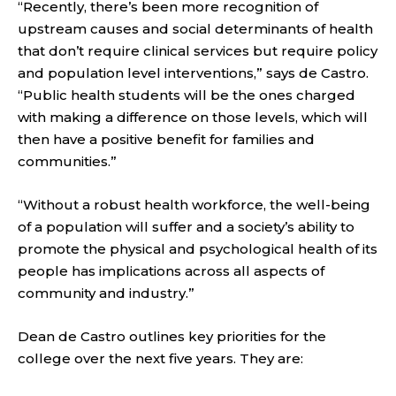
“Recently, there’s been more recognition of
upstream causes and social determinants of health
that don’t require clinical services but require policy
and population level interventions,” says de Castro.
“Public health students will be the ones charged
with making a difference on those levels, which will
then have a positive benefit for families and
communities.”
“Without a robust health workforce, the well-being
of a population will suffer and a society’s ability to
promote the physical and psychological health of its
people has implications across all aspects of
community and industry.”
Dean de Castro outlines key priorities for the
college over the next five years. They are: