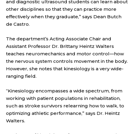
and diagnostic ultrasound students can learn about
other disciplines so that they can practice more
effectively when they graduate,” says Dean Butch
de Castro.
The department’s Acting Associate Chair and
Assistant Professor Dr. Brittany Heintz Walters
teaches neuromechanics and motor control—how
the nervous system controls movement in the body.
However, she notes that kinesiology is a very wide-
ranging field.
“Kinesiology encompasses a wide spectrum, from
working with patient populations in rehabilitation,
such as stroke survivors relearning how to walk, to
optimizing athletic performance,” says Dr. Heintz
Walters.