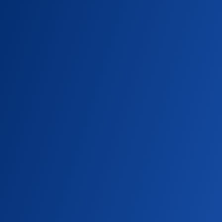
SEATTLE UNIVERSITY MAGAZINE
A Pioneering Powerhouse
As Seattle University celebrates 50 years of
Diagnostic Ultrasound, the story of Joan
Baker reveals how one unexpected career