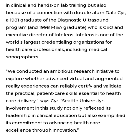
in clinical and hands-on lab training but also
because of a connection with double alum Dale Cyr,
a 1981 graduate of the Diagnostic Ultrasound
program (and 1998 MBA graduate) who is CEO and
executive director of Inteleos. Inteleos is one of the
world’s largest credentialing organizations for
health care professionals, including medical
sonographers.
“We conducted an ambitious research initiative to
explore whether advanced virtual and augmented
reality experiences can reliably certify and validate
the practical, patient-care skills essential to health
care delivery,” says Cyr. “Seattle University’s
involvement in this study not only reflected its
leadership in clinical education but also exemplified
its commitment to advancing health care
excellence through innovation.”