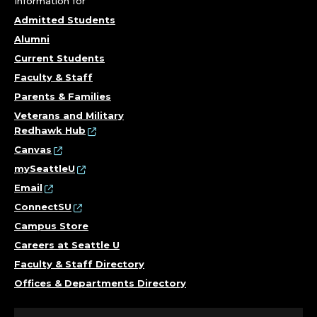
Information for
Admitted Students
Alumni
Current Students
Faculty & Staff
Parents & Families
Veterans and Military
Redhawk Hub
Canvas
mySeattleU
Email
ConnectSU
Campus Store
Careers at Seattle U
Faculty & Staff Directory
Offices & Departments Directory