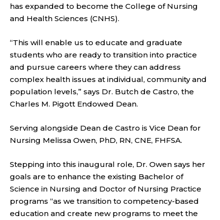
has expanded to become the College of Nursing
and Health Sciences (CNHS).
“This will enable us to educate and graduate
students who are ready to transition into practice
and pursue careers where they can address
complex health issues at individual, community and
population levels,” says Dr. Butch de Castro, the
Charles M. Pigott Endowed Dean.
Serving alongside Dean de Castro is Vice Dean for
Nursing Melissa Owen, PhD, RN, CNE, FHFSA.
Stepping into this inaugural role, Dr. Owen says her
goals are to enhance the existing Bachelor of
Science in Nursing and Doctor of Nursing Practice
programs “as we transition to competency-based
education and create new programs to meet the