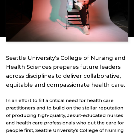
Seattle University’s College of Nursing and
Health Sciences prepares future leaders
across disciplines to deliver collaborative,
equitable and compassionate health care.
In an effort to fill a critical need for health care
practitioners and to build on the stellar reputation
of producing high-quality, Jesuit-educated nurses
and health care professionals who put the care for
people first, Seattle University’s College of Nursing