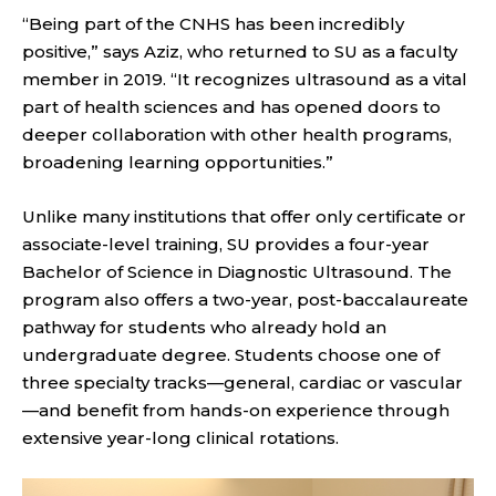
“Being part of the CNHS has been incredibly
positive,” says Aziz, who returned to SU as a faculty
member in 2019. “It recognizes ultrasound as a vital
part of health sciences and has opened doors to
deeper collaboration with other health programs,
broadening learning opportunities.”
Unlike many institutions that offer only certificate or
associate-level training, SU provides a four-year
Bachelor of Science in Diagnostic Ultrasound. The
program also offers a two-year, post-baccalaureate
pathway for students who already hold an
undergraduate degree. Students choose one of
three specialty tracks—general, cardiac or vascular
—and benefit from hands-on experience through
extensive year-long clinical rotations.