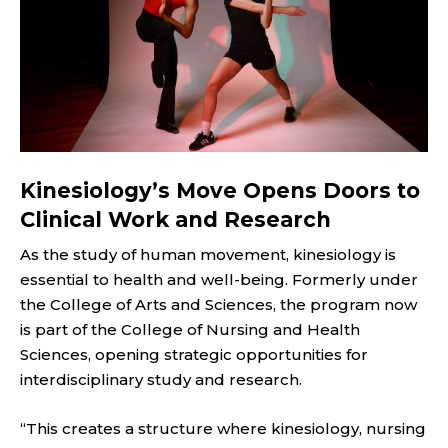
Kinesiology’s Move Opens Doors to
Clinical Work and Research
As the study of human movement, kinesiology is
essential to health and well-being. Formerly under
the College of Arts and Sciences, the program now
is part of the College of Nursing and Health
Sciences, opening strategic opportunities for
interdisciplinary study and research.
“This creates a structure where kinesiology, nursing