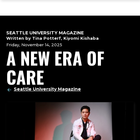
ope
Skip
Skip
Skip
the
to
to
to
mai
main
main
footer
me
site
content
content
navigation
SEATTLE UNIVERSITY MAGAZINE
Written by Tina Potterf, Kiyomi Kishaba
Friday, November 14, 2025
A NEW ERA OF
CARE
Seattle University Magazine