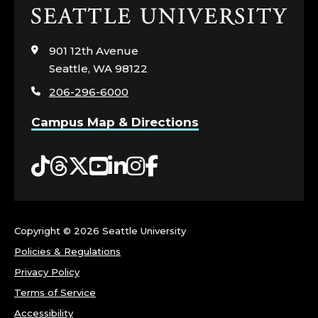
Click
to
visit
901 12th Avenue
the
Seattle, WA 98122
home
206-296-6000
page
Campus Map & Directions
Tiktok
Threads
Twitter
YouTube
LinkedIn
Instagram
Facebook
Copyright ©
2026 Seattle University
Policies & Regulations
Privacy Policy
Terms of Service
Accessibility