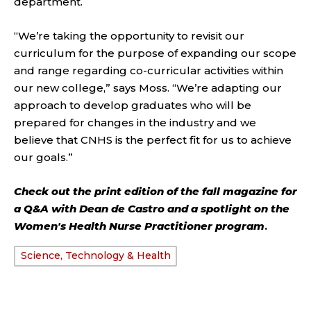
department.
“We’re taking the opportunity to revisit our
curriculum for the purpose of expanding our scope
and range regarding co-curricular activities within
our new college,” says Moss. “We’re adapting our
approach to develop graduates who will be
prepared for changes in the industry and we
believe that CNHS is the perfect fit for us to achieve
our goals.”
Check out the print edition of the fall magazine for
a Q&A with Dean de Castro and a spotlight on the
Women's Health Nurse Practitioner program
.
Science, Technology & Health
TAGS: