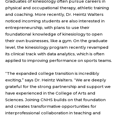
Graduates of kinesiology often pursue careers in
physical and occupational therapy, athletic training
and coaching. More recently, Dr. Heintz Walters
noticed incoming students are also interested in
entrepreneurship, with plans to use their
foundational knowledge of kinesiology to open
their own businesses, like a gym. On the graduate
level, the kinesiology program recently revamped
its clinical track with data analytics, which is often
applied to improving performance on sports teams.
“The expanded college transition is incredibly
exciting,” says Dr. Heintz Walters. “We are deeply
grateful for the strong partnership and support we
have experienced in the College of Arts and
Sciences. Joining CNHS builds on that foundation
and creates transformative opportunities for
interprofessional collaboration in teaching and