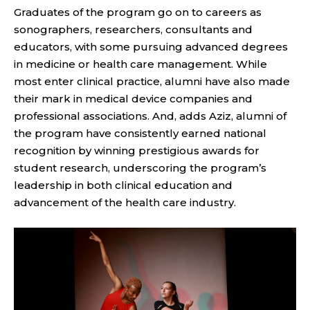
Graduates of the program go on to careers as
sonographers, researchers, consultants and
educators, with some pursuing advanced degrees
in medicine or health care management. While
most enter clinical practice, alumni have also made
their mark in medical device companies and
professional associations. And, adds Aziz, alumni of
the program have consistently earned national
recognition by winning prestigious awards for
student research, underscoring the program’s
leadership in both clinical education and
advancement of the health care industry.