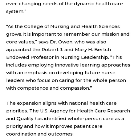
ever-changing needs of the dynamic health care
system.”
“As the College of Nursing and Health Sciences
grows, it is important to remember our mission and
core values,” says Dr. Owen, who was also
appointed the Robert J. and Mary H. Bertch
Endowed Professor in Nursing Leadership. “This
includes employing innovative learning approaches
with an emphasis on developing future nurse
leaders who focus on caring for the whole person
with competence and compassion.”
The expansion aligns with national health care
priorities. The U.S. Agency for Health Care Research
and Quality has identified whole-person care as a
priority and how it improves patient care
coordination and outcomes.