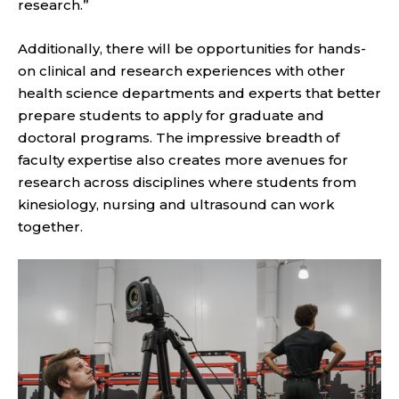
research.”
Additionally, there will be opportunities for hands-
on clinical and research experiences with other
health science departments and experts that better
prepare students to apply for graduate and
doctoral programs. The impressive breadth of
faculty expertise also creates more avenues for
research across disciplines where students from
kinesiology, nursing and ultrasound can work
together.