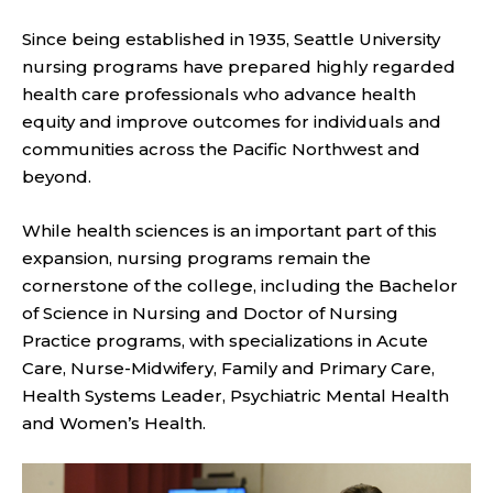
Since being established in 1935, Seattle University
nursing programs have prepared highly regarded
health care professionals who advance health
equity and improve outcomes for individuals and
communities across the Pacific Northwest and
beyond.
While health sciences is an important part of this
expansion, nursing programs remain the
cornerstone of the college, including the Bachelor
of Science in Nursing and Doctor of Nursing
Practice programs, with specializations in Acute
Care, Nurse-Midwifery, Family and Primary Care,
Health Systems Leader, Psychiatric Mental Health
and Women’s Health.