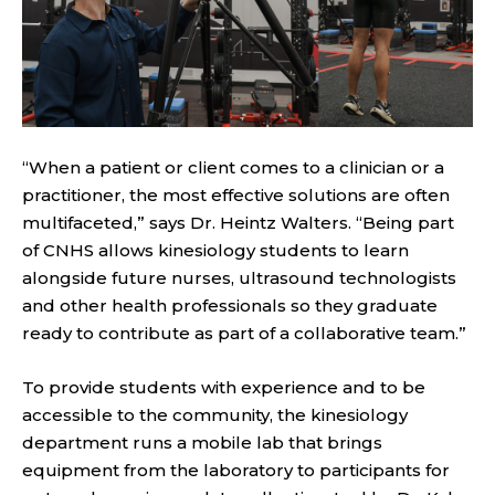
“When a patient or client comes to a clinician or a
practitioner, the most effective solutions are often
multifaceted,” says Dr. Heintz Walters. “Being part
of CNHS allows kinesiology students to learn
alongside future nurses, ultrasound technologists
and other health professionals so they graduate
ready to contribute as part of a collaborative team.”
To provide students with experience and to be
accessible to the community, the kinesiology
department runs a mobile lab that brings
equipment from the laboratory to participants for