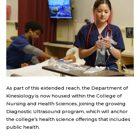
As part of this extended reach, the Department of
Kinesiology is now housed within the College of
Nursing and Health Sciences, joining the growing
Diagnostic Ultrasound program, which will anchor
the college’s health science offerings that includes
public health.