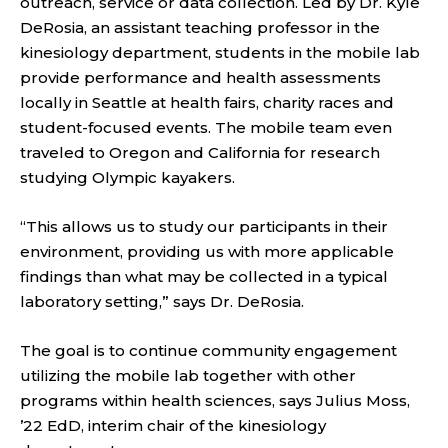
outreach, service or data collection. Led by Dr. Kyle
DeRosia, an assistant teaching professor in the
kinesiology department, students in the mobile lab
provide performance and health assessments
locally in Seattle at health fairs, charity races and
student-focused events. The mobile team even
traveled to Oregon and California for research
studying Olympic kayakers.
“This allows us to study our participants in their
environment, providing us with more applicable
findings than what may be collected in a typical
laboratory setting,” says Dr. DeRosia.
The goal is to continue community engagement
utilizing the mobile lab together with other
programs within health sciences, says Julius Moss,
’22 EdD, interim chair of the kinesiology