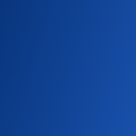
turn helped create what is now a vital tool in
modern health care.
CAMPUS NEWS
Diagnostic Ultrasound Junior Earns
Scholarship from the American