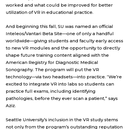
worked and what could be improved for better
utilization of VR in educational practice.
And beginning this fall, SU was named an official
Inteleos/Vantari Beta Site—one of only a handful
worldwide—giving students and faculty early access
to new VR modules and the opportunity to directly
shape future training content aligned with the
American Registry for Diagnostic Medical
Sonography. The program will put the VR
technology—via two headsets—into practice. “We’re
excited to integrate VR into labs so students can
practice full exams, including identifying
pathologies, before they ever scan a patient,” says
Aziz.
Seattle University’s inclusion in the VR study stems
not only from the program’s outstanding reputation