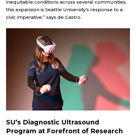
inequitable conditions across several communities,
this expansion is Seattle University’s response to a
civic imperative,” says de Castro.
SU’s Diagnostic Ultrasound
Program at Forefront of Research