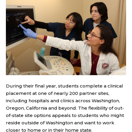
During their final year, students complete a clinical
placement at one of nearly 200 partner sites,
including hospitals and clinics across Washington,
Oregon, California and beyond. The flexibility of out-
of-state site options appeals to students who might
reside outside of Washington and want to work
closer to home or in their home state.