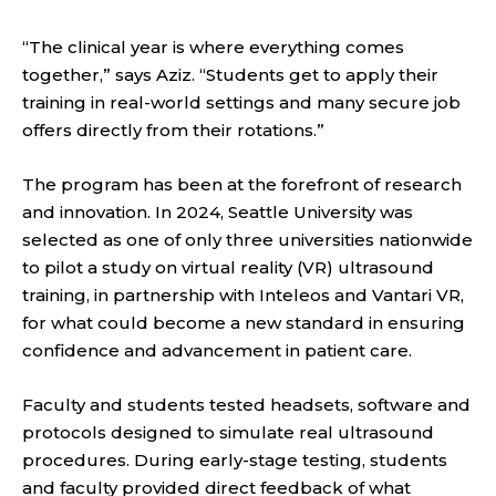
“The clinical year is where everything comes
together,” says Aziz. “Students get to apply their
training in real-world settings and many secure job
offers directly from their rotations.”
The program has been at the forefront of research
and innovation. In 2024, Seattle University was
selected as one of only three universities nationwide
to pilot a study on virtual reality (VR) ultrasound
training, in partnership with Inteleos and Vantari VR,
for what could become a new standard in ensuring
confidence and advancement in patient care.
Faculty and students tested headsets, software and
protocols designed to simulate real ultrasound
procedures. During early-stage testing, students
and faculty provided direct feedback of what