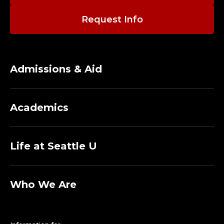
Request Info
Admissions & Aid
Academics
Life at Seattle U
Who We Are