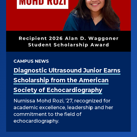
CAMPUS NEWS
Diagnostic Ultrasound Junior Earns
Scholarship from the American
Society of Echocardiography
Nurnissa Mohd Rozi, ’27, recognized for
academic excellence, leadership and her
commitment to the field of
echocardiography.