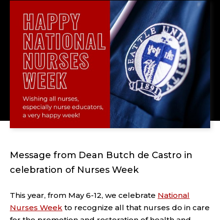
Message from Dean Butch de Castro in
celebration of Nurses Week
This year, from May 6-12, we celebrate
National
Nurses Week
to recognize all that nurses do in care
for the promotion and restoration of health and