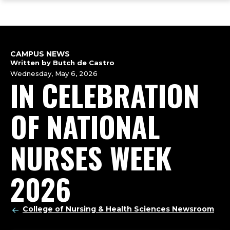
ope
Skip
Skip
Skip
the
to
to
to
mai
main
main
footer
me
site
content
content
navigation
CAMPUS NEWS
Written by Butch de Castro
Wednesday, May 6, 2026
IN CELEBRATION
OF NATIONAL
NURSES WEEK
2026
College of Nursing & Health Sciences Newsroom