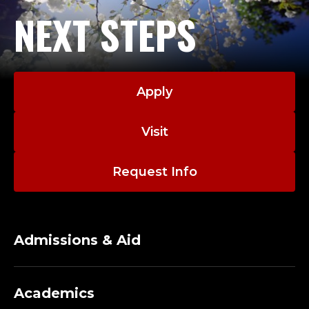
NEXT STEPS
Apply
Visit
Request Info
Admissions & Aid
Academics