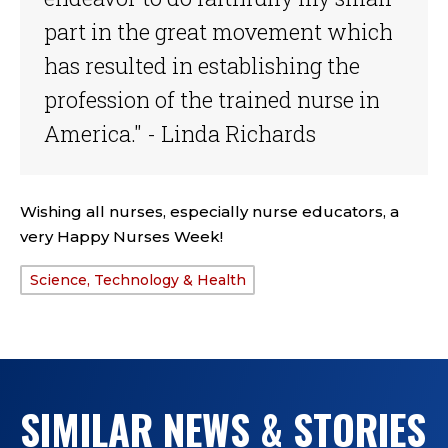
part in the great movement which
has resulted in establishing the
profession of the trained nurse in
America." - Linda Richards
Wishing all nurses, especially nurse educators, a
very Happy Nurses Week!
Science, Technology & Health
TAGS:
SIMILAR NEWS & STORIES