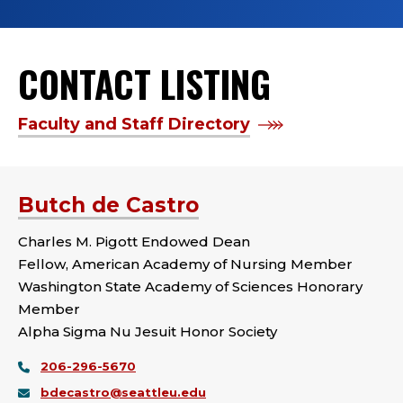
CONTACT LISTING
Faculty and Staff Directory
Butch de Castro
Charles M. Pigott Endowed Dean
Fellow, American Academy of Nursing Member
Washington State Academy of Sciences Honorary
Member
Alpha Sigma Nu Jesuit Honor Society
206-296-5670
bdecastro@seattleu.edu