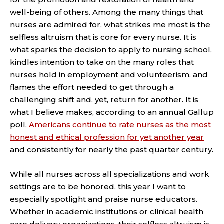
well-being of others. Among the many things that
nurses are admired for, what strikes me most is the
selfless altruism that is core for every nurse. It is
what sparks the decision to apply to nursing school,
kindles intention to take on the many roles that
nurses hold in employment and volunteerism, and
flames the effort needed to get through a
challenging shift and, yet, return for another. It is
what I believe makes, according to an annual Gallup
poll,
Americans continue to rate nurses as the most
honest and ethical profession for yet another year
and consistently for nearly the past quarter century.
While all nurses across all specializations and work
settings are to be honored, this year I want to
especially spotlight and praise nurse educators.
Whether in academic institutions or clinical health