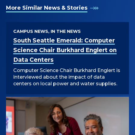
More Similar News & Stories
CAMPUS NEWS, IN THE NEWS
South Seattle Emerald: Computer
Science Chair Burkhard Englert on
Data Centers
Computer Science Chair Burkhard Englert is
interviewed about the impact of data
centers on local power and water supplies.