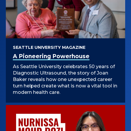
SEATTLE UNIVERSITY MAGAZINE
A Pioneering Powerhouse
As Seattle University celebrates 50 years of
Diagnostic Ultrasound, the story of Joan
Baker reveals how one unexpected career
turn helped create what is now a vital tool in
modern health care.