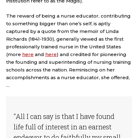
institution refer to as the
Magis
).
The reward of being a nurse educator, contributing
to something bigger than one’s self, is aptly
captured by a quote from the memoir of Linda
Richards (1841-1930), generally viewed as the first
professionally trained nurse in the United States
(more
here
and
here
) and credited for pioneering
the founding and superintending of nursing training
schools across the nation. Reminiscing on her
accomplishments as a nurse educator, she offered,
…
"All I can say is that I have found
life full of interest in an earnest
endeavor to do faithfully my small