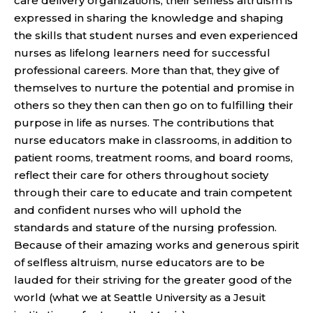
care delivery organizations, their selfless altruism is
expressed in sharing the knowledge and shaping
the skills that student nurses and even experienced
nurses as lifelong learners need for successful
professional careers. More than that, they give of
themselves to nurture the potential and promise in
others so they then can then go on to fulfilling their
purpose in life as nurses. The contributions that
nurse educators make in classrooms, in addition to
patient rooms, treatment rooms, and board rooms,
reflect their care for others throughout society
through their care to educate and train competent
and confident nurses who will uphold the
standards and stature of the nursing profession.
Because of their amazing works and generous spirit
of selfless altruism, nurse educators are to be
lauded for their striving for the greater good of the
world (what we at Seattle University as a Jesuit