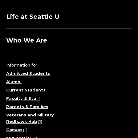
Life at Seattle U
Who We Are
Information for
Admitted Students
Alumni
Current Students
Faculty & Staff
Parents & Families
Veterans and Military
Redhawk Hub
Canvas