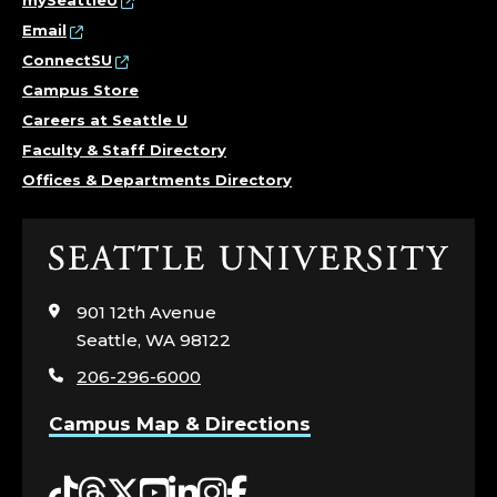
mySeattleU
Email
ConnectSU
Campus Store
Careers at Seattle U
Faculty & Staff Directory
Offices & Departments Directory
Click
to
visit
901 12th Avenue
the
Seattle, WA 98122
home
206-296-6000
page
Campus Map & Directions
Tiktok
Threads
Twitter
YouTube
LinkedIn
Instagram
Facebook