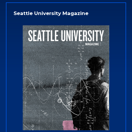
Seattle University Magazine