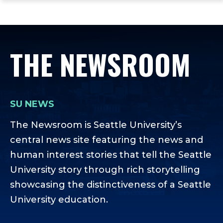
ope
Skip
Skip
Skip
the
to
to
to
mai
main
main
footer
me
site
content
content
THE NEWSROOM
navigation
SU NEWS
The Newsroom is Seattle University’s
central news site featuring the news and
human interest stories that tell the Seattle
University story through rich storytelling
showcasing the distinctiveness of a Seattle
University education.