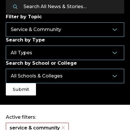
Filter by Topic
Search by Type
Search by School or College
Active filters:
service & community