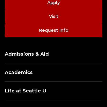
Apply
Visit
Request Info
Admissions & Aid
Academics
Life at Seattle U