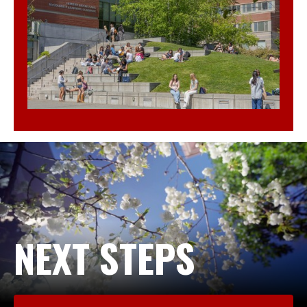
NEXT STEPS