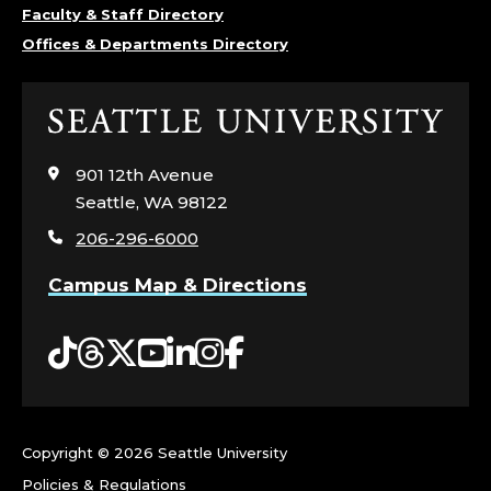
Faculty & Staff Directory
Offices & Departments Directory
Click
to
visit
901 12th Avenue
the
Seattle, WA 98122
home
206-296-6000
page
Campus Map & Directions
Tiktok
Threads
Twitter
YouTube
LinkedIn
Instagram
Facebook
Copyright ©
2026 Seattle University
Policies & Regulations