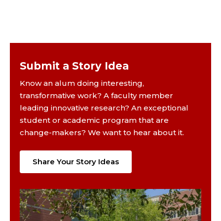
Submit a Story Idea
Know an alum doing interesting,
transformative work? A faculty member
leading innovative research? An exceptional
student or academic program that are
change-makers? We want to hear about it.
Share Your Story Ideas