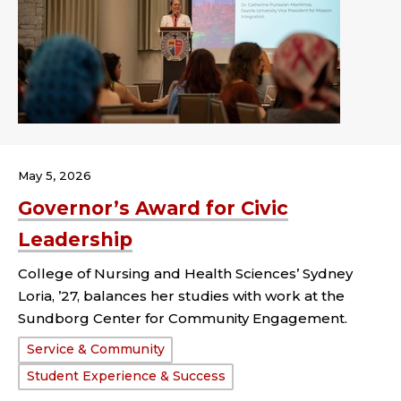
May 5, 2026
Governor’s Award for Civic
Leadership
College of Nursing and Health Sciences’ Sydney
Loria, ’27, balances her studies with work at the
Sundborg Center for Community Engagement.
Tags:
Service & Community
Student Experience & Success