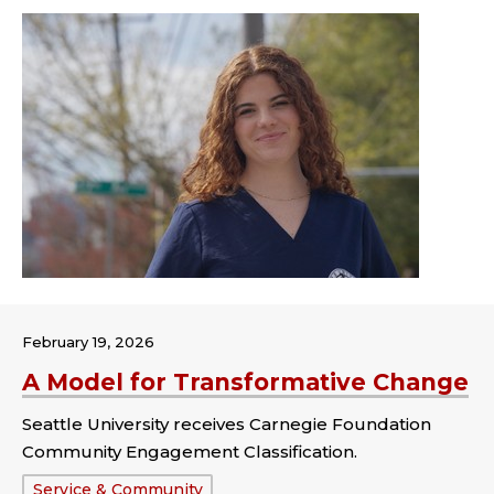
February 19, 2026
A Model for Transformative Change
Seattle University receives Carnegie Foundation
Community Engagement Classification.
Tags:
Service & Community