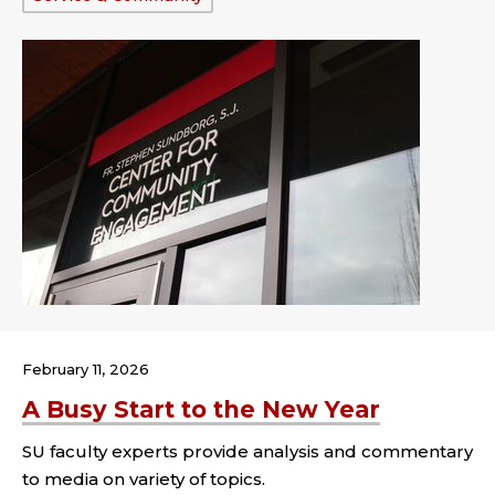
February 11, 2026
A Busy Start to the New Year
SU faculty experts provide analysis and commentary
to media on variety of topics.