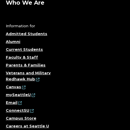
Who We Are
Information for
Admitted Students
Alumni
Current Students
Faculty & Staff
Parents & Families
Veterans and Military
Redhawk Hub
Canvas
mySeattleU
Email
ConnectSU
Campus Store
Careers at Seattle U