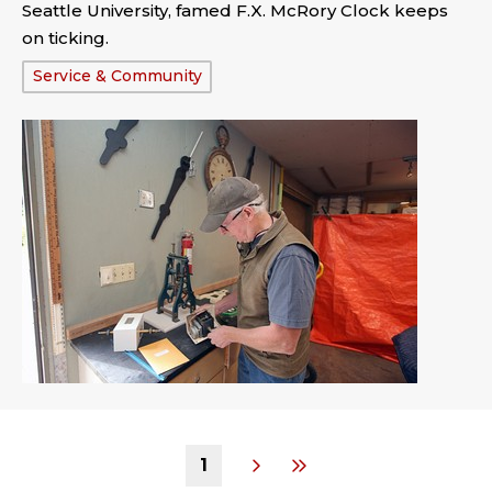
Seattle University, famed F.X. McRory Clock keeps
on ticking.
Tags:
Service & Community
1