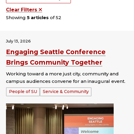
Clear Filters
Showing
5 articles
of 52
July 13, 2026
Engaging Seattle Conference
Brings Community Together
Working toward a more just city, community and
campus audiences convene for an inaugural event.
Tags:
People of SU
Service & Community