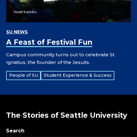
Yosef Kalinko
SU NEWS
A Feast of Festival Fun
Campus community turns out to celebrate St.
Ignatius, the founder of the Jesuits.
Tags:
People of SU
Student Experience & Success
The Stories of Seattle University
Search