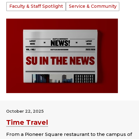
Tags:
Faculty & Staff Spotlight
Service & Community
October 22, 2025
Time Travel
From a Pioneer Square restaurant to the campus of