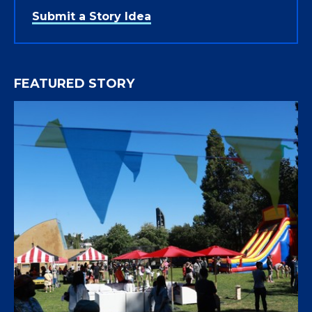
Submit a Story Idea
FEATURED STORY