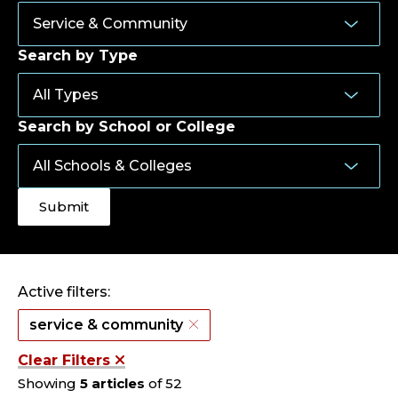
Search by Type
Search by School or College
Active filters:
service & community
Clear Filters
Showing
5 articles
of 52