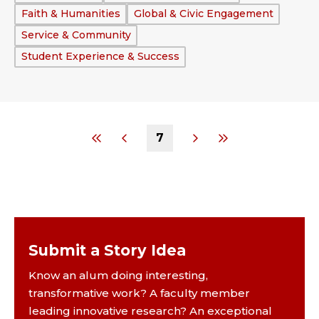
Faith & Humanities
Global & Civic Engagement
Service & Community
Student Experience & Success
7
Submit a Story Idea
Know an alum doing interesting,
transformative work? A faculty member
leading innovative research? An exceptional