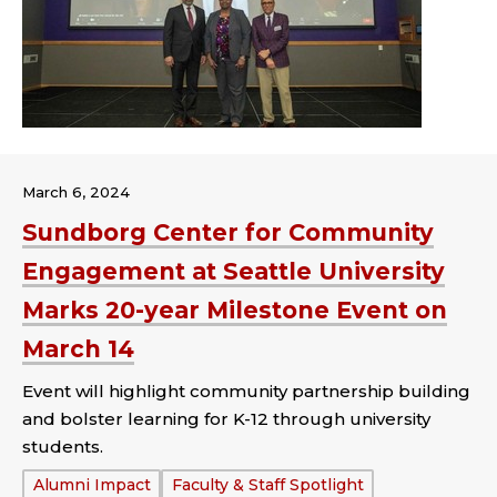
March 6, 2024
Sundborg Center for Community
Engagement at Seattle University
Marks 20-year Milestone Event on
March 14
Event will highlight community partnership building
and bolster learning for K-12 through university
students.
Tags:
Alumni Impact
Faculty & Staff Spotlight