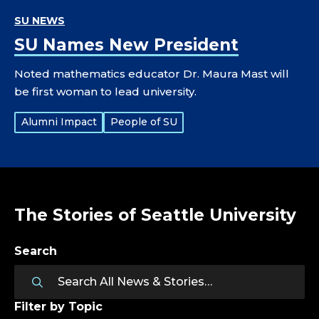
SU NEWS
SU Names New President
Noted mathematics educator Dr. Maura Mast will
be first woman to lead university.
Tags:
Alumni Impact
People of SU
The Stories of Seattle University
Search
Filter by Topic