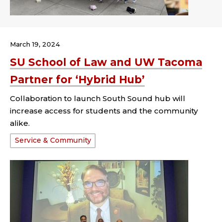
March 19, 2024
SU School of Law and UW Tacoma
Partner for ‘Hybrid Hub’
Collaboration to launch South Sound hub will
increase access for students and the community
alike.
Tags:
Service & Community