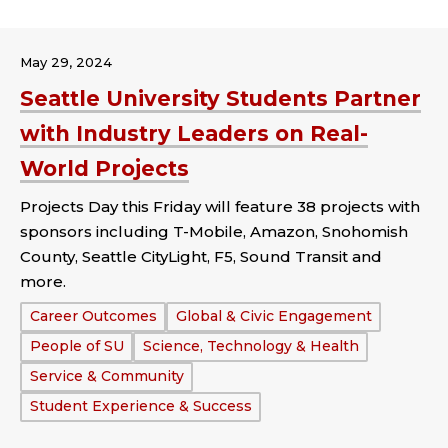
May 29, 2024
Seattle University Students Partner
with Industry Leaders on Real-
World Projects
Projects Day this Friday will feature 38 projects with
sponsors including T-Mobile, Amazon, Snohomish
County, Seattle CityLight, F5, Sound Transit and
more.
Tags:
Career Outcomes
Global & Civic Engagement
People of SU
Science, Technology & Health
Service & Community
Student Experience & Success