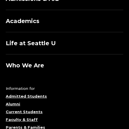
Academics
Life at Seattle U
Who We Are
Information for
Admitted Students
Alumni
Current Students
Faculty & Staff
Parents & Families