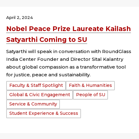
April 2, 2024
Nobel Peace Prize Laureate Kailash
Satyarthi Coming to SU
Satyarthi will speak in conversation with RoundGlass
India Center Founder and Director Sital Kalantry
about global compassion as a transformative tool
for justice, peace and sustainability.
Tags:
Faculty & Staff Spotlight
Faith & Humanities
Global & Civic Engagement
People of SU
Service & Community
Student Experience & Success