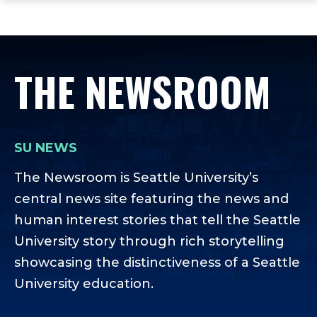
ope
Skip
Skip
Skip
the
to
to
to
mai
main
main
footer
me
site
content
content
THE NEWSROOM
navigation
SU NEWS
The Newsroom is Seattle University’s
central news site featuring the news and
human interest stories that tell the Seattle
University story through rich storytelling
showcasing the distinctiveness of a Seattle
University education.