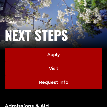
NEXT STEPS
Apply
Visit
Request Info
Admissions & Aid