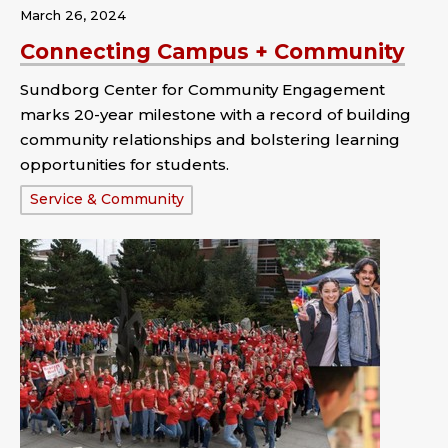
March 26, 2024
Connecting Campus + Community
Sundborg Center for Community Engagement
marks 20-year milestone with a record of building
community relationships and bolstering learning
opportunities for students.
Tags:
Service & Community