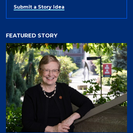
Submit a Story Idea
FEATURED STORY