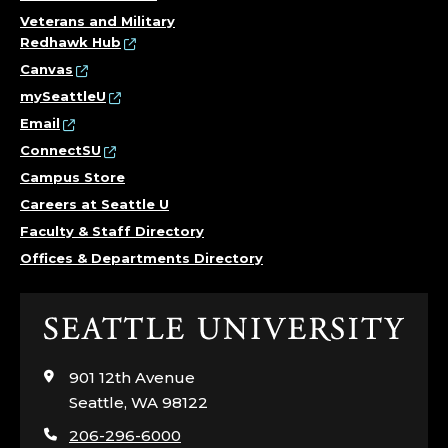
Veterans and Military
Redhawk Hub
Canvas
mySeattleU
Email
ConnectSU
Campus Store
Careers at Seattle U
Faculty & Staff Directory
Offices & Departments Directory
Click
to
visit
901 12th Avenue
the
Seattle, WA 98122
home
206-296-6000
page