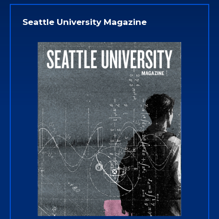
Seattle University Magazine