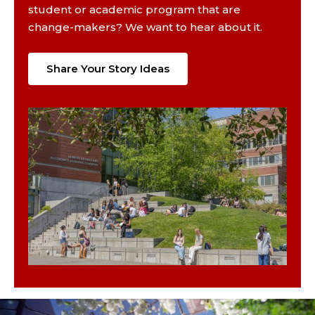
student or academic program that are
change-makers? We want to hear about it.
Share Your Story Ideas