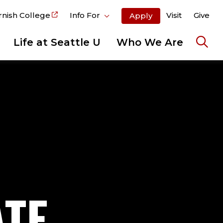
rnish College
Info For
Visit
Give
Apply
Life at Seattle U
Who We Are
Ope
the
sear
pane
ATE