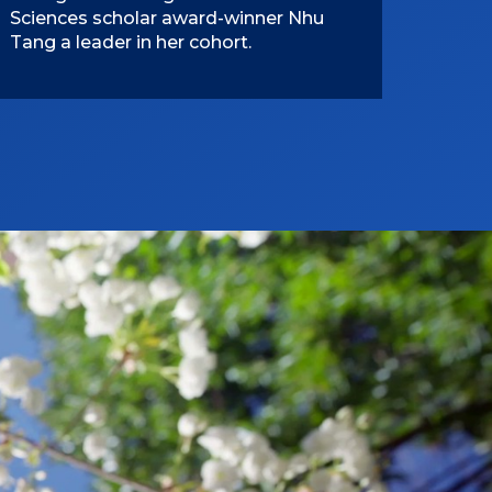
Sciences scholar award-winner Nhu
Tang a leader in her cohort.