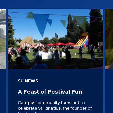
SU NEWS
A Feast of Festival Fun
Campus community turns out to
celebrate St. Ignatius, the founder of