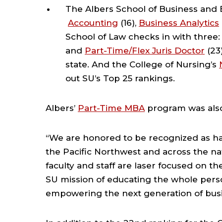
The Albers School of Business and 
Accounting
(16),
Business Analytics
School of Law checks in with three
and
Part-Time/Flex Juris Doctor
(23
state. And the College of Nursing’s
out SU’s Top 25 rankings.
Albers’
Part-Time MBA
program was also
“We are honored to be recognized as ha
the Pacific Northwest and across the nat
faculty and staff are laser focused on t
SU mission of educating the whole pers
empowering the next generation of busi