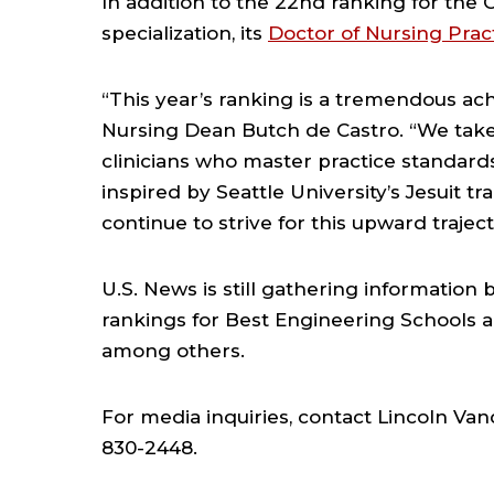
In addition to the 22nd ranking for the
specialization, its
Doctor of Nursing Prac
“This year’s ranking is a tremendous ach
Nursing Dean Butch de Castro. “We take
clinicians who master practice standard
inspired by Seattle University’s Jesuit tr
continue to strive for this upward trajec
U.S. News is still gathering information
rankings for Best Engineering Schools 
among others.
For media inquiries, contact Lincoln Va
830-2448.