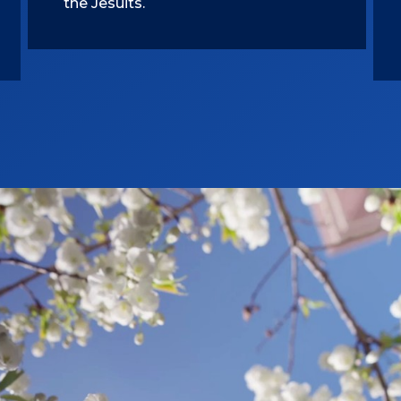
the Jesuits.