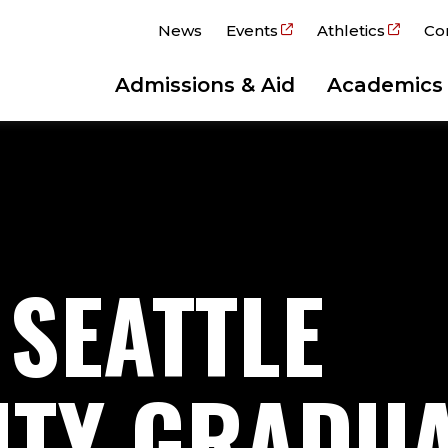
News
Events
Athletics
Co
Admissions & Aid
Academics
 SEATTLE
ITY GRADU