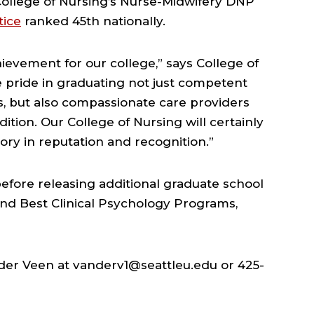
 College of Nursing’s Nurse-Midwifery DNP
tice
ranked 45th nationally.
ievement for our college,” says College of
 pride in graduating not just competent
s, but also compassionate care providers
adition. Our College of Nursing will certainly
tory in reputation and recognition.”
 before releasing additional graduate school
and Best Clinical Psychology Programs,
nder Veen at vanderv1@seattleu.edu or 425-