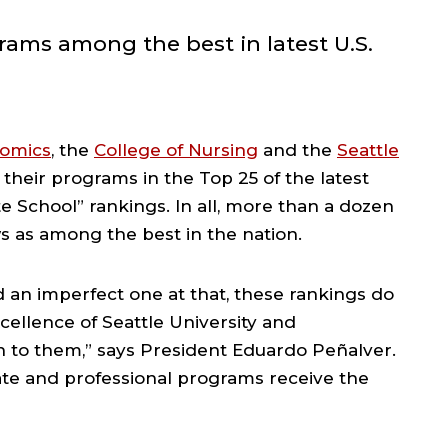
ams among the best in latest U.S.
nomics
, the
College of Nursing
and the
Seattle
their programs in the Top 25 of the latest
 School” rankings. In all, more than a dozen
 as among the best in the nation.
d an imperfect one at that, these rankings do
cellence of Seattle University and
n to them,” says President Eduardo Peñalver.
te and professional programs receive the