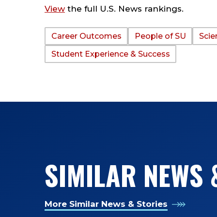
View
the full U.S. News rankings.
Career Outcomes
People of SU
Scie
TAGS:
Student Experience & Success
SIMILAR NEWS 
More Similar News & Stories