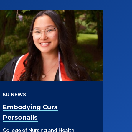
SU NEWS
Embodying Cura
Personalis
College of Nursing and Health