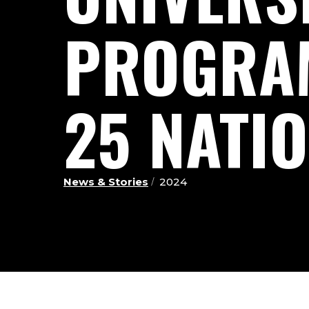
PROGRAM
25 NATI
News & Stories
2024