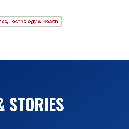
nce, Technology & Health
& STORIES