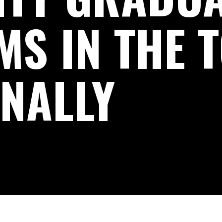
S IN THE 
ONALLY