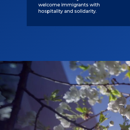
welcome immigrants with
hospitality and solidarity.