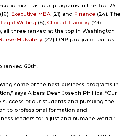
Economics has four programs in the Top 25:
(16),
Executive MBA
(21) and
Finance
(24). The
:
Legal Writing
(8),
Clinical Training
(23)
), all three ranked at the top in Washington
Nurse-Midwifery
(22) DNP program rounds
 ranked 60th.
ving some of the best business programs in
ion,” says Albers Dean Joseph Phillips. “Our
he success of our students and pursuing the
on to professional formation and
ness leaders for a just and humane world.”