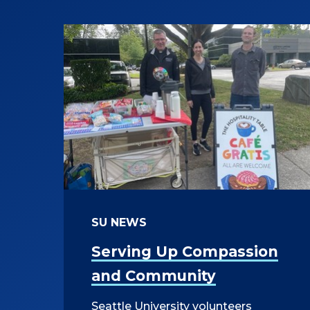
SU NEWS
Serving Up Compassion
and Community
Seattle University volunteers