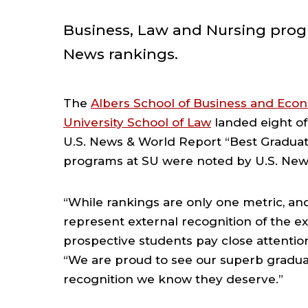
Business, Law and Nursing progr
News rankings.
The
Albers School of Business and Eco
University School of Law
landed eight of 
U.S. News & World Report “Best Graduate
programs at SU were noted by U.S. News
“While rankings are only one metric, an
represent external recognition of the ex
prospective students pay close attentio
“We are proud to see our superb gradua
recognition we know they deserve.”