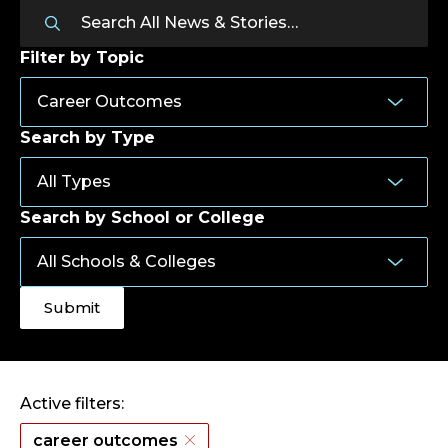
Filter by Topic
Search by Type
Search by School or College
Active filters:
career outcomes