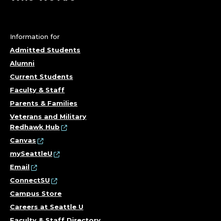
Information for
Admitted Students
Alumni
Current Students
Faculty & Staff
Parents & Families
Veterans and Military
Redhawk Hub
Canvas
mySeattleU
Email
ConnectSU
Campus Store
Careers at Seattle U
Faculty & Staff Directory