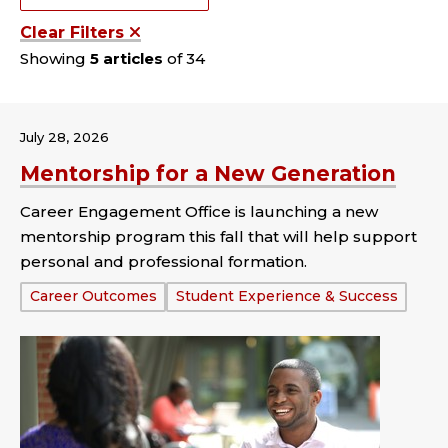
Clear Filters
Showing
5 articles
of 34
July 28, 2026
Mentorship for a New Generation
Career Engagement Office is launching a new
mentorship program this fall that will help support
personal and professional formation.
Tags:
Career Outcomes
Student Experience & Success