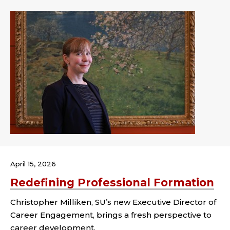
April 15, 2026
Redefining Professional Formation
Christopher Milliken, SU’s new Executive Director of
Career Engagement, brings a fresh perspective to
career development.