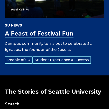
Yosef Kalinko
SU NEWS
A Feast of Festival Fun
Campus community turns out to celebrate St.
Ignatius, the founder of the Jesuits.
Tags:
People of SU
Student Experience & Success
The Stories of Seattle University
Search