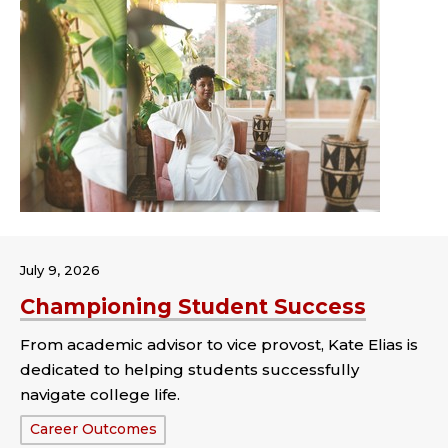
July 9, 2026
Championing Student Success
From academic advisor to vice provost, Kate Elias is
dedicated to helping students successfully
navigate college life.
Tags:
Career Outcomes