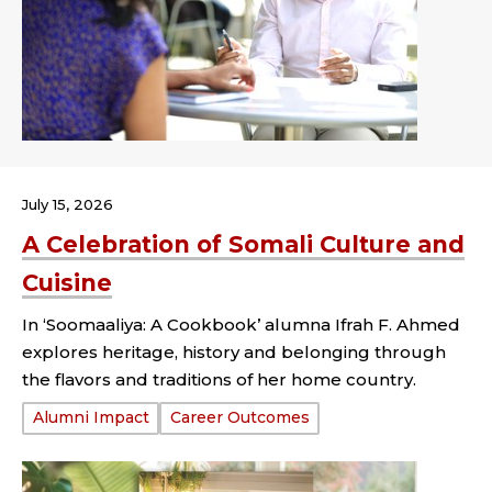
July 15, 2026
A Celebration of Somali Culture and
Cuisine
In ‘Soomaaliya: A Cookbook’ alumna Ifrah F. Ahmed
explores heritage, history and belonging through
the flavors and traditions of her home country.
Tags:
Alumni Impact
Career Outcomes