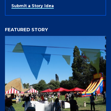
Submit a Story Idea
FEATURED STORY