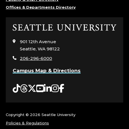
Offices & Departments Directory
Click
to
visit
901 12th Avenue
the
Seattle, WA 98122
home
206-296-6000
page
Campus Map & Directions
Tiktok
Threads
Twitter
YouTube
LinkedIn
Instagram
Facebook
Copyright ©
2026 Seattle University
Policies & Regulations