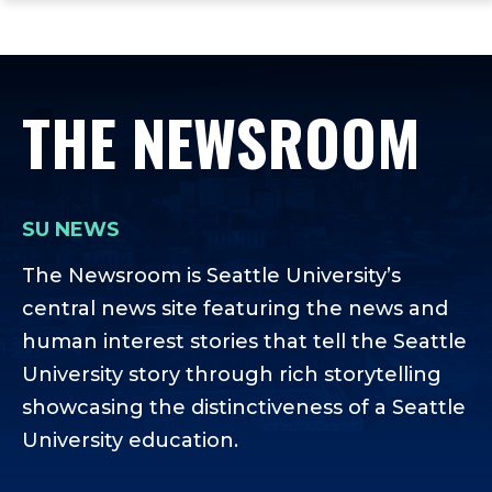
ope
Skip
Skip
Skip
the
to
to
to
mai
main
main
footer
me
site
content
content
THE NEWSROOM
navigation
SU NEWS
The Newsroom is Seattle University’s
central news site featuring the news and
human interest stories that tell the Seattle
University story through rich storytelling
showcasing the distinctiveness of a Seattle
University education.