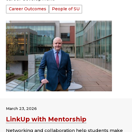
Tags:
Career Outcomes
People of SU
March 23, 2026
LinkUp with Mentorship
Networking and collaboration help students make