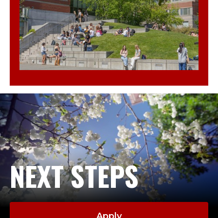
NEXT STEPS
Apply