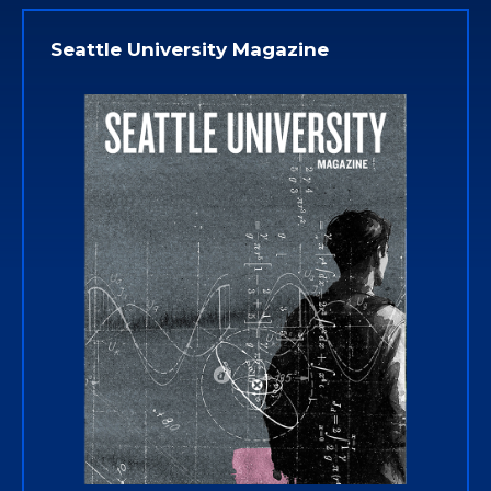
Seattle University Magazine