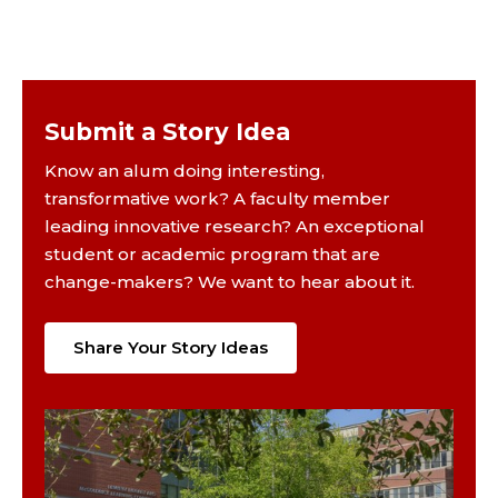
Submit a Story Idea
Know an alum doing interesting,
transformative work? A faculty member
leading innovative research? An exceptional
student or academic program that are
change-makers? We want to hear about it.
Share Your Story Ideas