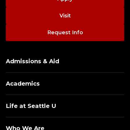
Visit
Request Info
Admissions & Aid
Academics
Life at Seattle U
Who We Are