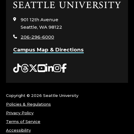
Click
G
to
visit
E
901 12th Avenue
the
Seattle, WA 98122
home
O
206-296-6000
page
F
Campus Map & Directions
A
Tiktok
Threads
Twitter
YouTube
LinkedIn
Instagram
Facebook
R
T
Copyright ©
2026 Seattle University
S
Policies & Regulations
&
Privacy Policy
Terms of Service
S
Accessibility