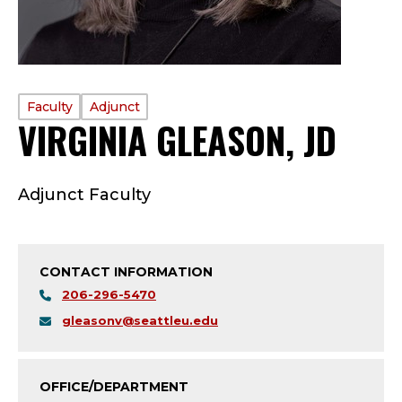
PROFILE
Faculty
Adjunct
VIRGINIA GLEASON, JD
—
TYPE:
F
Adjunct Faculty
A
C
CONTACT INFORMATION
U
206-296-5470
L
gleasonv@seattleu.edu
T
OFFICE/DEPARTMENT