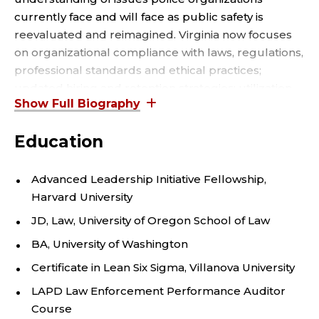
U
currently face and will face as public safety is
L
reevaluated and reimagined. Virginia now focuses
T
on organizational compliance with laws, regulations,
professional standards and ethical practices;
Y
updated hiring and retention strategies; utilization
of data to increase the value and credibility of police
;
services; practices that support inclusion; leadership
Education
development; and risk management.
D
E
Virginia is a 2022 Harvard Advanced Leadership
Advanced Leadership Initiative Fellowship,
Initiative Fellow, a Senior Editor for the Harvard
Harvard University
P
Social Impact Review, the co-owner of Magis Police
JD, Law, University of Oregon School of Law
Consulting, an adjunct professor at the Seattle
A
BA, University of Washington
University Department of Criminal Justice and
Forensics, and instructor for FBI-LEEDA, teaching
Certificate in Lean Six Sigma, Villanova University
R
Internal Affairs Investigations and
LAPD Law Enforcement Performance Auditor
T
Culture/Inclusion/Diversity.
Course