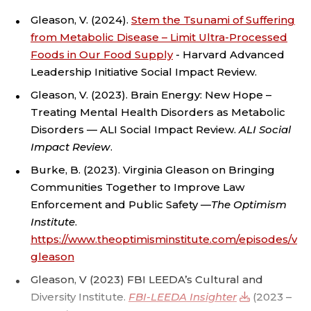
I
Gleason, V. (2024).
Stem the Tsunami of Suffering
N
from Metabolic Disease – Limit Ultra-Processed
Foods in Our Food Supply
- Harvard Advanced
A
Leadership Initiative Social Impact Review.
Gleason, V. (2023). Brain Energy: New Hope –
L
Treating Mental Health Disorders as Metabolic
J
Disorders — ALI Social Impact Review.
ALI Social
Impact Review
.
U
Burke, B. (2023). Virginia Gleason on Bringing
Communities Together to Improve Law
S
Enforcement and Public Safety —
The Optimism
T
Institute
.
https://www.theoptimisminstitute.com/episodes/virg
I
gleason
Gleason, V (2023) FBI LEEDA’s Cultural and
C
Diversity Institute.
FBI-LEEDA Insighter
(2023 –