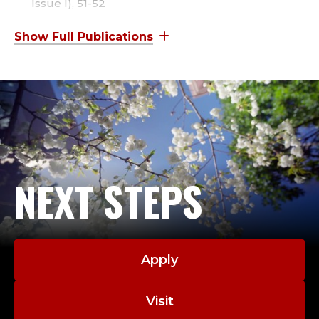
E
Issue I), 51-52
Gleason, V. (2022).
Chief’s Counsel: Create a Data
,
Toolbox to Facilitate Meaningful Police Reform
.
IACP Police Chief Magazine,
January 2022.
C
Gleason, V (2021).
Hiring and Retention in 2021: A
R
Crisis and an Opportunity
.
FBI-LEEDA Insighter
(2021 – Issue II), 28-29.
I
M
NEXT STEPS
I
N
O
Apply
L
Visit