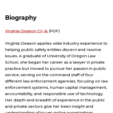
A
n
D
k
Biography
e
J
d
U
Virginia Gleason CV
(PDF)
I
N
Virginia Gleason applies wide industry experience to
n
helping public safety entities discern and resolve
C
issues. A graduate of University of Oregon Law
School, she began her career as a lawyer in private
T
practice but moved to pursue her passion in public
F
service, serving on the command staff of four
different law enforcement agencies, focusing on law
A
enforcement systems, human capital management,
accountability, and responsible use of technology.
C
Her depth and breadth of experience in the public
and private sectors give her keen insight and
understanding of issues police organizations