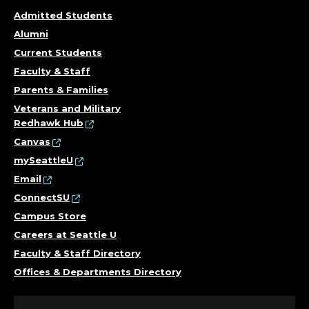
N
Admitted Students
S
Alumni
I
Current Students
Faculty & Staff
C
Parents & Families
Veterans and Military
S
Redhawk Hub
,
Canvas
mySeattleU
C
Email
ConnectSU
O
Campus Store
L
Careers at Seattle U
Faculty & Staff Directory
L
Offices & Departments Directory
E