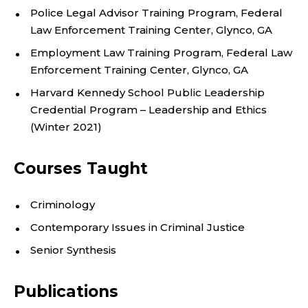
M
Police Legal Advisor Training Program, Federal
She is an avid soccer fan and long-time player in
Law Enforcement Training Center, Glynco, GA
adult soccer leagues.
E
Employment Law Training Program, Federal Law
Enforcement Training Center, Glynco, GA
N
Harvard Kennedy School Public Leadership
T
Credential Program – Leadership and Ethics
(Winter 2021)
O
F
Courses Taught
C
Criminology
R
Contemporary Issues in Criminal Justice
Senior Synthesis
I
M
Publications