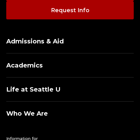
O
Request Info
G
Y
A
Admissions & Aid
N
Academics
D
F
Life at Seattle U
O
R
Who We Are
E
Information for