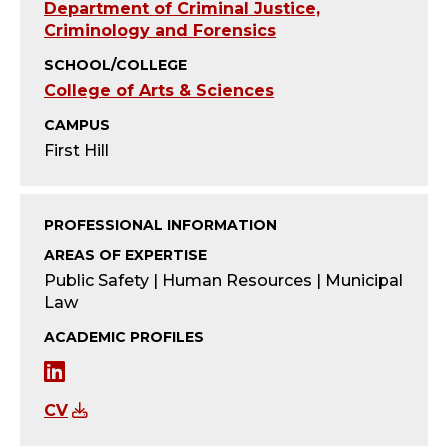
Y
Department of Criminal Justice,
Criminology and Forensics
-
SCHOOL/COLLEGE
A
College of Arts & Sciences
CAMPUS
D
First Hill
J
U
PROFESSIONAL INFORMATION
AREAS OF EXPERTISE
N
Public Safety | Human Resources | Municipal
Law
C
ACADEMIC PROFILES
T
L
;
i
CV