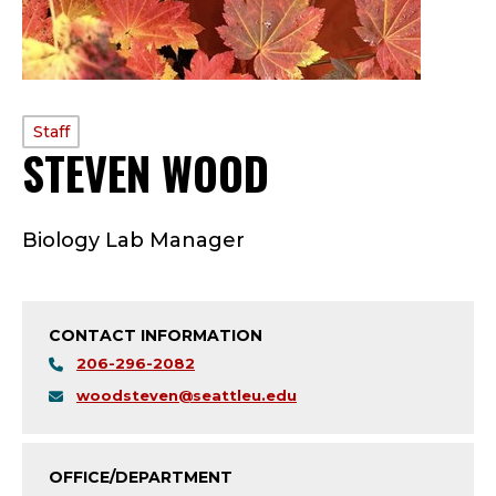
PROFILE
Staff
STEVEN WOOD
—
TYPE:
S
Biology Lab Manager
T
A
CONTACT INFORMATION
F
206-296-2082
F
woodsteven@seattleu.edu
;
OFFICE/DEPARTMENT