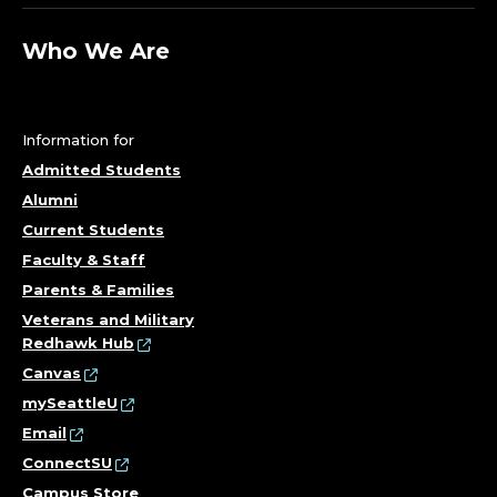
P
A
Who We Are
R
T
Information for
Admitted Students
M
Alumni
E
Current Students
Faculty & Staff
N
Parents & Families
T
Veterans and Military
Redhawk Hub
O
Canvas
mySeattleU
F
Email
ConnectSU
B
Campus Store