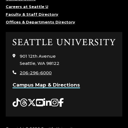
I
Careers at Seattle U
Faculty & Staff Directory
O
Offices & Departments Directory
L
Click
O
to
visit
G
901 12th Avenue
the
Seattle, WA 98122
home
Y
206-296-6000
page
,
Campus Map & Directions
C
Tiktok
Threads
Twitter
YouTube
LinkedIn
Instagram
Facebook
O
L