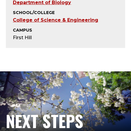
B
Department of Biology
I
SCHOOL/COLLEGE
College of Science & Engineering
O
CAMPUS
L
First Hill
O
G
Y
L
A
NEXT STEPS
B