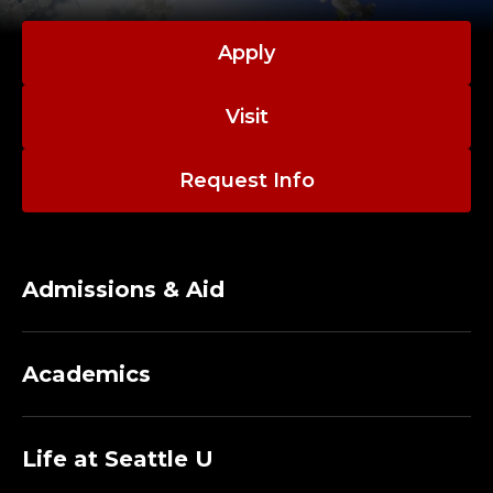
M
A
Apply
N
Visit
A
Request Info
G
E
R
Admissions & Aid
;
Academics
D
E
Life at Seattle U