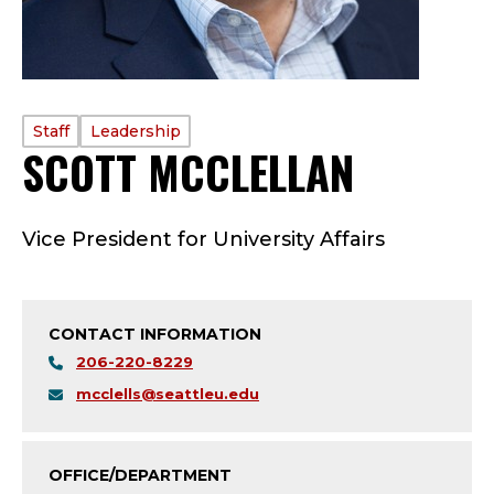
PROFILE
Staff
Leadership
SCOTT MCCLELLAN
—
TYPE:
S
Vice President for University Affairs
T
A
CONTACT INFORMATION
F
206-220-8229
F
mcclells@seattleu.edu
-
OFFICE/DEPARTMENT