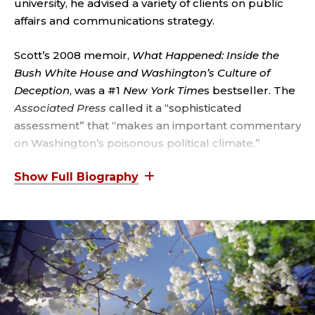
;
university, he advised a variety of clients on public
affairs and communications strategy.
V
I
Scott’s 2008 memoir,
What Happened: Inside the
Bush White House and Washington’s Culture of
C
Deception
, was a #1
New York Time
s bestseller. The
Associated Press
called it a “sophisticated
E
assessment” that “makes an important commentary
on Washington’s poisonous political climate.”
P
R
Before being named press secretary, Scott served
as the principal deputy White House press
E
secretary from 2001 to 2003. Previously, he was the
traveling press secretary for the Bush-Cheney 2000
S
presidential campaign.
I
Earlier in his career, Scott spent several years
working in Texas politics as a senior aide to then-