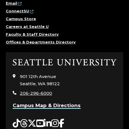
I
Email
ConnectSU
R
Campus Store
Careers at Seattle U
S
Faculty & Staff Directory
;
Offices & Departments Directory
O
Click
F
to
visit
901 12th Avenue
F
the
Seattle, WA 98122
home
I
206-296-6000
page
C
Campus Map & Directions
E
Tiktok
Threads
Twitter
YouTube
LinkedIn
Instagram
Facebook