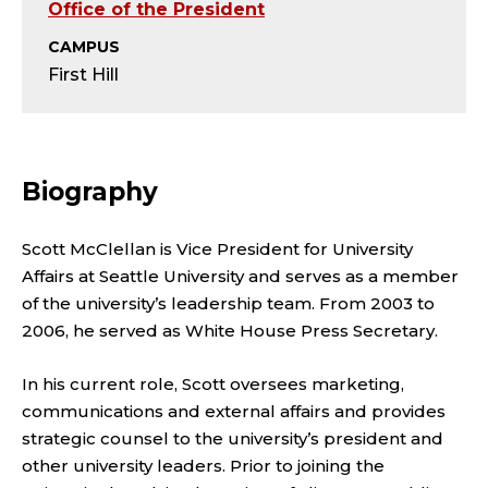
L
Office of the President
E
CAMPUS
First Hill
A
D
Biography
E
R
Scott McClellan is Vice President for University
Affairs at Seattle University and serves as a member
S
of the university’s leadership team. From 2003 to
2006, he served as White House Press Secretary.
H
I
In his current role, Scott oversees marketing,
communications and external affairs and provides
P
strategic counsel to the university’s president and
other university leaders. Prior to joining the