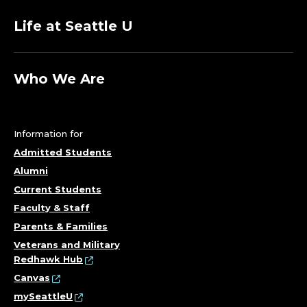
E
Life at Seattle U
R
S
Who We Are
I
T
Information for
Admitted Students
Y
Alumni
Current Students
A
Faculty & Staff
F
Parents & Families
Veterans and Military
F
Redhawk Hub
Canvas
A
mySeattleU