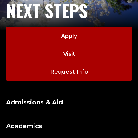
D
NEXT STEPS
Governor Bush, chief of staff to a state senator and
E
campaign manager for three successful statewide
campaigns.
N
A native of Austin, Scott is a graduate of the
T
Apply
University of Texas. In 2005, he received the
Outstanding Young Texas Ex Award, which
F
Visit
recognizes graduates under 40 who have made
O
significant achievements in their careers and in
service to the University.
Request Info
R
Scott and his wife Jill are the proud parents of three
U
young sons.
Admissions & Aid
N
I
Academics
V