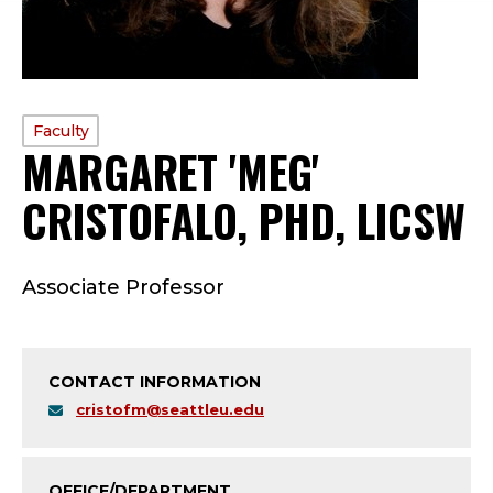
PROFILE
Faculty
MARGARET 'MEG'
TYPE:
CRISTOFALO, PHD, LICSW
F
Associate Professor
A
C
CONTACT INFORMATION
U
cristofm@seattleu.edu
L
OFFICE/DEPARTMENT