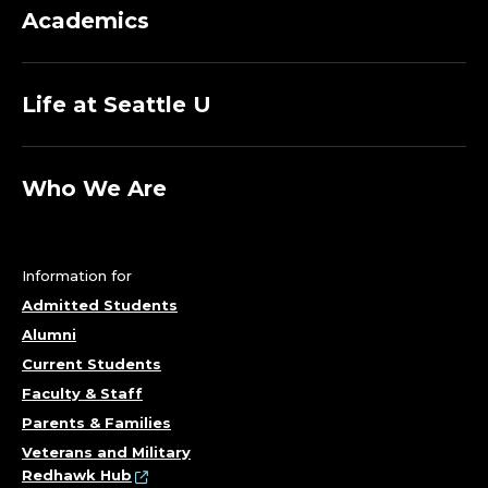
T
Academics
O
Life at Seattle U
F
S
Who We Are
O
C
Information for
I
Admitted Students
Alumni
A
Current Students
Faculty & Staff
L
Parents & Families
Veterans and Military
Redhawk Hub