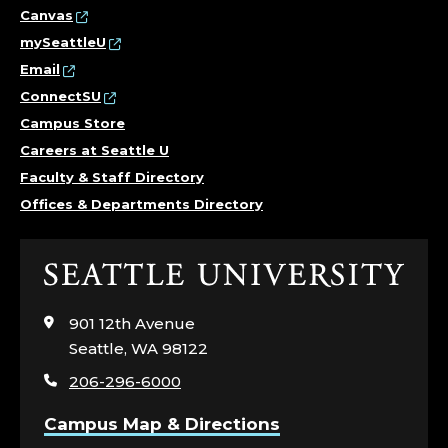
O
Canvas
mySeattleU
R
Email
K
ConnectSU
Campus Store
,
Careers at Seattle U
Faculty & Staff Directory
C
Offices & Departments Directory
O
L
Click
to
L
visit
901 12th Avenue
the
Seattle, WA 98122
E
home
206-296-6000
page
G
Campus Map & Directions