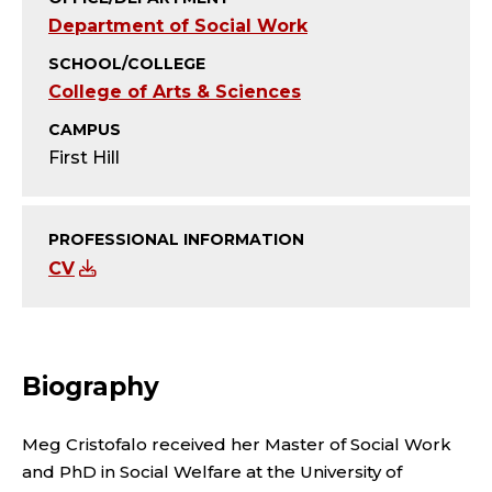
T
Department of Social Work
Y
SCHOOL/COLLEGE
College of Arts & Sciences
;
CAMPUS
A
First Hill
S
S
PROFESSIONAL INFORMATION
CV
I
S
Biography
T
A
Meg Cristofalo received her Master of Social Work
and PhD in Social Welfare at the University of