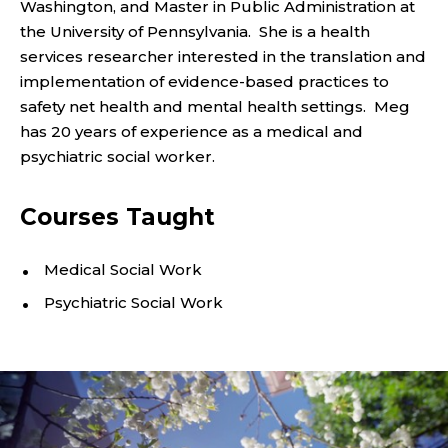
N
Washington, and Master in Public Administration at
the University of Pennsylvania. She is a health
T
services researcher interested in the translation and
P
implementation of evidence-based practices to
safety net health and mental health settings. Meg
R
has 20 years of experience as a medical and
psychiatric social worker.
O
F
Courses Taught
E
Medical Social Work
S
Psychiatric Social Work
S
O