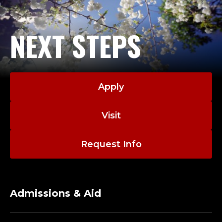
R
;
NEXT STEPS
D
E
P
Apply
A
Visit
R
T
Request Info
E
Admissions & Aid
N