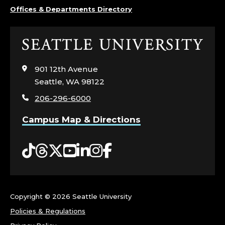
A
Offices & Departments Directory
T
Click
I
to
visit
901 12th Avenue
O
the
Seattle, WA 98122
home
N
206-296-6000
page
S
Campus Map & Directions
,
Tiktok
Threads
Twitter
YouTube
LinkedIn
Instagram
Facebook
E
N
Copyright ©
2026 Seattle University
R
Policies & Regulations