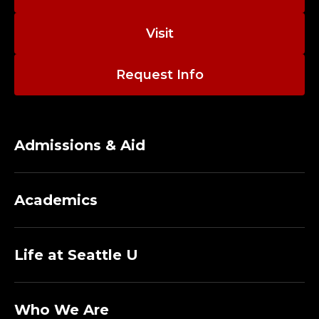
;
A
Visit
S
Request Info
S
O
Admissions & Aid
C
I
Academics
A
T
Life at Seattle U
E
Who We Are