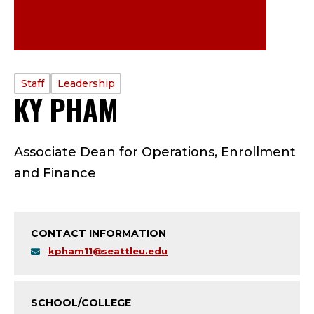
PROFILE
Staff
Leadership
KY PHAM
—
TYPE:
S
Associate Dean for Operations, Enrollment
T
and Finance
A
F
CONTACT INFORMATION
F
kpham11@seattleu.edu
-
SCHOOL/COLLEGE