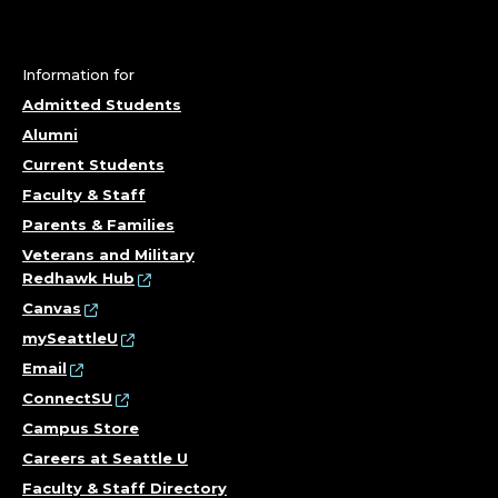
D
E
A
Information for
Admitted Students
N
Alumni
Current Students
F
Faculty & Staff
O
Parents & Families
Veterans and Military
R
Redhawk Hub
Canvas
O
mySeattleU
P
Email
ConnectSU
E
Campus Store
Careers at Seattle U
R
Faculty & Staff Directory