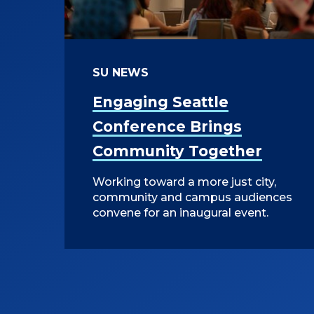
SU NEWS
Engaging Seattle
Conference Brings
Community Together
Working toward a more just city,
community and campus audiences
convene for an inaugural event.