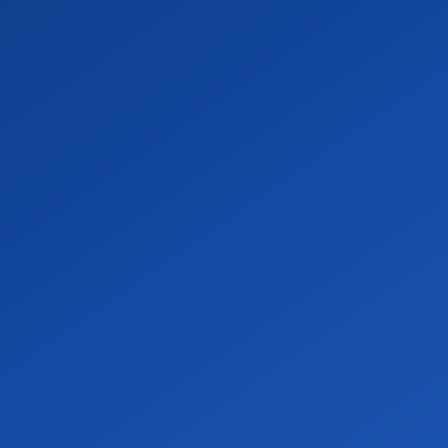
SCIENCES
.