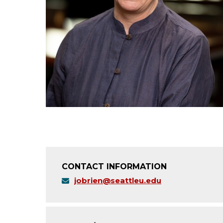
CONTACT INFORMATION
jobrien@seattleu.edu