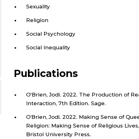
Sexuality
Religion
Social Psychology
Social Inequality
Publications
O'Brien, Jodi. 2022. The Production of Rea
Interaction, 7th Edition. Sage.
O’Brien, Jodi. 2022. Making Sense of Queer
Religion: Making Sense of Religious Lives
Bristol University Press.