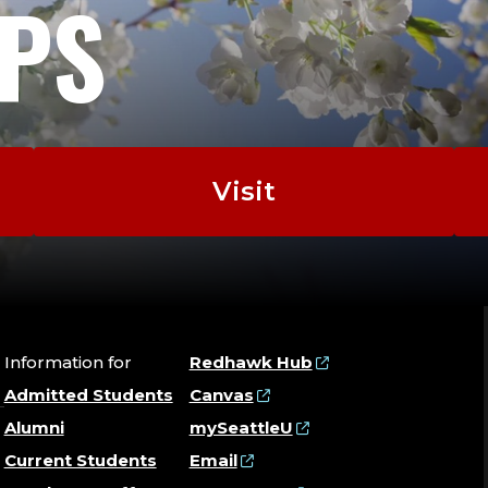
EPS
Visit
Information for
Redhawk Hub
Admitted Students
Canvas
Alumni
mySeattleU
Current Students
Email