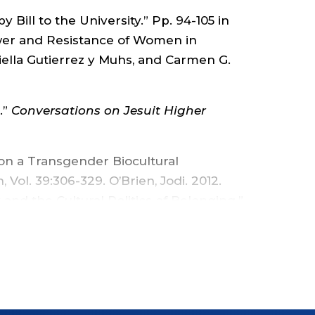
AND
 Bill to the University.” Pp. 94-105 in
wer and Resistance of Women in
SOCIOLOGY
ella Gutierrez y Muhs, and Carmen G.
-
.”
Conversations on Jesuit Higher
FACULTY
 on a Transgender Biocultural
AFFAIRS
Vol. 39:306-329. O’Brien, Jodi. 2012.
y and the Cultural Politics of Belonging.”
-
m the Field: Special Issue Editor’s
OFFICE
thnography, Vol. 39:471-482.
temology of Contradiction.” Sociological