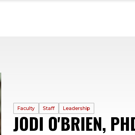
PROFILE
Faculty
Staff
Leadership
JODI O'BRIEN, PH
TYPE: