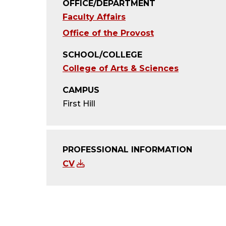
OFFICE/DEPARTMENT
Faculty Affairs
Office of the Provost
SCHOOL/COLLEGE
College of Arts & Sciences
CAMPUS
First Hill
PROFESSIONAL INFORMATION
CV