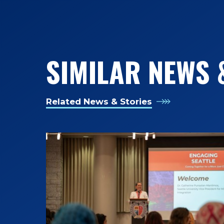
SIMILAR NEWS 
Related News & Stories