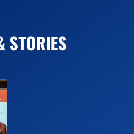
Perspectives. Vo1. 52:5-22.
O’Brien, Jodi. 2008. “Complicating Homopho
O’Brien, Jodi. 2007. “Queer Tensions: The 
& STORIES
Exclusion in Same Gender Marriage Debates
Readings on Sex and Sexuality. Amsterda
O’Brien, Jodi. 2006. “Reorganizing the C
Pp. 16-38 in Excellent Teaching in the Ex
Rabow. Bethesda, MD: Academica Press.
O’Brien, Jodi. 2005. “How Big is Your God
237-261 in Genealogies of Identity: Inter
Sexuality. Amsterdam: Rodopi.
Editor: “Sociology ReWired”(with Marcus