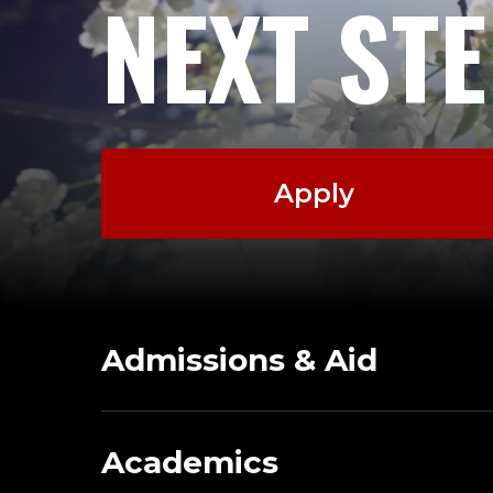
NEXT ST
Apply
Admissions & Aid
Academics