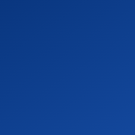
OF
THE
bia.” Sexualities. Vol.11:496-512.
Cultural Politics of Belonging and
PROVOST
.” Pp. 125-149 in Interdisciplinary
m: Rodopi.
,
ontradictions of Teaching and Research.”
cellent University edited by Jerome
COLLEGE
OF
? Queer Christian Social Movements.” Pp.
disciplinary Readings on Sex and
ARTS
 Hunter). Routledge. 2007-present.
&