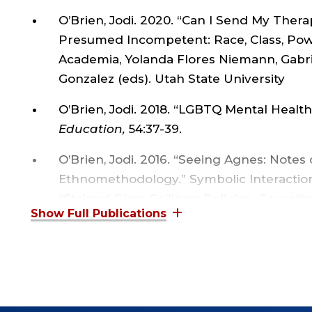
O’Brien, Jodi. 2020. “Can I Send My Therapy
Presumed Incompetent: Race, Class, Po
Academia, Yolanda Flores Niemann, Gabri
Gonzalez (eds). Utah State University
O’Brien, Jodi. 2018. “LGBTQ Mental Health
Education,
54:37-39.
O’Brien, Jodi. 2016. “Seeing Agnes: Notes
Ethnomethodology.” Symbolic Interaction, 
“Stained Glass Ceilings: Religion, Sexualit
Social Philosophy Today, Vol. 28:5-26.
O’Brien, Jodi. 2010. “Seldom Told Tales fro
Introduction.” Journal of Contemporary E
O’Brien, Jodi. 2009. “Sociology as an Epis