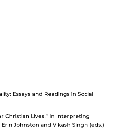
VP
FOR
ACADEMIC
AFFAIRS
;
DEPARTMENT
lity: Essays and Readings in Social
OF
 Christian Lives.” In Interpreting
ANTHROPOLOGY
, Erin Johnston and Vikash Singh (eds.)