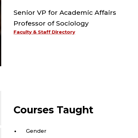
Senior VP for Academic Affairs
Professor of Sociology
Faculty & Staff Directory
Courses Taught
Gender