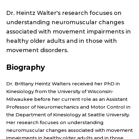
N
T
Dr. Heintz Walter's research focuses on
understanding neuromuscular changes
P
associated with movement impairments in
R
healthy older adults and in those with
movement disorders.
O
F
Biography
E
Dr. Brittany Heintz Walters received her PhD in
Kinesiology from the University of Wisconsin-
S
Milwaukee before her current role as an Assistant
S
Professor of Neuromechanics and Motor Control in
the Department of Kinesiology at Seattle University.
O
Her research focuses on understanding
neuromuscular changes associated with movement
impairments in healthy older adults and in those