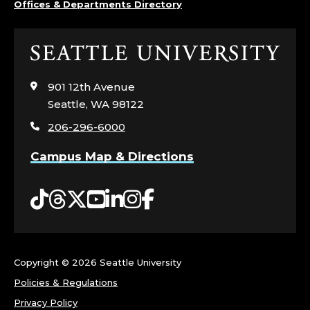
I
Offices & Departments Directory
E
N
Click
to
C
visit
901 12th Avenue
the
Seattle, WA 98122
E
home
206-296-6000
page
S
Campus Map & Directions
;
Tiktok
Threads
Twitter
YouTube
LinkedIn
Instagram
Facebook
A
R
E
Copyright ©
2026 Seattle University
Policies & Regulations
A
Privacy Policy