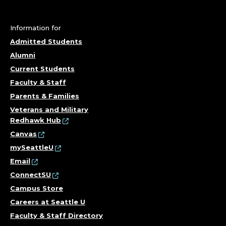
G
&
Information for
H
Admitted Students
Alumni
E
Current Students
Faculty & Staff
A
Parents & Families
L
Veterans and Military
Redhawk Hub
T
Canvas
mySeattleU
H
Email
S
ConnectSU
Campus Store
C
Careers at Seattle U
Faculty & Staff Directory