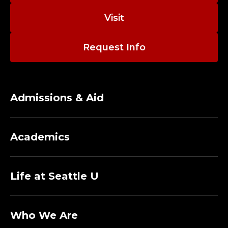
G
Visit
E
O
Request Info
F
N
Admissions & Aid
U
R
Academics
S
Life at Seattle U
I
N
Who We Are