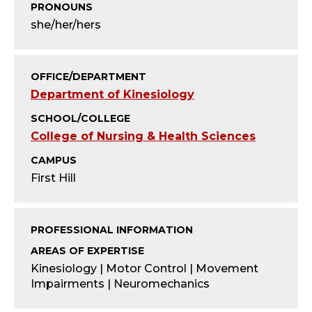
T
PRONOUNS
she/her/hers
Y
;
OFFICE/DEPARTMENT
A
Department of Kinesiology
SCHOOL/COLLEGE
S
College of Nursing & Health Sciences
S
CAMPUS
First Hill
I
S
PROFESSIONAL INFORMATION
T
AREAS OF EXPERTISE
Kinesiology | Motor Control | Movement
A
Impairments | Neuromechanics