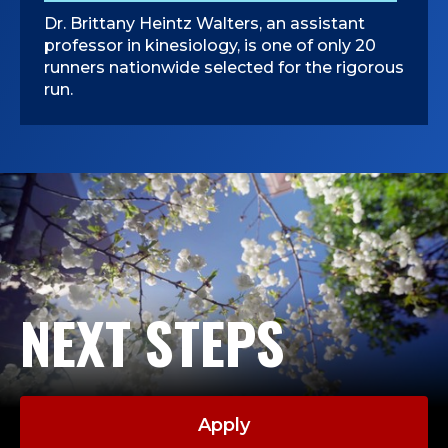
L
Dr. Brittany Heintz Walters, an assistant
professor in kinesiology, is one of only 20
O
runners nationwide selected for the rigorous
run.
G
Y
,
C
O
NEXT STEPS
L
L
E
Apply