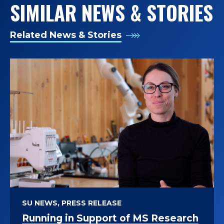
SIMILAR NEWS & STORIES
T
O
Related News & Stories
F
K
I
N
E
S
I
SU NEWS, PRESS RELEASE
O
Running in Support of MS Research