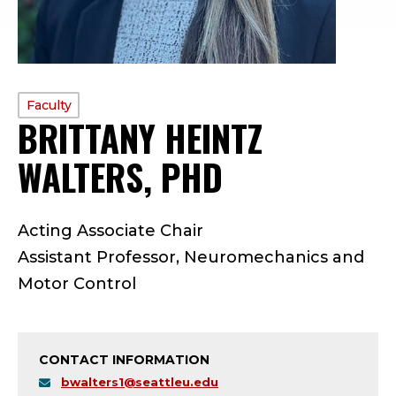
PROFILE
Faculty
BRITTANY HEINTZ
TYPE:
WALTERS, PHD
—
F
Acting Associate Chair
A
Assistant Professor, Neuromechanics and
C
Motor Control
U
L
CONTACT INFORMATION
bwalters1@seattleu.edu