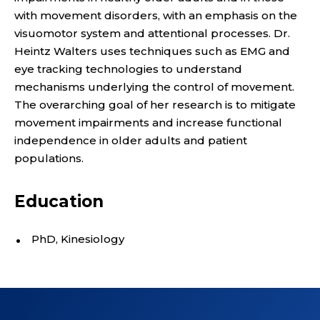
R
with movement disorders, with an emphasis on the
;
visuomotor system and attentional processes. Dr.
D
Heintz Walters uses techniques such as EMG and
eye tracking technologies to understand
E
mechanisms underlying the control of movement.
The overarching goal of her research is to mitigate
P
movement impairments and increase functional
independence in older adults and patient
A
populations.
R
Education
T
M
PhD, Kinesiology
E
N